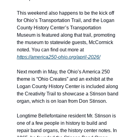
This weekend also happens to be the kick off 
for Ohio’s Transportation Trail, and the Logan 
County History Center’s Transportation 
Museum is featured along that trail, promoting 
the museum to statewide guests, McCormick 
noted. You can find out more at 
https://america250-ohio.org/april-2026/
Next month in May, the Ohio’s America 250 
theme is “Ohio Creates” and an exhibit at the 
Logan County History Center is included along 
the Creativity Trail to showcase a Stinson band 
organ, which is on loan from Don Stinson. 
Longtime Bellefontaine resident Mr. Stinson is 
one of a few people in history to build and 
repair band organs, the history center notes. In 