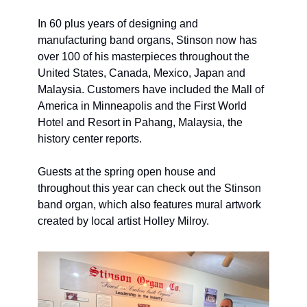
In 60 plus years of designing and 
manufacturing band organs, Stinson now has 
over 100 of his masterpieces throughout the 
United States, Canada, Mexico, Japan and 
Malaysia. Customers have included the Mall of 
America in Minneapolis and the First World 
Hotel and Resort in Pahang, Malaysia, the 
history center reports. 
Guests at the spring open house and 
throughout this year can check out the Stinson 
band organ, which also features mural artwork 
created by local artist Holley Milroy. 