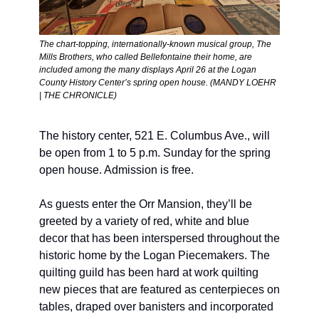
The chart-topping, internationally-known musical group, The 
Mills Brothers, who called Bellefontaine their home, are 
included among the many displays April 26 at the Logan 
County History Center’s spring open house. (MANDY LOEHR 
| THE CHRONICLE) 
The history center, 521 E. Columbus Ave., will 
be open from 1 to 5 p.m. Sunday for the spring 
open house. Admission is free. 
As guests enter the Orr Mansion, they’ll be 
greeted by a variety of red, white and blue 
decor that has been interspersed throughout the 
historic home by the Logan Piecemakers. The 
quilting guild has been hard at work quilting 
new pieces that are featured as centerpieces on 
tables, draped over banisters and incorporated 