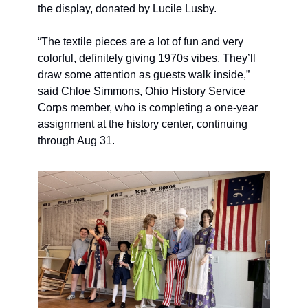
the display, donated by Lucile Lusby. 
“The textile pieces are a lot of fun and very 
colorful, definitely giving 1970s vibes. They’ll  
draw some attention as guests walk inside,” 
said Chloe Simmons, Ohio History Service 
Corps member, who is completing a one-year 
assignment at the history center, continuing 
through Aug 31. 