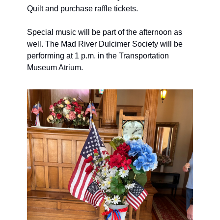
Quilt and purchase raffle tickets. 
Special music will be part of the afternoon as 
well. The Mad River Dulcimer Society will be 
performing at 1 p.m. in the Transportation 
Museum Atrium. 