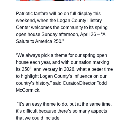
Patriotic fanfare will be on full display this 
weekend, when the Logan County History 
Center welcomes the community to its spring 
open house Sunday afternoon, April 26 – “A 
Salute to America 250.”
“We always pick a theme for our spring open 
house each year, and with our nation marking 
th
its 250
 anniversary in 2026, what a better time 
to highlight Logan County’s influence on our 
country’s history,” said Curator/Director Todd 
McCormick. 
“It’s an easy theme to do, but at the same time, 
it’s difficult because there’s so many aspects 
that we could include. 