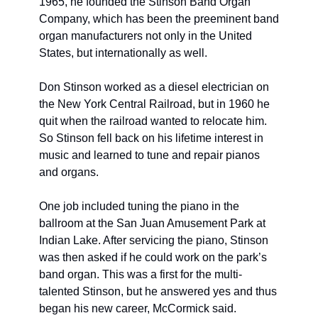
1965, he founded the Stinson Band Organ 
Company, which has been the preeminent band 
organ manufacturers not only in the United 
States, but internationally as well. 
Don Stinson worked as a diesel electrician on 
the New York Central Railroad, but in 1960 he 
quit when the railroad wanted to relocate him. 
So Stinson fell back on his lifetime interest in 
music and learned to tune and repair pianos 
and organs. 
One job included tuning the piano in the 
ballroom at the San Juan Amusement Park at 
Indian Lake. After servicing the piano, Stinson 
was then asked if he could work on the park’s 
band organ. This was a first for the multi-
talented Stinson, but he answered yes and thus 
began his new career, McCormick said. 