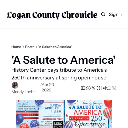
Logan County Chronicle
Home
Weekly Paper Subscr
Sign in
Categories
Logan County News
Sports
Home
Posts
'A Salute to America'
Entertainment
'A Salute to America' 
Technology
History Center pays tribute to America's 
Faith
250th anniversary at spring open house 
Apr 20, 
/
Indian Lake
2026
Mandy Loehr
Business Directory