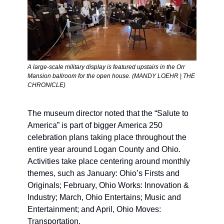
A large-scale military display is featured upstairs in the Orr 
Mansion ballroom for the open house. (MANDY LOEHR | THE 
CHRONICLE) 
The museum director noted that the “Salute to 
America” is part of bigger America 250 
celebration plans taking place throughout the 
entire year around Logan County and Ohio. 
Activities take place centering around monthly 
themes, such as January: Ohio’s Firsts and 
Originals; February, Ohio Works: Innovation & 
Industry; March, Ohio Entertains; Music and 
Entertainment; and April, Ohio Moves: 
Transportation.    