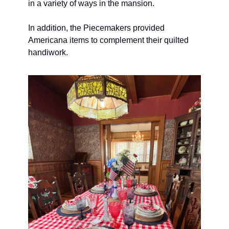
in a variety of ways in the mansion. 
In addition, the Piecemakers provided 
Americana items to complement their quilted 
handiwork.