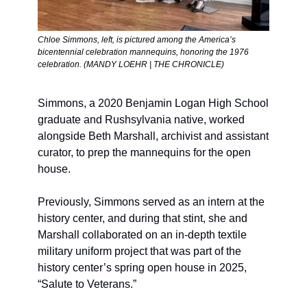
Chloe Simmons, left, is pictured among the America’s 
bicentennial celebration mannequins, honoring the 1976 
celebration. (MANDY LOEHR | THE CHRONICLE)
Simmons, a 2020 Benjamin Logan High School 
graduate and Rushsylvania native, worked 
alongside Beth Marshall, archivist and assistant 
curator, to prep the mannequins for the open 
house. 
Previously, Simmons served as an intern at the 
history center, and during that stint, she and 
Marshall collaborated on an in-depth textile 
military uniform project that was part of the 
history center’s spring open house in 2025, 
“Salute to Veterans.”