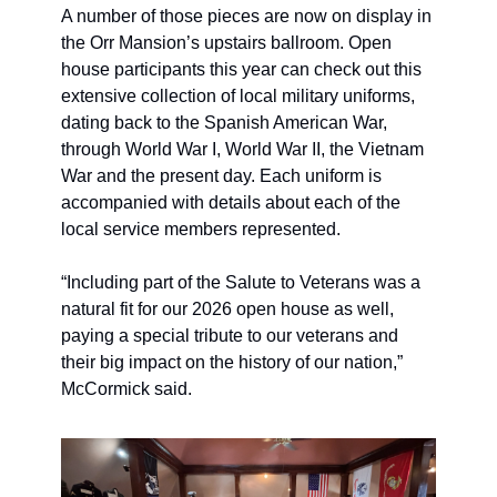
A number of those pieces are now on display in 
the Orr Mansion’s upstairs ballroom. Open 
house participants this year can check out this 
extensive collection of local military uniforms, 
dating back to the Spanish American War, 
through World War I, World War II, the Vietnam 
War and the present day. Each uniform is 
accompanied with details about each of the 
local service members represented.
“Including part of the Salute to Veterans was a 
natural fit for our 2026 open house as well, 
paying a special tribute to our veterans and 
their big impact on the history of our nation,” 
McCormick said. 