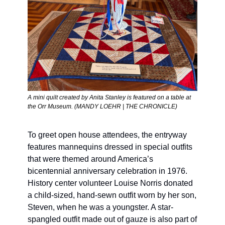
A mini quilt created by Anita Stanley is featured on a table at 
the Orr Museum. (MANDY LOEHR | THE CHRONICLE) 
To greet open house attendees, the entryway 
features mannequins dressed in special outfits 
that were themed around America’s 
bicentennial anniversary celebration in 1976. 
History center volunteer Louise Norris donated 
a child-sized, hand-sewn outfit worn by her son, 
Steven, when he was a youngster. A star-
spangled outfit made out of gauze is also part of 