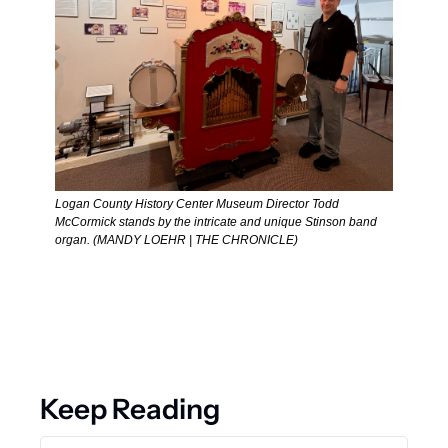
Logan County History Center Museum Director Todd 
McCormick stands by the intricate and unique Stinson band 
organ. (MANDY LOEHR | THE CHRONICLE) 
Keep Reading