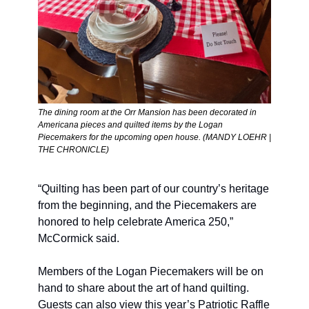
The dining room at the Orr Mansion has been decorated in 
Americana pieces and quilted items by the Logan 
Piecemakers for the upcoming open house. (MANDY LOEHR | 
THE CHRONICLE)
“Quilting has been part of our country’s heritage 
from the beginning, and the Piecemakers are 
honored to help celebrate America 250,” 
McCormick said. 
Members of the Logan Piecemakers will be on 
hand to share about the art of hand quilting. 
Guests can also view this year’s Patriotic Raffle 