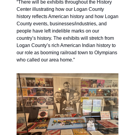
“There will be exhibits throughout the History 
Center illustrating how our Logan County 
history reflects American history and how Logan 
County events, businesses/industries, and 
people have left indelible marks on our 
country’s history. The exhibits will stretch from 
Logan County’s rich American Indian history to 
our role as booming railroad town to Olympians 
who called our area home.”