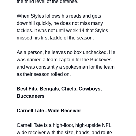
the third level of the defense.
When Styles follows his reads and gets 
downhill quickly, he does not miss many 
tackles. It was not until week 14 that Styles 
missed his first tackle of the season.
As a person, he leaves no box unchecked. He 
was named a team captain for the Buckeyes 
and was constantly a spokesman for the team 
as their season rolled on.
Best Fits: Bengals, Chiefs, Cowboys, 
Buccaneers
Carnell Tate - Wide Receiver
Carnell Tate is a high-floor, high-upside NFL 
wide receiver with the size, hands, and route 