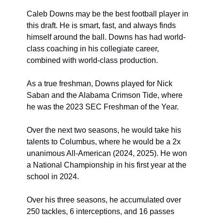
Caleb Downs may be the best football player in 
this draft. He is smart, fast, and always finds 
himself around the ball. Downs has had world-
class coaching in his collegiate career, 
combined with world-class production.
As a true freshman, Downs played for Nick 
Saban and the Alabama Crimson Tide, where 
he was the 2023 SEC Freshman of the Year.
Over the next two seasons, he would take his 
talents to Columbus, where he would be a 2x 
unanimous All-American (2024, 2025). He won 
a National Championship in his first year at the 
school in 2024.
Over his three seasons, he accumulated over 
250 tackles, 6 interceptions, and 16 passes 