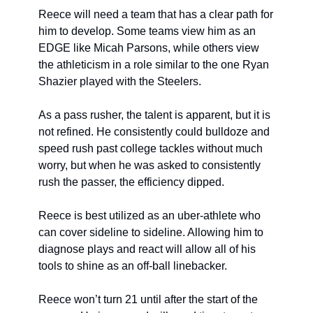
Reece will need a team that has a clear path for 
him to develop. Some teams view him as an 
EDGE like Micah Parsons, while others view 
the athleticism in a role similar to the one Ryan 
Shazier played with the Steelers.
As a pass rusher, the talent is apparent, but it is 
not refined. He consistently could bulldoze and 
speed rush past college tackles without much 
worry, but when he was asked to consistently 
rush the passer, the efficiency dipped.
Reece is best utilized as an uber-athlete who 
can cover sideline to sideline. Allowing him to 
diagnose plays and react will allow all of his 
tools to shine as an off-ball linebacker.
Reece won’t turn 21 until after the start of the 