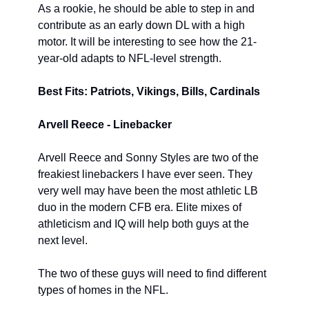
As a rookie, he should be able to step in and 
contribute as an early down DL with a high 
motor. It will be interesting to see how the 21-
year-old adapts to NFL-level strength.
Best Fits: Patriots, Vikings, Bills, Cardinals
Arvell Reece - Linebacker
Arvell Reece and Sonny Styles are two of the 
freakiest linebackers I have ever seen. They 
very well may have been the most athletic LB 
duo in the modern CFB era. Elite mixes of 
athleticism and IQ will help both guys at the 
next level.
The two of these guys will need to find different 
types of homes in the NFL.