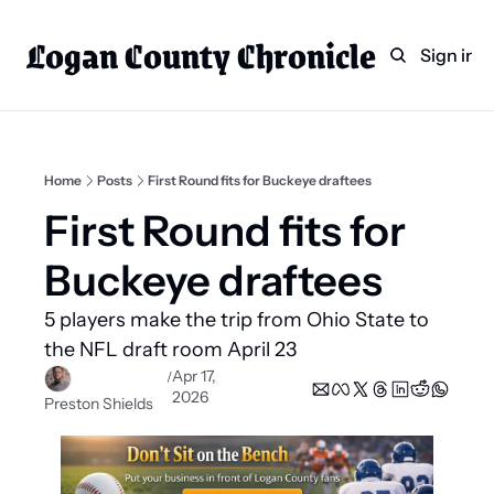
Logan County Chronicle
Home
Weekly Paper Subscr
Sign in
Categories
Logan County News
Sports
Home
Posts
First Round fits for Buckeye draftees
Entertainment
First Round fits for 
Technology
Buckeye draftees
Faith
5 players make the trip from Ohio State to 
Indian Lake
the NFL draft room April 23
Business Directory
Apr 17, 
/
2026
Preston Shields