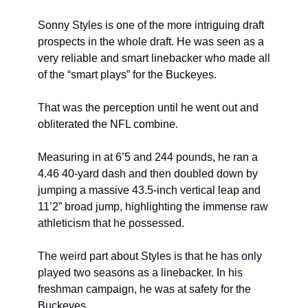
Sonny Styles is one of the more intriguing draft 
prospects in the whole draft. He was seen as a 
very reliable and smart linebacker who made all 
of the “smart plays” for the Buckeyes.
That was the perception until he went out and 
obliterated the NFL combine.
Measuring in at 6’5 and 244 pounds, he ran a 
4.46 40-yard dash and then doubled down by 
jumping a massive 43.5-inch vertical leap and 
11’2” broad jump, highlighting the immense raw 
athleticism that he possessed.
The weird part about Styles is that he has only 
played two seasons as a linebacker. In his 
freshman campaign, he was at safety for the 
Buckeyes.