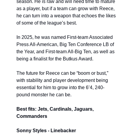
season. He is raw and will need time to mature 
as a player, but if a team can grow with Reece, 
he can turn into a weapon that echoes the likes 
of some of the league’s best.
In 2025, he was named First-team Associated 
Press All-American, Big Ten Conference LB of 
the Year, and First-team All-Big Ten, as well as 
being a finalist for the Butkus Award.
The future for Reece can be “boom or bust,” 
with stability and player development being 
essential for him to grow into the 6’4, 240-
pound monster he can be.
Best fits: Jets, Cardinals, Jaguars, 
Commanders
Sonny Styles - Linebacker