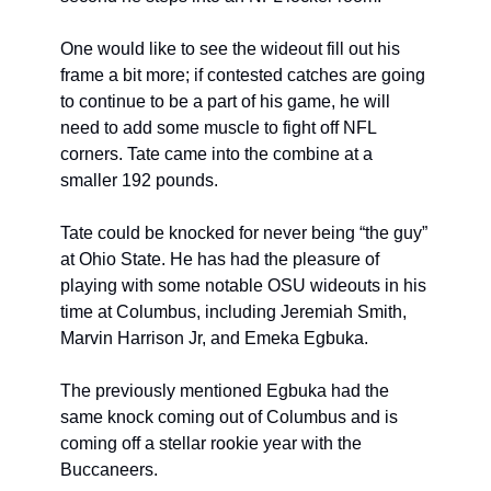
One would like to see the wideout fill out his 
frame a bit more; if contested catches are going 
to continue to be a part of his game, he will 
need to add some muscle to fight off NFL 
corners. Tate came into the combine at a 
smaller 192 pounds.
Tate could be knocked for never being “the guy” 
at Ohio State. He has had the pleasure of 
playing with some notable OSU wideouts in his 
time at Columbus, including Jeremiah Smith, 
Marvin Harrison Jr, and Emeka Egbuka.
The previously mentioned Egbuka had the 
same knock coming out of Columbus and is 
coming off a stellar rookie year with the 
Buccaneers.