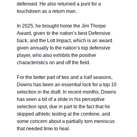
defensed. He also returned a punt for a 
touchdown as a return man.
In 2025, he brought home the Jim Thorpe 
Award, given to the nation’s best Defensive 
back, and the Lott Impact, which is an award 
given annually to the nation’s top defensive 
player, who also exhibits the positive 
characteristics on and off the field.
For the better part of two and a half seasons, 
Downs has been an essential lock for a top 10 
selection in the draft. In recent months, Downs 
has seen a bit of a slide in his perceptive 
selection spot, due in part to the fact that he 
skipped athletic testing at the combine, and 
some concern about a partially torn meniscus 
that needed time to heal.