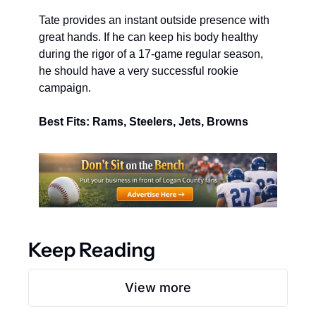
Tate provides an instant outside presence with 
great hands. If he can keep his body healthy 
during the rigor of a 17-game regular season, 
he should have a very successful rookie 
campaign.
Best Fits: Rams, Steelers, Jets, Browns
Keep Reading
View more