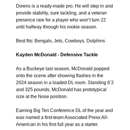
Downs is a ready-made pro. He will step in and 
provide stability, sure tackling, and a veteran 
presence rare for a player who won’t turn 22 
until halfway through his rookie season.
Best fits: Bengals, Jets, Cowboys, Dolphins
Kayden McDonald - Defensive Tackle
As a Buckeye last season, McDonald popped 
onto the scene after showing flashes in the 
2024 season in a loaded DL room. Standing 6’2 
and 325 pounds, McDonald has prototypical 
size at the Nose position.
Earning Big Ten Conference DL of the year and 
was named a first-team Associated Press All-
American in his first full year as a starter.