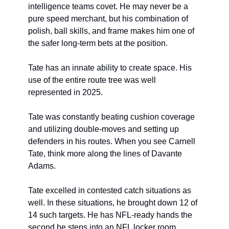
intelligence teams covet. He may never be a 
pure speed merchant, but his combination of 
polish, ball skills, and frame makes him one of 
the safer long-term bets at the position.
Tate has an innate ability to create space. His 
use of the entire route tree was well 
represented in 2025.
Tate was constantly beating cushion coverage 
and utilizing double-moves and setting up 
defenders in his routes. When you see Carnell 
Tate, think more along the lines of Davante 
Adams.
Tate excelled in contested catch situations as 
well. In these situations, he brought down 12 of 
14 such targets. He has NFL-ready hands the 
second he steps into an NFL locker room.