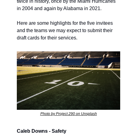
twice in history, once by the Miami Hurricanes 
in 2004 and again by Alabama in 2021.
Here are some highlights for the five invitees 
and the teams we may expect to submit their 
draft cards for their services.
Photo by Project 290 on Unsplash
Caleb Downs - Safety