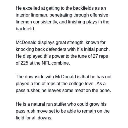
He excelled at getting to the backfields as an 
interior lineman, penetrating through offensive 
linemen consistently, and finishing plays in the 
backfield.
McDonald displays great strength, known for 
knocking back defenders with his initial punch. 
He displayed this power to the tune of 27 reps 
of 225 at the NFL combine.
The downside with McDonald is that he has not 
played a ton of reps at the college level. As a 
pass rusher, he leaves some meat on the bone.
He is a natural run stuffer who could grow his 
pass rush move set to be able to remain on the 
field for all downs.