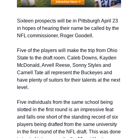
Sixteen prospects will be in Pittsburgh April 23 
in hopes of hearing their name be called by the 
NFL commissioner, Roger Goodell. 
Five of the players will make the trip from Ohio 
State to the draft room. Caleb Downs, Kayden 
McDonald, Arvell Reese, Sonny Styles and 
Carnell Tate all represent the Buckeyes and 
have plenty of suitors for their talents at the next 
level.
Five individuals from the same school being 
slotted in the first round is an impressive feat 
and falls one short of the standing record of six 
players being drafted from the same university 
in the first round of the NFL draft. This was done 