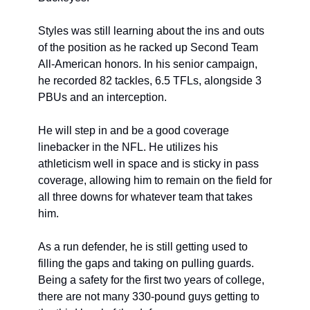
Styles was still learning about the ins and outs 
of the position as he racked up Second Team 
All-American honors. In his senior campaign, 
he recorded 82 tackles, 6.5 TFLs, alongside 3 
PBUs and an interception.
He will step in and be a good coverage 
linebacker in the NFL. He utilizes his 
athleticism well in space and is sticky in pass 
coverage, allowing him to remain on the field for 
all three downs for whatever team that takes 
him.
As a run defender, he is still getting used to 
filling the gaps and taking on pulling guards. 
Being a safety for the first two years of college, 
there are not many 330-pound guys getting to 