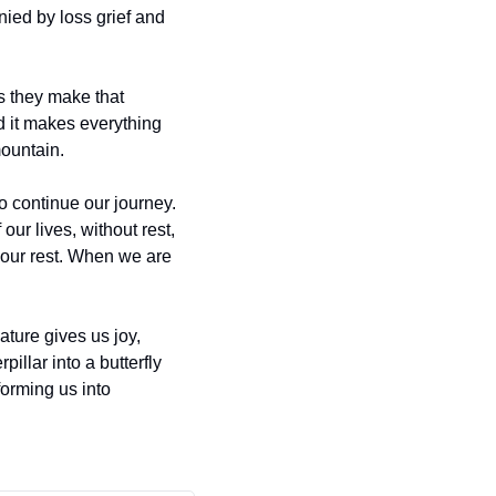
ied by loss grief and 
s they make that 
 it makes everything 
mountain.
o continue our journey. 
our lives, without rest, 
our rest. When we are 
ature gives us joy, 
illar into a butterfly 
orming us into 