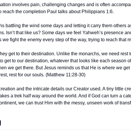
rmation involves pain, challenging changes and is often accompan
o reach the completion Paul talks about Philippians 1:6.
hs battling the wind some days and letting it carry them others a
ns. Isn’t that like us? Some days we feel Yahweh’s presence and
 we fight the enemy every step of the way, trying to reach that 
they get to their destination. Unlike the monarchs, we need rest t
 to get to our destination, whatever that looks like each season of 
hen we get there. But Jesus reminds us that He is where we get 
rest, rest for our souls. (Matthew 11:28-30)
eation and the intricate details our Creator used. A tiny little cre
akes a trek half way around the world. And if God can turn a caterp
ontinent, we can trust Him with the messy, unseen work of transf
g