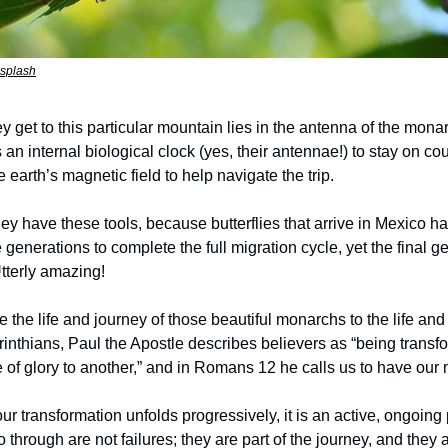
nsplash
 get to this particular mountain lies in the antenna of the mona
s an internal biological clock (yes, their antennae!) to stay on co
 earth’s magnetic field to help navigate the trip. 
hey have these tools, because butterflies that arrive in Mexico h
le generations to complete the full migration cycle, yet the final
tterly amazing!
e the life and journey of those beautiful monarchs to the life and 
rinthians, Paul the Apostle describes believers as “being transf
of glory to another,” and in Romans 12 he calls us to have our
ur transformation unfolds progressively, it is an active, ongoin
through are not failures; they are part of the journey, and they ar