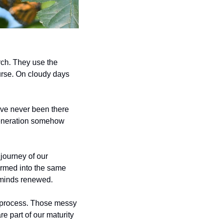
rch. They use the 
urse. On cloudy days 
ave never been there 
 generation somehow 
journey of our 
ormed into the same 
 minds renewed. 
g process. Those messy 
e part of our maturity 