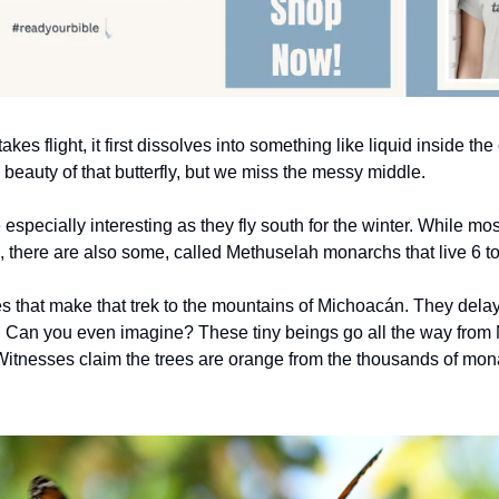
takes flight, it first dissolves into something like liquid inside th
e beauty of that butterfly, but we miss the messy middle.
 especially interesting as they fly south for the winter. While mo
s, there are also some, called Methuselah monarchs that live 6 t
es that make that trek to the mountains of Michoacán. They delay 
g. Can you even imagine? These tiny beings go all the way from N
itnesses claim the trees are orange from the thousands of mona