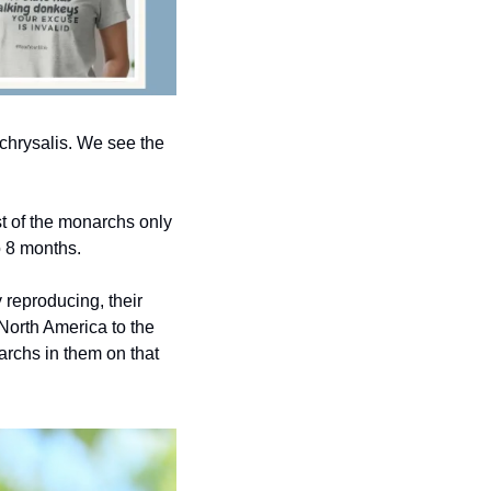
e chrysalis. We see the 
st of the monarchs only 
o 8 months.
reproducing, their 
orth America to the 
rchs in them on that 