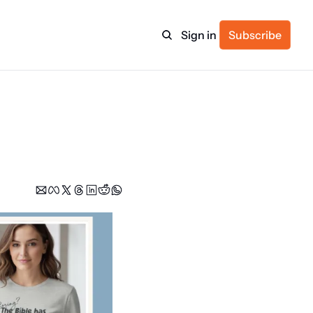
Sign in
Subscribe
ulture
itness
ulletin