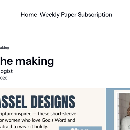
Home
Weekly Paper Subscription
Categories
Logan County News
Business
Sports
Nature/Agric
making
Entertainment
Automotive
the making 
Technology
Health and F
ogist' 
Faith
Obituaries
2026
Indian Lake
West Liberty
Business Directory
Community B