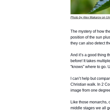
Photo by Alex Makarov on U
The mystery of how they
position of the sun plu
they can also detect the
And it’s a good thing t
before! It takes multip
“knows” where to go. U
I can’t help but compar
Christian walk. In 2 Co
image from one degree 
Like those monarchs, o
middle stages we all go 