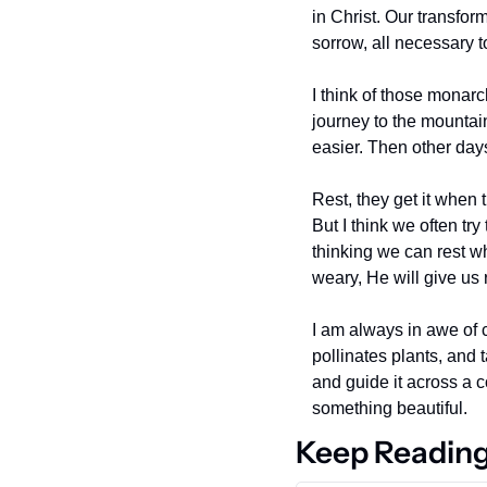
in Christ. Our transfo
sorrow, all necessary t
I think of those monarc
journey to the mountai
easier. Then other days
Rest, they get it when 
But I think we often try
thinking we can rest w
weary, He will give us 
I am always in awe of cr
pollinates plants, and t
and guide it across a c
something beautiful.
Keep Readin