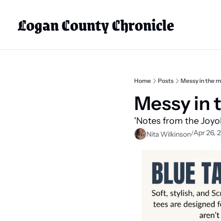
Logan County Chronicle
Home
Posts
Messy in the 
Messy in 
'Notes from the Joyol
Apr 26, 
/
Nita Wilkinson