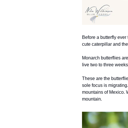
Before a butterfly ever 
cute caterpillar and th
Monarch butterflies are
live two to three week
These are the butterfli
sole focus is migratin
mountains of Mexico. W
mountain.