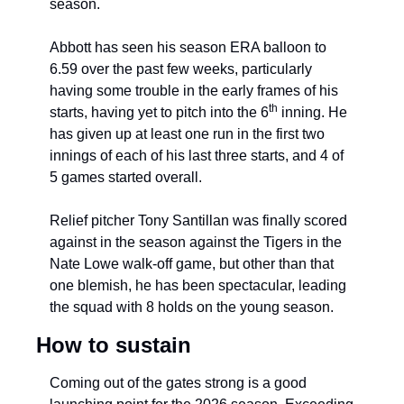
season.
Abbott has seen his season ERA balloon to 
6.59 over the past few weeks, particularly 
having some trouble in the early frames of his 
th
starts, having yet to pitch into the 6
 inning. He 
has given up at least one run in the first two 
innings of each of his last three starts, and 4 of 
5 games started overall.
Relief pitcher Tony Santillan was finally scored 
against in the season against the Tigers in the 
Nate Lowe walk-off game, but other than that 
one blemish, he has been spectacular, leading 
the squad with 8 holds on the young season.
How to sustain
Coming out of the gates strong is a good 