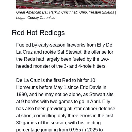
Great American Ball Park in Cincinnati, Ohio. Preston Shields | 
Logan County Chronicle
Red Hot Redlegs
Fueled by early-season fireworks from Elly De 
La Cruz and rookie Sal Stewart, the offense for 
the Reds had largely been fueled by the two-
headed monster of the 3- and 4-hole hitters.
De La Cruz is the first Red to hit for 10 
Homeruns before May 1 since Eric Davis in 
1990, and he may not be alone, as Stewart sits 
at 9 bombs with two games to go in April. Elly 
has also been providing 
all-star-caliber defense 
at short, committing only three errors in the first 
30 games of the season, with his fielding 
percentage jumping from 0.955 in 2025 to 