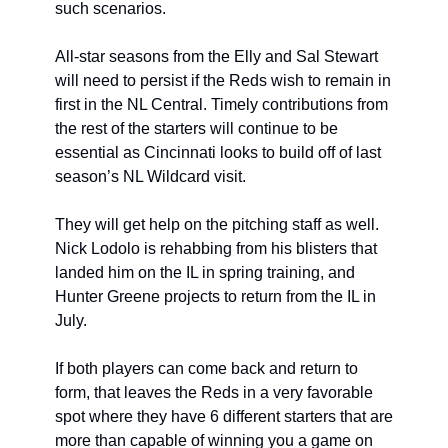
such scenarios.
All-star seasons from the Elly and Sal Stewart 
will need to persist if the Reds wish to remain in 
first in the NL Central. Timely contributions from 
the rest of the starters will continue to be 
essential as Cincinnati looks to build off of last 
season’s NL Wildcard visit.
They will get help on the pitching staff as well. 
Nick Lodolo is rehabbing from his blisters that 
landed him on the IL in spring training, and 
Hunter Greene projects to return from the IL in 
July.
If both players can come back and return to 
form, that leaves the Reds in a very favorable 
spot where they have 6 different starters that are 
more than capable of winning you a game on 