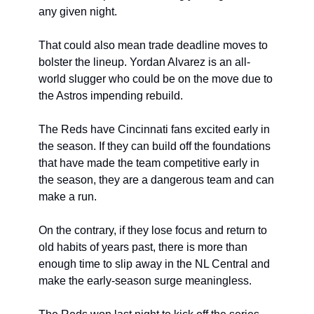
any given night.
That could also mean trade deadline moves to 
bolster the lineup. Yordan Alvarez is an all-
world slugger who could be on the move due to 
the Astros impending rebuild.
The Reds have Cincinnati fans excited early in 
the season. If they can build off the foundations 
that have made the team competitive early in 
the season, they are a dangerous team and can 
make a run.
On the contrary, if they lose focus and return to 
old habits of years past, there is more than 
enough time to slip away in the NL Central and 
make the early-season surge meaningless.