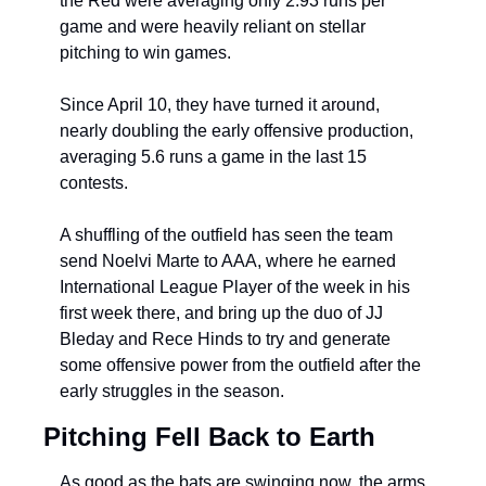
the Red were averaging only 2.93 runs 
per 
game and were heavily reliant on stellar 
pitching to win games.
Since April 10, they have turned it around, 
nearly doubling the early offensive production, 
averaging 5.6 runs a game in the last 15 
contests.
A shuffling of the outfield has seen the team 
send Noelvi Marte to AAA, where he earned 
International League Player of the week in his 
first week there, and bring up the duo of JJ 
Bleday and Rece Hinds to try and generate 
some offensive power from the outfield after the 
early struggles in the season.
Pitching Fell Back to Earth
As good as the bats are swinging now, the arms 