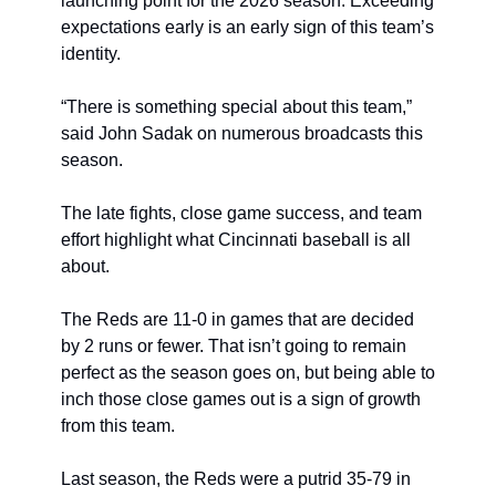
launching point for the 2026 season. Exceeding 
expectations early is an early sign of this team’s 
identity.
“There is something special about this team,” 
said John Sadak on numerous broadcasts this 
season.
The late fights, close game success, and team 
effort highlight what Cincinnati baseball is all 
about.
The Reds are 11-0 in games that are decided 
by 2 runs or fewer. That isn’t going to remain 
perfect as the season goes on, but being able to 
inch those close games out is a sign of growth 
from this team.
Last season, the Reds were a putrid 35-79 in 