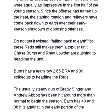
were equally as impressive in the first half of the 
young season. Since the offense has turned up 
the heat, the starting rotation and relievers have 
come back down to earth after their early-
season shutdown of opposing offenses.
Do not get it twisted, “falling back to earth” for 
these Reds still makes them a top-tier unit. 
Chase Burns and Rhett Lowder are pushing to 
headline the unit.
Burns has a team low 2.65 ERA and 39 
strikeouts to headline the Reds.
The usually steady duo of Brady Singer and 
Andrew Abbott has been hit around more than 
normal to begin the season. Each has 40 and 
38 hits against in the early portion of the 