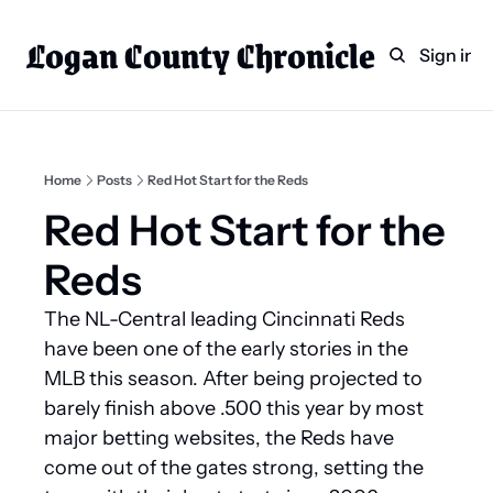
Logan County Chronicle
Home
Weekly Paper Subscr
Sign in
Categories
Logan County News
Sports
Home
Posts
Red Hot Start for the Reds
Entertainment
Red Hot Start for the 
Technology
Reds
Faith
The NL-Central leading Cincinnati Reds 
Indian Lake
have been one of the early stories in the 
Business Directory
MLB this season. After being projected to 
barely finish above .500 this year by most 
major betting websites, the Reds have 
come out of the gates strong, setting the 