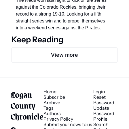
The Reds won last night to kick off the series 
against the Colorado Rockies, bringing their 
record to a strong 19-10. Looking for a fifth 
straight series win and to propel themselves 
into a weekend series against the Pirates.
Keep Reading
View more
Logan 
Home
Login
Subscribe
Reset 
County 
Archive
Password
Tags
Update 
Chronicle
Authors
Password
Privacy Policy
Profile
Submit your news to us
Search