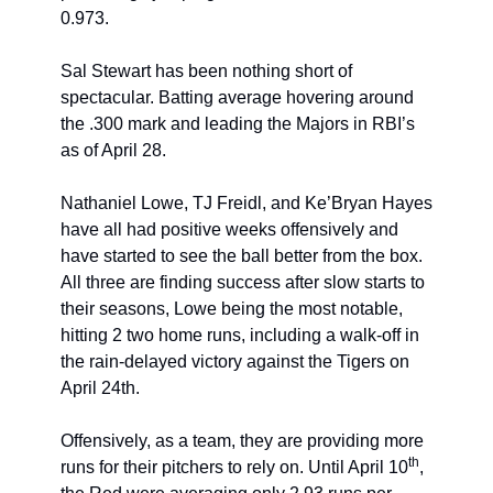
0.973.
Sal Stewart has been nothing short of 
spectacular. Batting average hovering around 
the .300 mark and leading the Majors in RBI’s 
as of April 28.
Nathaniel Lowe, TJ Freidl, and Ke’Bryan Hayes 
have all had positive weeks offensively and 
have started to see the ball better from the box. 
All three are finding success after slow starts to 
their seasons, Lowe being the most notable, 
hitting 2 two home runs, including a walk-off in 
the rain-delayed victory against the Tigers on 
April 24th.
Offensively, as a team, they are providing more 
th
runs for their pitchers to rely on. Until April 10
, 