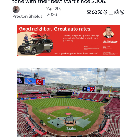
tone with their best start since 2006.
Apr 29, 
/
2026
Preston Shields