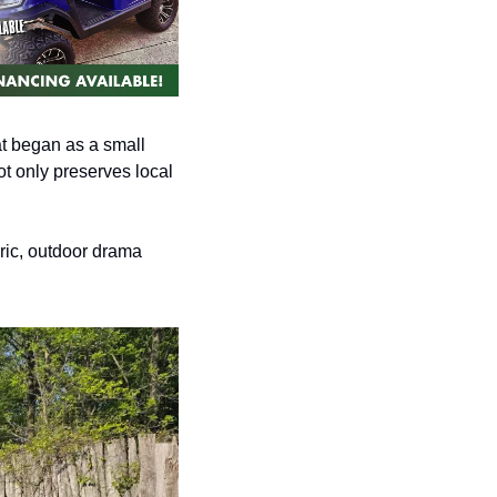
at began as a small 
t only preserves local 
ric, outdoor drama 