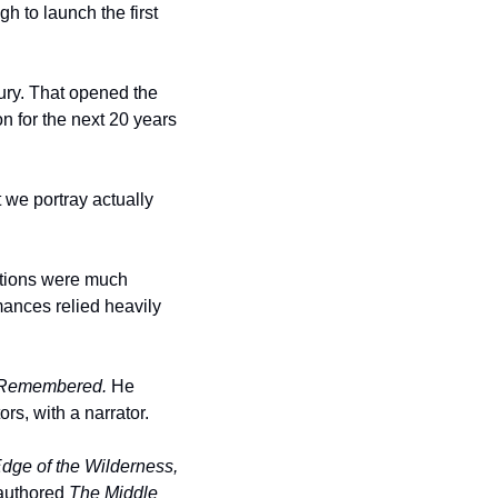
 to launch the first 
ry. That opened the 
 for the next 20 years 
 we portray actually 
ctions were much 
mances relied heavily 
Remembered.
 He 
rs, with a narrator. 
dge of the Wilderness, 
authored 
The Middle 