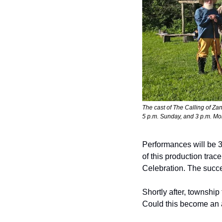
The cast of 
The Calling of Za
5 p.m. Sunday, and 3 p.m. 
Performances will be 3
of this production tra
Celebration. The succe
Shortly after, townshi
Could this become an a