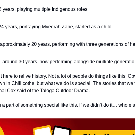
 years, playing multiple Indigenous roles
4 years, portraying Myeerah Zane, started as a child
approximately 20 years, performing with three generations of her
– around 30 years, now performing alongside multiple generation
here to relive history. Not a lot of people do things like this. O
in Chillicothe, but what we do is special. The stories that we tel
chal Cox said of the Taloga Outdoor Drama.
g a part of something special like this. If we didn’t do it… who el