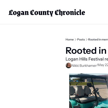
Logan County Chronicle
Home
Posts
Rooted in mem
Rooted in
Logan Hills Festival r
May 22
/
Nikki Burkhamer