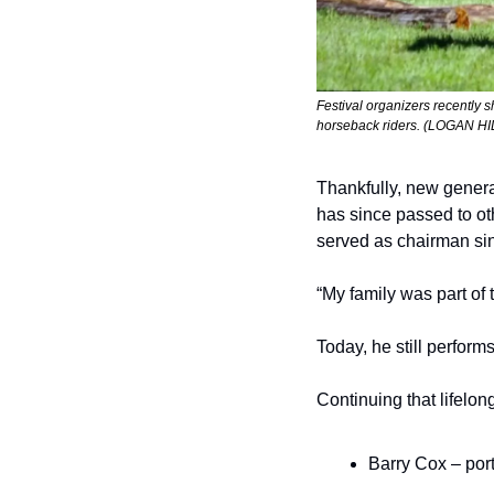
Festival organizers recently 
horseback riders. (LOGAN H
Thankfully, new generat
has since passed to ot
served as chairman sin
“My family was part of th
Today, he still performs
Continuing that lifel
Barry Cox – port