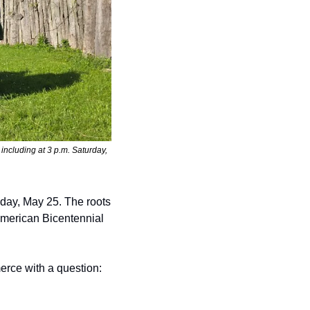
including at 3 p.m. Saturday, 
day, May 25. The roots 
American Bicentennial 
rce with a question: 