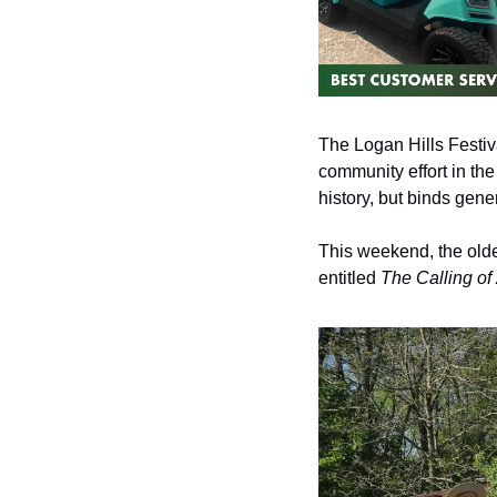
The Logan Hills Festival
community effort in th
history, but binds gener
This weekend, the oldes
entitled 
The Calling o