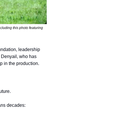
luding this photo featuring 
ndation, leadership 
 Denyail, who has 
 in the production.
uture.
ans decades: