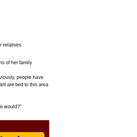
 relatives
s of her family
bviously, people have 
l are tied to this area 
se would?” 