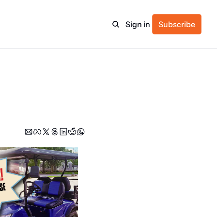
Sign in
Subscribe
ulture
itness
ulletin