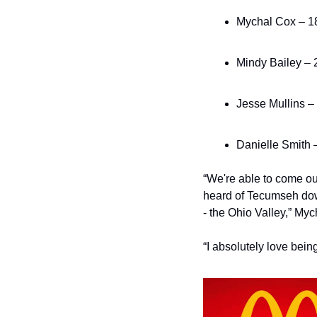
Mychal Cox – 18
Mindy Bailey – 2
Jesse Mullins – 
Danielle Smith 
“We're able to come out 
heard of Tecumseh down 
- the Ohio Valley,” My
“I absolutely love bein