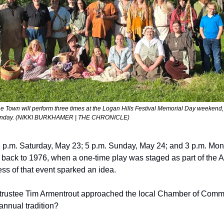
ne Town
 will perform three times at the Logan Hills Festival Memorial Day weekend, 
Monday. (NIKKI BURKHAMER | THE CHRONICLE)  
 p.m. Saturday, May 23; 5 p.m. Sunday, May 24; and 3 p.m. Mon
ce back to 1976, when a one-time play was staged as part of the 
ss of that event sparked an idea.
p trustee Tim Armentrout approached the local Chamber of Comme
nnual tradition?