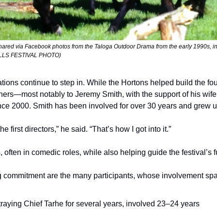
shared via Facebook photos from the Taloga Outdoor Drama from the early 1990s, inc
ILLS FESTIVAL PHOTO) 
ions continue to step in. While the Hortons helped build the fou
hers—most notably to Jeremy Smith, with the support of his wife
ce 2000. Smith has been involved for over 30 years and grew up
e first directors,” he said. “That’s how I got into it.”
, often in comedic roles, while also helping guide the festival’s f
ong commitment are the many participants, whose involvement sp
raying Chief Tarhe for several years, involved 23–24 years