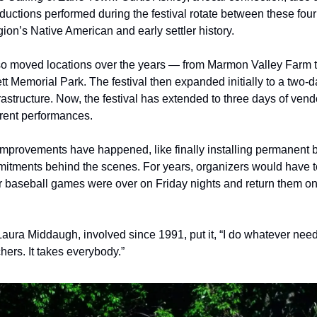
ductions performed during the festival rotate between these four
gion’s Native American and early settler history. 
so moved locations over the years — from Marmon Valley Farm t
 Memorial Park. The festival then expanded initially to a two-day
astructure. Now, the festival has extended to three days of vendo
rent performances.
improvements have happened, like finally installing permanent bl
itments behind the scenes. For years, organizers would have t
ter baseball games were over on Friday nights and return them on
r Laura Middaugh, involved since 1991, put it, “I do whatever ne
hers. It takes everybody.”