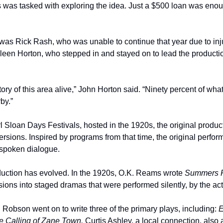
 was tasked with exploring the idea. Just a $500 loan was enough
was Rick Rash, who was unable to continue that year due to inju
leen Horton, who stepped in and stayed on to lead the production
ory of this area alive,” John Horton said. “Ninety percent of what
by.”
 Sloan Days Festivals, hosted in the 1920s, the original produ
versions. Inspired by programs from that time, the original perfor
e spoken dialogue.
oduction has evolved. In the 1920s, O.K. Reams wrote 
Summers 
ions into staged dramas that were performed silently, by the acto
 Robson went on to write three of the primary plays, including: 
E
 Calling of Zane Town. 
Curtis Ashley, a local connection, also 