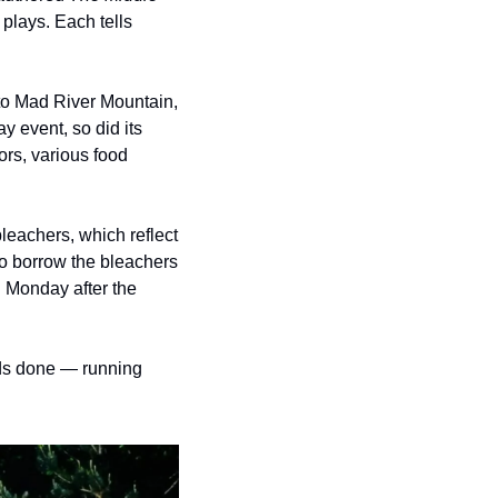
 plays.
Each tells 
o Mad River Mountain, 
 event, so did its 
rs, various food 
eachers, which reflect 
o borrow the bleachers 
 Monday after the 
eds done — running 