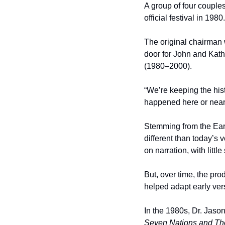
A group of four couples
official festival in 1980.
The original chairman 
door for John and Kath
(1980–2000).
“We’re keeping the hist
happened here or near
Stemming from the Earl
different than today’s 
on narration, with littl
But, over time, the pr
helped adapt early vers
In the 1980s, Dr. Jason
Seven Nations and The