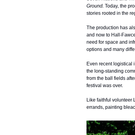
Ground. 
Today, the pro
stories rooted in the re
The production has al
and now to Hall-Fawcett
need for space and infr
options and many diffe
Even recent logistical 
the long-standing comm
from the ball fields af
festival was over. 
Like faithful voluntee
errands, painting bleac