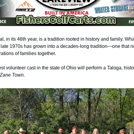
, in its 46th year, is a tradition rooted in history and family. Wh
e late 1970s has grown into a decades-long tradition—one that no
ations of families together.
t volunteer cast in the state of Ohio will perform a Taloga, histo
f Zane Town.