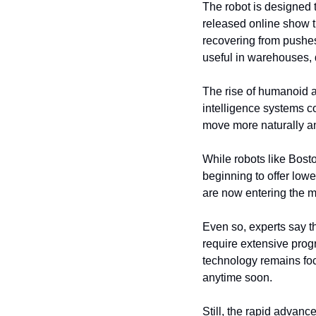
The robot is designed t
released online show t
recovering from pushes 
useful in warehouses, 
The rise of humanoid an
intelligence systems c
move more naturally a
While robots like Bost
beginning to offer low
are now entering the m
Even so, experts say th
require extensive prog
technology remains fo
anytime soon.
Still, the rapid advan