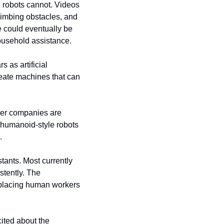
 robots cannot. Videos 
imbing obstacles, and 
 could eventually be 
household assistance.
as artificial 
eate machines that can 
wer companies are 
humanoid-style robots 
.
ants. Most currently 
tently. The 
placing human workers 
ted about the 