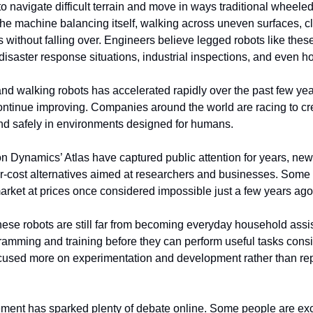
o navigate difficult terrain and move in ways traditional wheeled
he machine balancing itself, walking across uneven surfaces, cl
without falling over. Engineers believe legged robots like these
disaster response situations, industrial inspections, and even 
d walking robots has accelerated rapidly over the past few years 
ontinue improving. Companies around the world are racing to cr
nd safely in environments designed for humans.
on Dynamics’ Atlas have captured public attention for years, ne
er-cost alternatives aimed at researchers and businesses. Some 
arket at prices once considered impossible just a few years ago
ese robots are still far from becoming everyday household assist
ramming and training before they can perform useful tasks consis
cused more on experimentation and development rather than re
cement has sparked plenty of debate online. Some people are exci