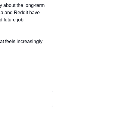
y about the long-term 
a and Reddit have 
 future job 
t feels increasingly 