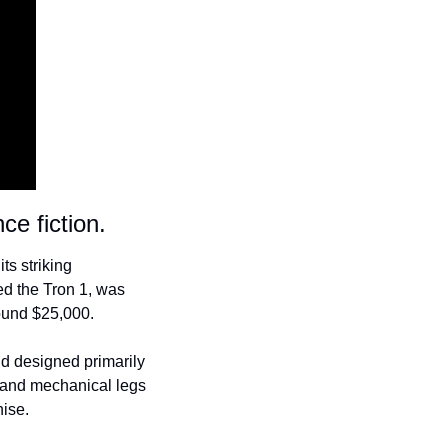
ce fiction.
s striking 
d the Tron 1, was 
ound $25,000.
d designed primarily 
 and mechanical legs 
hise.