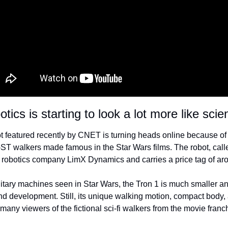
tics is starting to look a lot more like scien
 featured recently by CNET is turning heads online because of it
ST walkers made famous in the Star Wars films. The robot, calle
robotics company LimX Dynamics and carries a price tag of ar
litary machines seen in Star Wars, the Tron 1 is much smaller an
and development. Still, its unique walking motion, compact body,
any viewers of the fictional sci-fi walkers from the movie franc