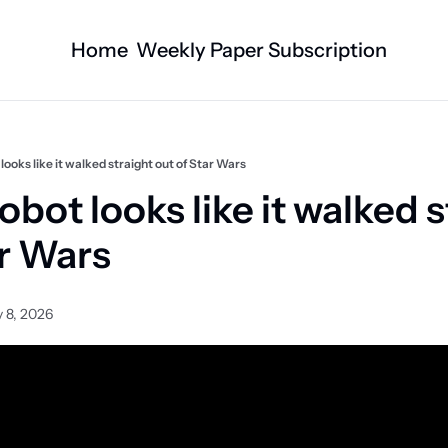
Home
Weekly Paper Subscription
Categories
Logan County News
Business
Sports
Nature/Agric
ooks like it walked straight out of Star Wars
Entertainment
Automotive
bot looks like it walked st
Technology
Health and F
ar Wars
Faith
Obituaries
Indian Lake
West Liberty
 8, 2026
Business Directory
Community B