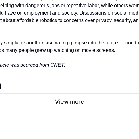
 helping with dangerous jobs or repetitive labor, while others worr
ld have on employment and society. Discussions on social medi
about affordable robotics to concerns over privacy, security, and
 simply be another fascinating glimpse into the future — one tha
orlds many people grew up watching on movie screens.
article was sourced from CNET. 
g
View more