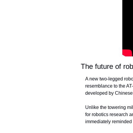
The future of robo
A new two-legged robot
resemblance to the AT-
developed by Chinese 
Unlike the towering mi
for robotics research 
immediately reminded m