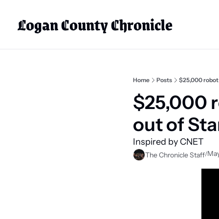
Logan County Chronicle
Home
Posts
$25,000 robot l
$25,000 ro
out of St
Inspired by CNET
May
/
The Chronicle Staff