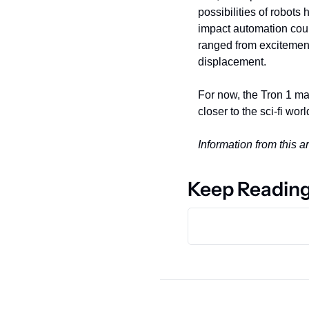
possibilities of robots
impact automation cou
ranged from excitement 
displacement.
For now, the Tron 1 may
closer to the sci-fi w
Information from this 
Keep Readin