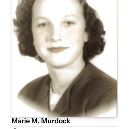
Marie M. Murdock