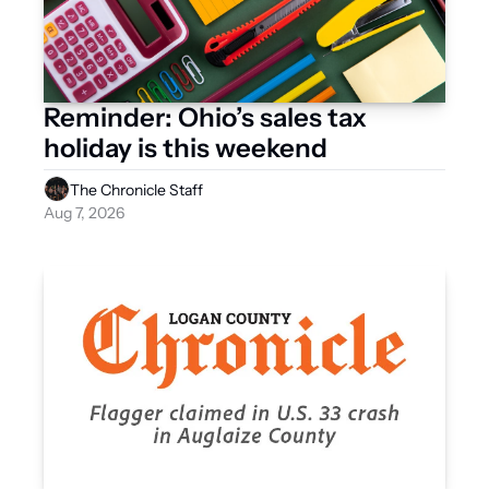
Reminder: Ohio’s sales tax 
holiday is this weekend 
The Chronicle Staff
Aug 7, 2026