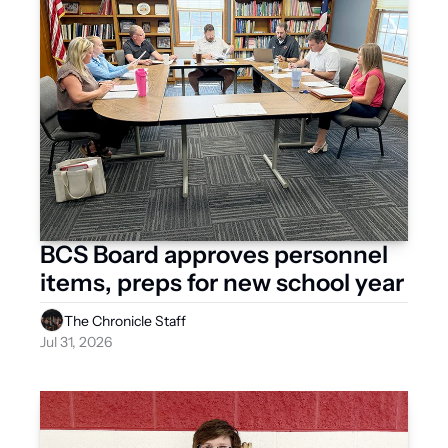
BCS Board approves personnel 
items, preps for new school year 
The Chronicle Staff
Jul 31, 2026