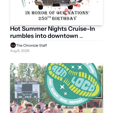
Hot Summer Nights Cruise-In 
rumbles into downtown 
Saturday
The Chronicle Staff
Aug 6, 2026