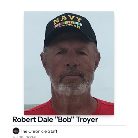
Robert Dale "Bob" Troyer
The Chronicle Staff
Jul 29, 2026