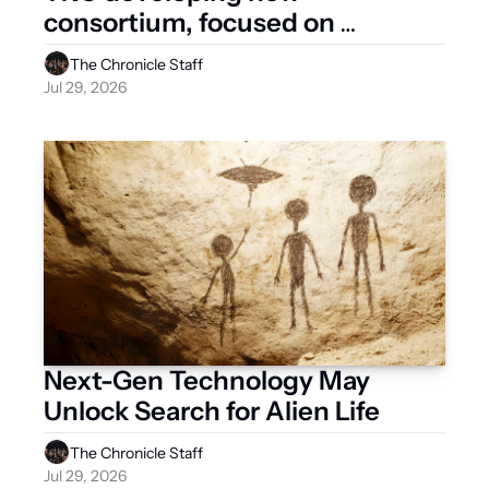
consortium, focused on 
pregnant occupant safety
The Chronicle Staff
Jul 29, 2026
Next-Gen Technology May 
Unlock Search for Alien Life
The Chronicle Staff
Jul 29, 2026