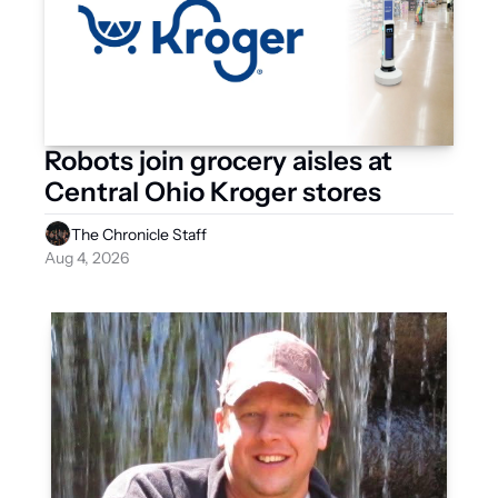
Robots join grocery aisles at 
Central Ohio Kroger stores
The Chronicle Staff
Aug 4, 2026