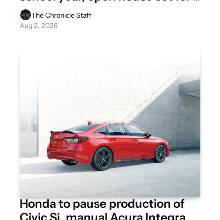
Aug. 12
The Chronicle Staff
Aug 2, 2026
Honda to pause production of 
Civic Si, manual Acura Integra 