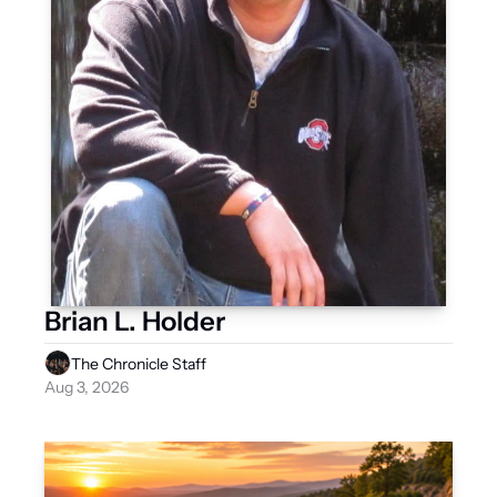
Brian L. Holder
The Chronicle Staff
Aug 3, 2026