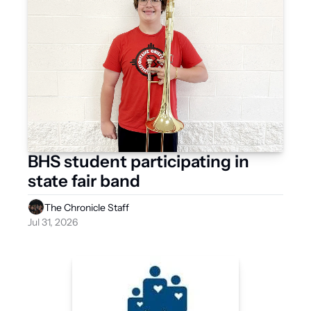
BHS student participating in 
state fair band
The Chronicle Staff
Jul 31, 2026