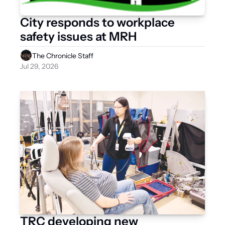
City responds to workplace 
safety issues at MRH 
The Chronicle Staff
Jul 29, 2026
TRC developing new 