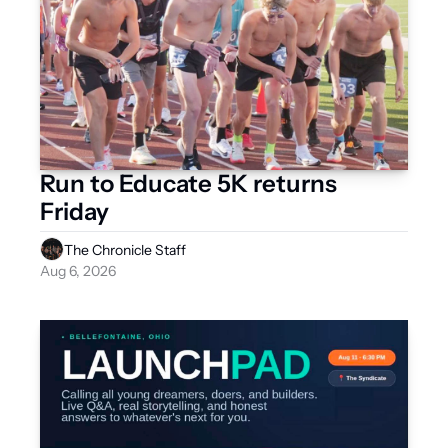
Run to Educate 5K returns 
Friday 
The Chronicle Staff
Aug 6, 2026