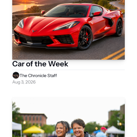
Car of the Week
The Chronicle Staff
Aug 3, 2026