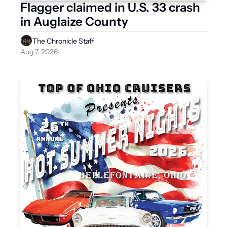
Flagger claimed in U.S. 33 crash 
in Auglaize County
The Chronicle Staff
Aug 7, 2026