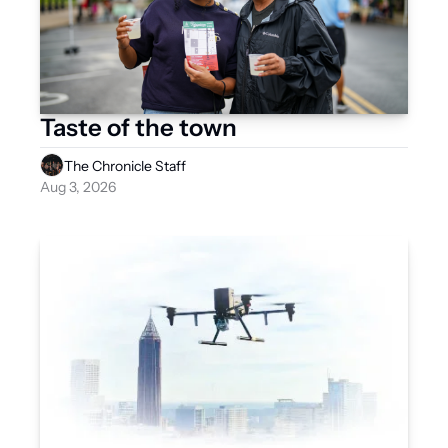
Taste of the town 
The Chronicle Staff
Aug 3, 2026