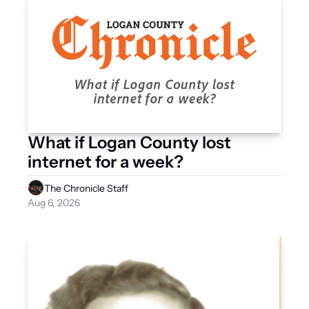
What if Logan County lost 
internet for a week?
The Chronicle Staff
Aug 6, 2026