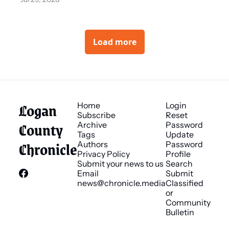
Load more
Logan 
Home
Login
Subscribe
Reset 
County 
Archive
Password
Tags
Update 
Chronicle
Authors
Password
Privacy Policy
Profile
Submit your news to us
Search
Email 
Submit 
news@chronicle.media
Classified 
or 
Community 
Bulletin