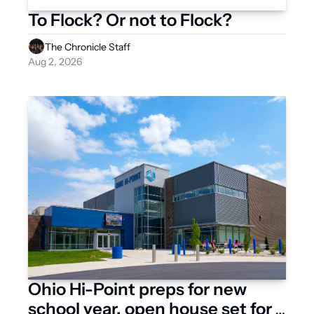
To Flock? Or not to Flock?
The Chronicle Staff
Aug 2, 2026
Ohio Hi-Point preps for new 
school year, open house set for 