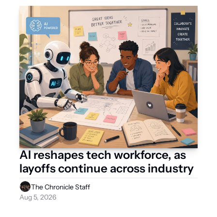
AI reshapes tech workforce, as 
layoffs continue across industry
The Chronicle Staff
Aug 5, 2026