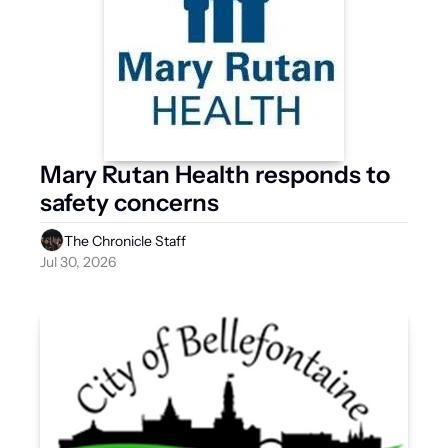
Mary Rutan Health responds to 
safety concerns 
The Chronicle Staff
Jul 30, 2026