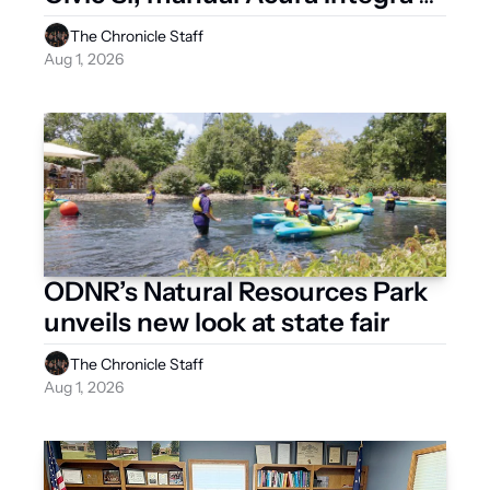
after 2026
The Chronicle Staff
Aug 1, 2026
ODNR’s Natural Resources Park 
unveils new look at state fair
The Chronicle Staff
Aug 1, 2026