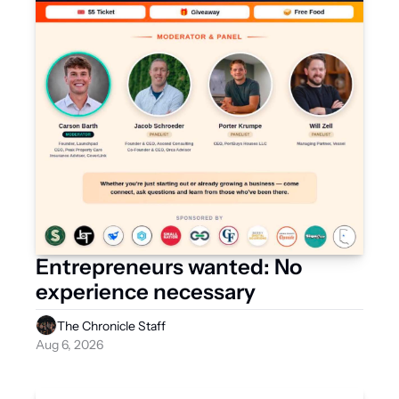
Entrepreneurs wanted: No 
experience necessary
The Chronicle Staff
Aug 6, 2026