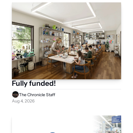
Fully funded! 
The Chronicle Staff
Aug 4, 2026