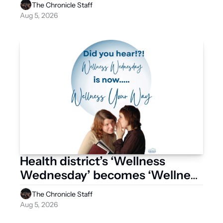
The Chronicle Staff
Aug 5, 2026
Health district’s ‘Wellness 
Wednesday’ becomes ‘Wellness 
Your Way’
The Chronicle Staff
Aug 5, 2026