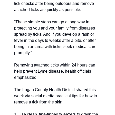
tick checks after being outdoors and remove 
attached ticks as quickly as possible. 
“These simple steps can go a long way in 
protecting you and your family from diseases 
spread by ticks. And if you develop a rash or 
fever in the days to weeks after a bite, or after 
being in an area with ticks, seek medical care 
promptly."
Removing attached ticks within 24 hours can 
help prevent Lyme disease, health officials 
emphasized. 
The Logan County Health District shared this 
week via social media practical tips for how to 
remove a tick from the skin:
1. Use clean, fine-tipped tweezers to grasp the 