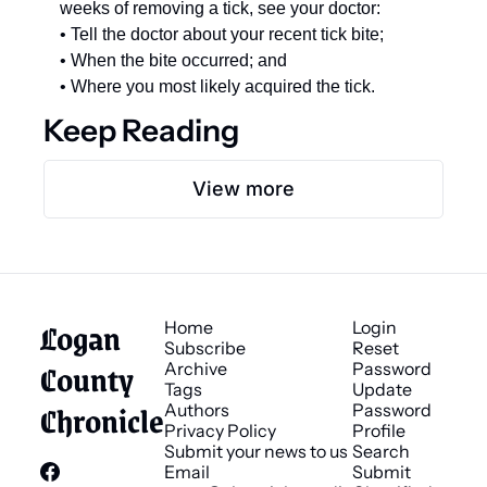
weeks of removing a tick, see your doctor: 
• Tell the doctor about your recent tick bite; 
• When the bite occurred; and 
• Where you most likely acquired the tick.
Keep Reading
View more
Logan 
Home
Login
Subscribe
Reset 
County 
Archive
Password
Tags
Update 
Chronicle
Authors
Password
Privacy Policy
Profile
Submit your news to us
Search
Email 
Submit 