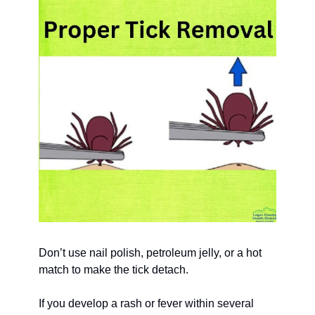
Don’t use nail polish, petroleum jelly, or a hot 
match to make the tick detach.
If you develop a rash or fever within several 