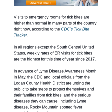
Visits to emergency rooms for tick bites are 
higher than normal in many parts of the country 
right now, according to the 
CDC's Tick Bite 
Tracker.
In all regions except the South Central United 
States, weekly rates of ER visits for tick bites 
are the highest for this time of year since 2017. 
In advance of Lyme Disease Awareness Month 
in May, the CDC and local officials from the 
Logan County Health District are urging the 
public to take steps to protect themselves and 
their families from tick bites, and the serious 
diseases they can cause, including Lyme 
disease, Rocky Mountain spotted fever 