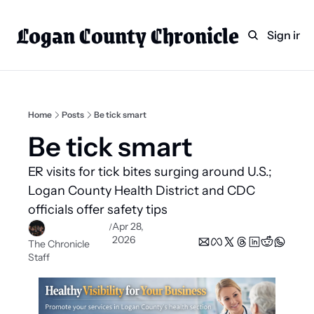
Logan County Chronicle
Home
Weekly Paper Subscr
Sign in
Categories
Logan County News
Sports
Home
Posts
Be tick smart
Entertainment
Be tick smart 
Technology
ER visits for tick bites surging around U.S.; 
Faith
Logan County Health District and CDC 
officials offer safety tips  
Indian Lake
Apr 28, 
/
Business Directory
2026
The Chronicle 
Staff