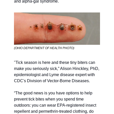
and alpha-gal syndrome.
(OHIO DEPARTMENT OF HEALTH PHOTO) 
"Tick season is here and these tiny biters can 
make you seriously sick,” Alison Hinckley, PhD, 
epidemiologist and Lyme disease expert with 
CDC's Division of Vector-Borne Diseases. 
“The good news is you have options to help 
prevent tick bites when you spend time 
outdoors: you can wear EPA-registered insect 
repellent and permethrin-treated clothing, do 