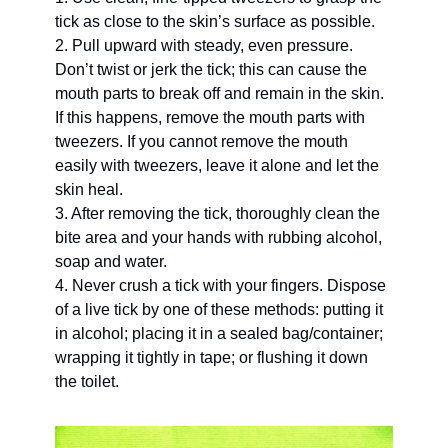
tick as close to the skin’s surface as possible. 
2. Pull upward with steady, even pressure. 
Don’t twist or jerk the tick; this can cause the 
mouth parts to break off and remain in the skin. 
If this happens, remove the mouth parts with 
tweezers. If you cannot remove the mouth 
easily with tweezers, leave it alone and let the 
skin heal. 
3. After removing the tick, thoroughly clean the 
bite area and your hands with rubbing alcohol, 
soap and water. 
4. Never crush a tick with your fingers. Dispose 
of a live tick by one of these methods: putting it 
in alcohol; placing it in a sealed bag/container; 
wrapping it tightly in tape; or flushing it down 
the toilet. 