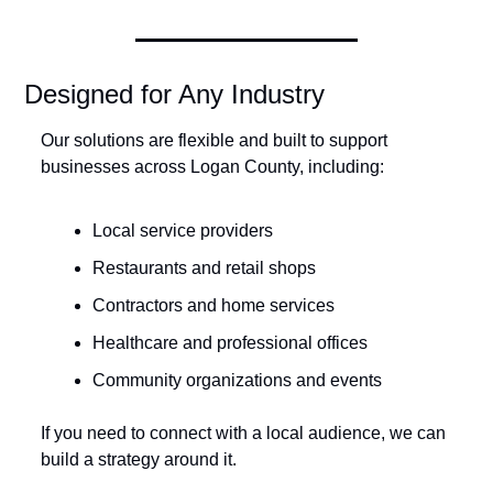
Designed for Any Industry
Our solutions are flexible and built to support 
businesses across Logan County, including:
Local service providers
Restaurants and retail shops
Contractors and home services
Healthcare and professional offices
Community organizations and events
If you need to connect with a local audience, we can 
build a strategy around it.