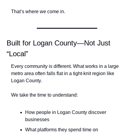
That’s where we come in.
Built for Logan County—Not Just 
“Local”
Every community is different. What works in a large 
metro area often falls flat in a tight-knit region like 
Logan County.
We take the time to understand:
How people in Logan County discover 
businesses
What platforms they spend time on