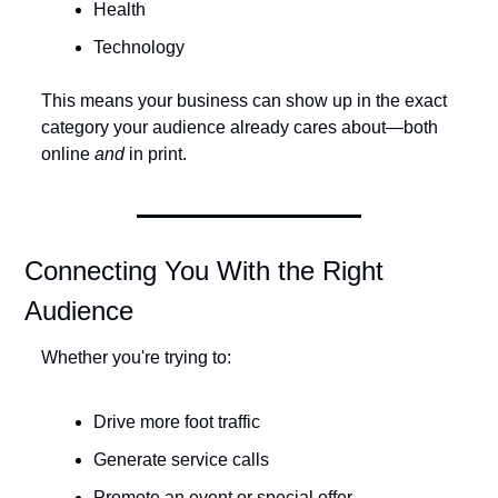
Health
Technology
This means your business can show up in the exact 
category your audience already cares about—both 
online 
and
 in print.
Connecting You With the Right 
Audience
Whether you're trying to:
Drive more foot traffic
Generate service calls
Promote an event or special offer