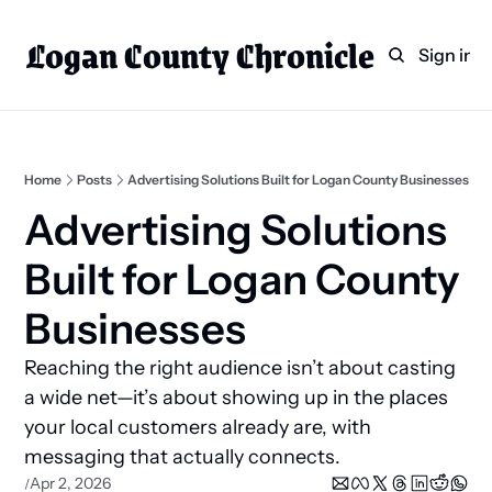
Logan County Chronicle
Home
Weekly Paper Subscr
Sign in
Categories
Logan County News
Sports
Home
Posts
Advertising Solutions Built for Logan County Businesses
Entertainment
Advertising Solutions 
Technology
Built for Logan County 
Faith
Businesses
Indian Lake
Reaching the right audience isn’t about casting 
Business Directory
a wide net—it’s about showing up in the places 
your local customers already are, with 
messaging that actually connects.
Apr 2, 2026
/