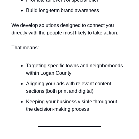
Build long-term brand awareness
We develop solutions designed to connect you 
directly with the people most likely to take action.
That means:
Targeting specific towns and neighborhoods 
within Logan County
Aligning your ads with relevant content 
sections (both print and digital)
Keeping your business visible throughout 
the decision-making process