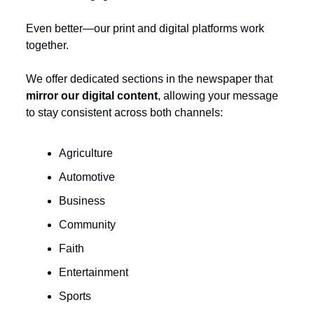
Even better—our print and digital platforms work 
together.
We offer dedicated sections in the newspaper that 
mirror our digital content
, allowing your message 
to stay consistent across both channels:
Agriculture
Automotive
Business
Community
Faith
Entertainment
Sports