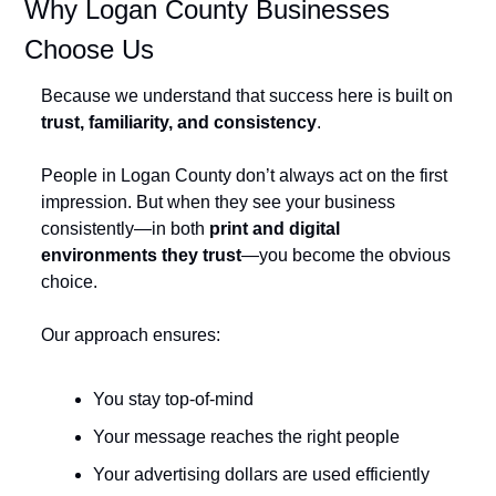
Why Logan County Businesses 
Choose Us
Because we understand that success here is built on 
trust, familiarity, and consistency
.
People in Logan County don’t always act on the first 
impression. But when they see your business 
consistently—in both 
print and digital 
environments they trust
—you become the obvious 
choice.
Our approach ensures:
You stay top-of-mind
Your message reaches the right people
Your advertising dollars are used efficiently