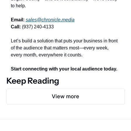
to help.
Email:
sales@chronicle.media
Call:
 (937) 240-4133
Let’s build a solution that puts your business in front 
of the audience that matters most—every week, 
every month, everywhere it counts.
Start connecting with your local audience today.
Keep Reading
View more