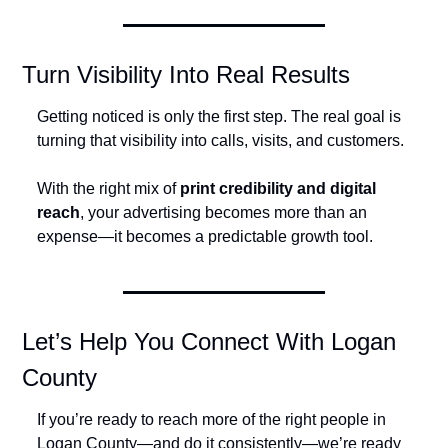
Turn Visibility Into Real Results
Getting noticed is only the first step. The real goal is 
turning that visibility into calls, visits, and customers.
With the right mix of 
print credibility and digital 
reach
, your advertising becomes more than an 
expense—it becomes a predictable growth tool.
Let’s Help You Connect With Logan 
County
If you’re ready to reach more of the right people in 
Logan County—and do it consistently—we’re ready 