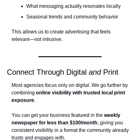
What messaging actually resonates locally
Seasonal trends and community behavior
This allows us to create advertising that feels 
relevant—not intrusive.
Connect Through Digital 
and
 Print
Most agencies focus only on digital. We go further by 
combining 
online visibility with trusted local print 
exposure
.
You can get your business featured in the 
weekly 
newspaper for less than $100/month
, giving you 
consistent visibility in a format the community already 
trusts and engages with.