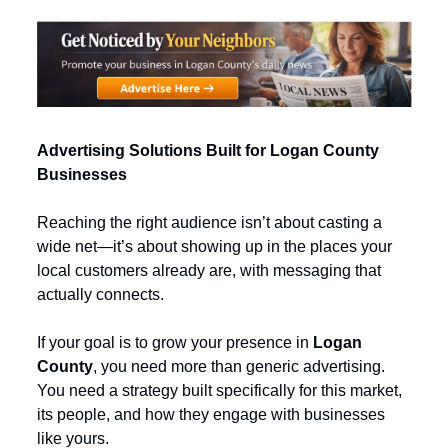
Advertising Solutions Built for Logan County 
Businesses
Reaching the right audience isn’t about casting a 
wide net—it’s about showing up in the places your 
local customers already are, with messaging that 
actually connects.
If your goal is to grow your presence in 
Logan 
County
, you need more than generic advertising. 
You need a strategy built specifically for this market, 
its people, and how they engage with businesses 
like yours.