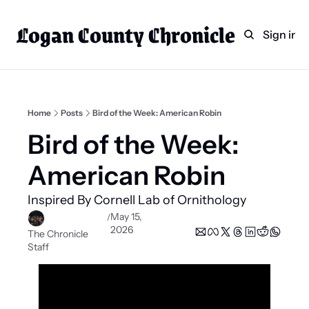
Logan County Chronicle
Home
Weekly Paper Subscr
Sign in
Categories
Logan County News
Sports
Home
Posts
Bird of the Week: American Robin
Entertainment
Bird of the Week: 
Technology
American Robin
Faith
Inspired By Cornell Lab of Ornithology
Indian Lake
May 15, 
/
2026
Business Directory
The Chronicle 
Staff