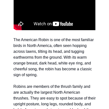
The American Robin is one of the most familiar 
birds in North America, often seen hopping 
across lawns, tilting its head, and tugging 
earthworms from the ground. With its warm 
orange breast, dark head, white eye ring, and 
cheerful song, the robin has become a classic 
sign of spring.
Robins are members of the thrush family and 
are actually the largest North American 
thrushes. They are easy to spot because of their 
upright posture, long legs, rounded body, and 