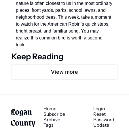
nature is often closest to us in the most ordinary 
places: front yards, parks, school lawns, and 
neighborhood trees. This week, take a moment 
to watch for the American Robin’s quick steps, 
bright breast, and familiar song. You may 
realize this common bird is worth a second 
look.
Keep Reading
View more
Logan 
Home
Login
Subscribe
Reset 
County 
Archive
Password
Tags
Update 