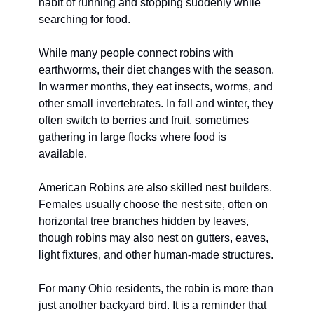
habit of running and stopping suddenly while 
searching for food.
While many people connect robins with 
earthworms, their diet changes with the season. 
In warmer months, they eat insects, worms, and 
other small invertebrates. In fall and winter, they 
often switch to berries and fruit, sometimes 
gathering in large flocks where food is 
available.
American Robins are also skilled nest builders. 
Females usually choose the nest site, often on 
horizontal tree branches hidden by leaves, 
though robins may also nest on gutters, eaves, 
light fixtures, and other human-made structures.
For many Ohio residents, the robin is more than 
just another backyard bird. It is a reminder that 