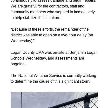
continuously to assess damage and begin repairs. 
We are grateful for the contractors, staff and 
community members who stepped in immediately 
to help stabilize the situation. 
“Because of these efforts, the remainder of the 
district was able to open on a two-hour delay (on 
Wednesday).” 
Logan County EMA was on-site at Benjamin Logan 
Schools Wednesday, and assessments are 
ongoing. 
The National Weather Service is currently working 
to determine the cause of this significant storm.