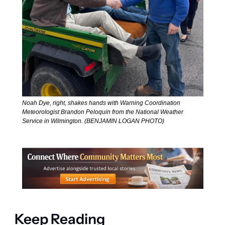
Noah Dye, right, shakes hands with Warning Coordination 
Meteorologist Brandon Peloquin from the National Weather 
Service in Wilmington. (BENJAMIN LOGAN PHOTO)
Keep Reading