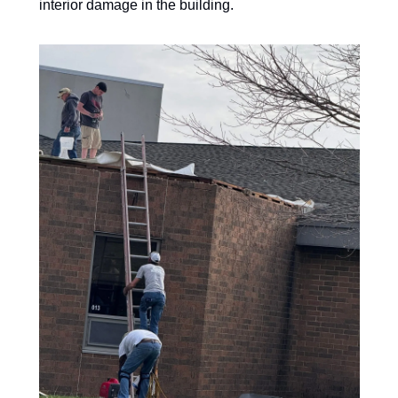
interior damage in the building. 