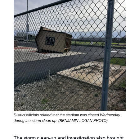
District officials related that the stadium was closed Wednesday 
during the storm clean up. (BENJAMIN LOGAN PHOTO)
The storm clean-up and investigation also brought 