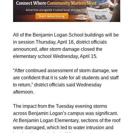
All of the Benjamin Logan School buildings will be 
in session Thursday, April 16, district officials 
announced, after storm damage closed the 
elementary school Wednesday, April 15. 
“After continued assessment of storm damage, we 
are confident that it is safe for all students and staff 
to return,” district officials said Wednesday 
afternoon.
The impact from the Tuesday evening storms 
across Benjamin Logan’s campus was significant. 
At Benjamin Logan Elementary, sections of the roof 
were damaged, which led to water intrusion and 