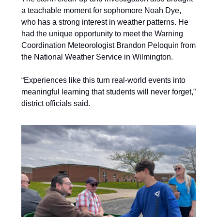
a teachable moment for sophomore Noah Dye, 
who has a strong interest in weather patterns. He 
had the unique opportunity to meet the Warning 
Coordination Meteorologist Brandon Peloquin from 
the National Weather Service in Wilmington. 
“Experiences like this turn real-world events into 
meaningful learning that students will never forget,” 
district officials said.  