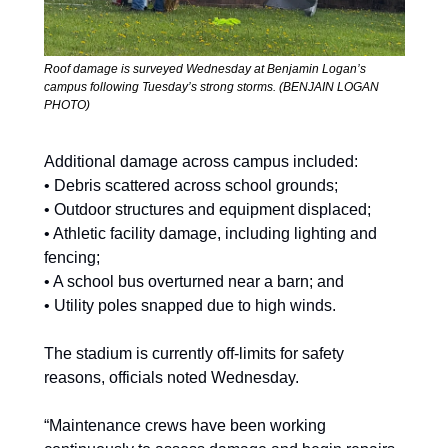
Roof damage is surveyed Wednesday at Benjamin Logan’s 
campus following Tuesday’s strong storms. (BENJAIN LOGAN 
PHOTO) 
Additional damage across campus included: 
• Debris scattered across school grounds; 
• Outdoor structures and equipment displaced; 
• Athletic facility damage, including lighting and 
fencing; 
• A school bus overturned near a barn; and  
• Utility poles snapped due to high winds.  
The stadium is currently off-limits for safety 
reasons, officials noted Wednesday. 
“Maintenance crews have been working 