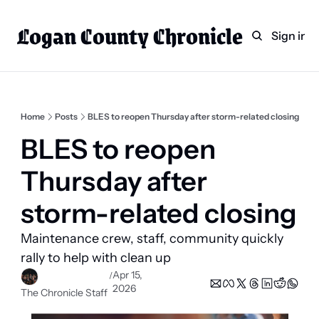
Logan County Chronicle
Home
Weekly Paper Subscr
Sign in
Categories
Logan County News
Sports
Home
Posts
BLES to reopen Thursday after storm-related closing
Entertainment
BLES to reopen 
Technology
Thursday after 
Faith
storm-related closing 
Indian Lake
Maintenance crew, staff, community quickly 
Business Directory
rally to help with clean up 
Apr 15, 
/
2026
The Chronicle Staff