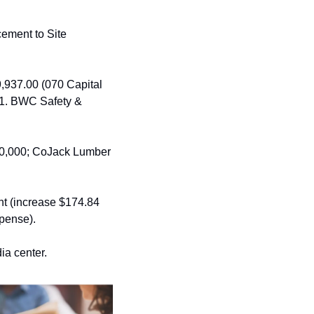
ment to Site 
9,937.00 (070 Capital 
1. BWC Safety & 
10,000; CoJack Lumber 
nt (increase $174.84 
pense).
ia center. 