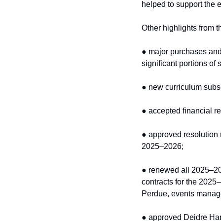
helped to support the e
Other highlights from t
● major purchases and 
significant portions of
● new curriculum subs
● accepted financial re
● approved resolution
2025–2026;
● renewed all 2025–20
contracts for the 2025
Perdue, events manager
● approved Deidre Har