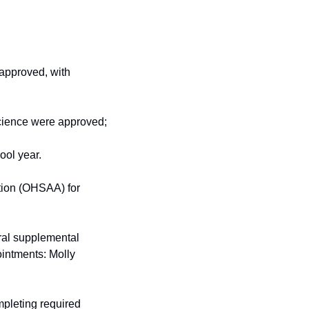
approved, with 
science were approved;
ool year.
ion (OHSAA) for 
al supplemental 
intments: Molly 
leting required 