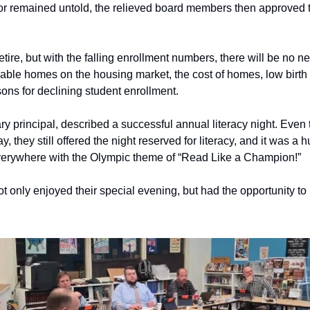
r remained untold, the relieved board members then approved the
tire, but with the falling enrollment numbers, there will be no new 
lable homes on the housing market, the cost of homes, low birth 
ons for declining student enrollment.
ry principal, described a successful annual literacy night. Even
y, they still offered the night reserved for literacy, and it was a
verywhere with the Olympic theme of “Read Like a Champion!” 
 only enjoyed their special evening, but had the opportunity to pa