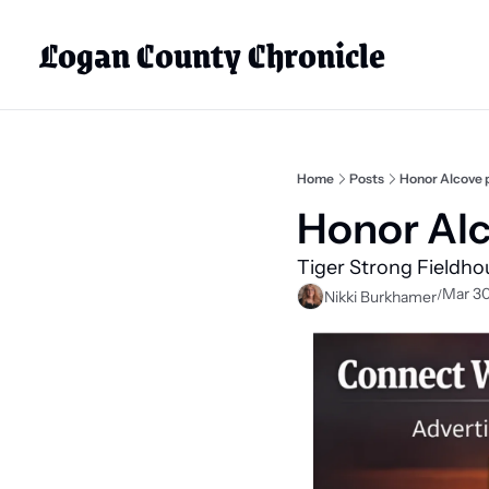
Logan County Chronicle
Home
Posts
Honor Alcove 
Honor Alc
Tiger Strong Fieldho
Mar 30
/
Nikki Burkhamer