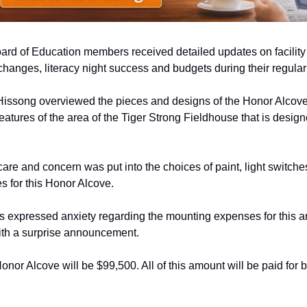
rd of Education members received detailed updates on facility 
 changes, literacy night success and budgets during their regula
issong overviewed the pieces and designs of the Honor Alcove, 
features of the area of the Tiger Strong Fieldhouse that is design
care and concern was put into the choices of paint, light switches,
les for this Honor Alcove. 
rs expressed anxiety regarding the mounting expenses for this ar
with a surprise announcement. 
Honor Alcove will be $99,500. All of this amount will be paid for b