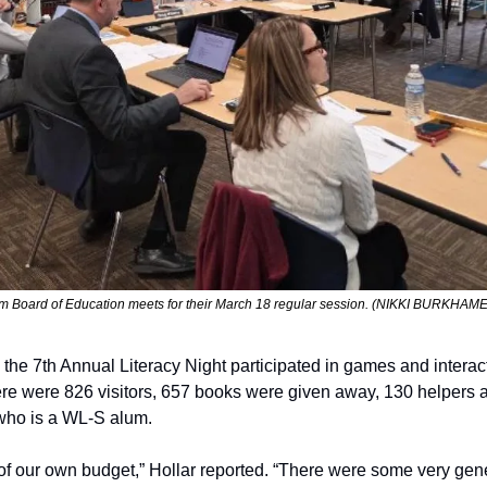
em Board of Education meets for their March 18 regular session. (NIKKI BURKH
he 7th Annual Literacy Night participated in games and interactive
ere were 826 visitors, 657 books were given away, 130 helpers a
who is a WL-S alum.
of our own budget,” Hollar reported. “There were some very ge