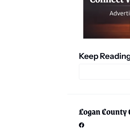
Keep Readin
Logan County 