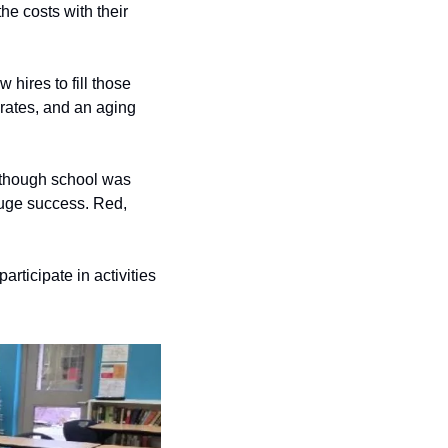
 costs with their 
hires to fill those 
rates, and an aging 
 though school was 
 huge success. Red, 
rticipate in activities 