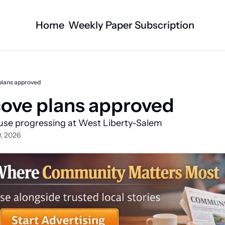
Home
Weekly Paper Subscription
Categories
Logan County News
Business
Sports
Nature/Agric
plans approved
Entertainment
Automotive
ove plans approved  
Technology
Health and F
use progressing at West Liberty-Salem 
Faith
Obituaries
, 2026
Indian Lake
West Liberty
Business Directory
Community B