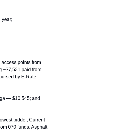
 year;
 access points from 
 ~$7,531 paid from 
ursed by E‑Rate; 
ga — $10,545; and 
owest bidder, Current 
rom 070 funds. Asphalt 