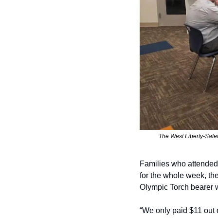
The West Liberty-Sal
Families who attended t
for the whole week, th
Olympic Torch bearer 
“We only paid $11 out 