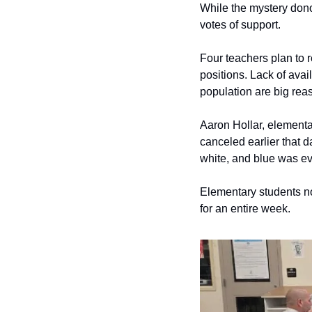
While the mystery dono
votes of support.
Four teachers plan to re
positions. Lack of avai
population are big reas
Aaron Hollar, elementa
canceled earlier that da
white, and blue was e
Elementary students not
for an entire week. 