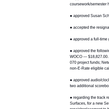
coursework/semester h
● approved Susan Schus
● accepted the resigna
● approved a full‑time 
● approved the followin
WOCO — $18,827.00. E‑
070 project funds; Ne
non‑E‑Rate eligible c
● approved audio/cloc
two additional scorebo
● regarding the track 
Surfaces, for a new Sea