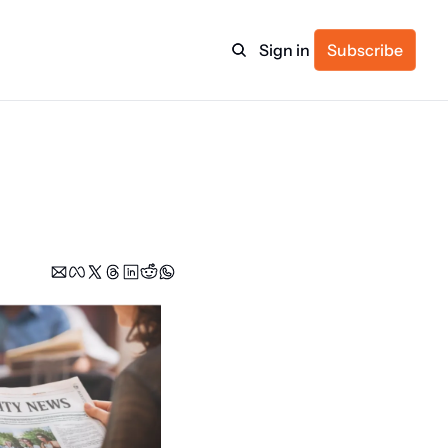
Sign in
Subscribe
ulture
itness
ulletin