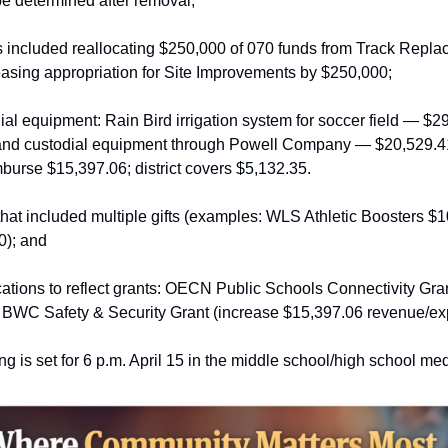
be determined after removal;
included reallocating $250,000 of 070 funds from Track Replace
asing appropriation for Site Improvements by $250,000;
dial equipment: Rain Bird irrigation system for soccer field — $2
and custodial equipment through Powell Company — $20,529.4
mburse $15,397.06; district covers $5,132.35.
hat included multiple gifts (examples: WLS Athletic Boosters $
0); and
cations to reflect grants: OECN Public Schools Connectivity Gra
BWC Safety & Security Grant (increase $15,397.06 revenue/ex
g is set for 6 p.m. April 15 in the middle school/high school med