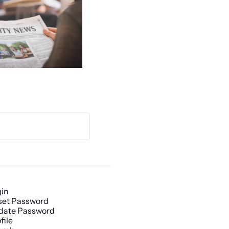
gin
set Password
date Password
file