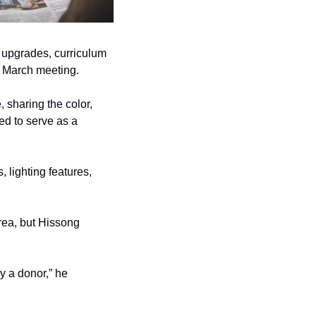
upgrades, curriculum 
r March meeting. 
sharing the color, 
ed to serve as a 
 lighting features, 
ea, but Hissong 
y a donor,” he 