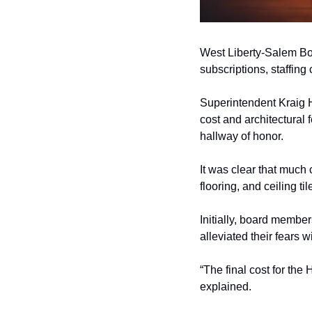
West Liberty-Salem Boa
subscriptions, staffing
Superintendent Kraig H
cost and architectural 
hallway of honor. 
It was clear that much 
flooring, and ceiling ti
Initially, board membe
alleviated their fears 
“The final cost for the 
explained. 