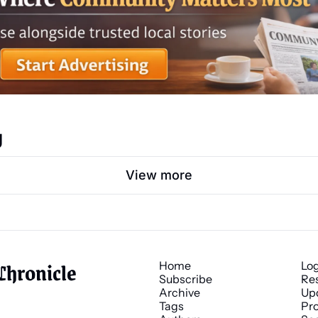
g
View more
Chronicle
Home
Lo
Subscribe
Re
Archive
Up
Tags
Pro