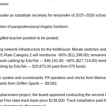
ours;
ter as substitute secretary for remainder of 2025–2026 school
tion of paraprofessional Angela Sanborn;
gifted teacher position to be posted;
g network infrastructure for the fieldhouse: Meraki switches and
Rate Category 2 will reimburse ~60% ($11,296.00); remaining
twork cabling by EduTek — $46,191.00; ~60% ($27,714.00) reimb
abling by EduTek — $20,875.00 paid from 070 funds;
k system and scoreboards: PA speakers and clocks from Wahse
ards from Griffen Sports — $9,582;
replacement project, the board approved contracting the second l
l‑Flex latex track base price $138,000. Track installation paid f