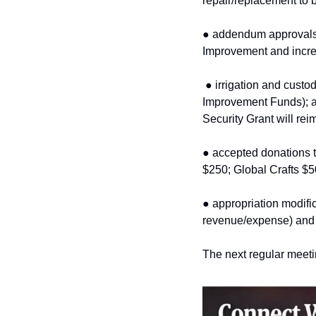
repair/replacement to 
● addendum approvals 
Improvement and incre
● irrigation and custo
Improvement Funds); 
Security Grant will rei
● accepted donations t
$250; Global Crafts $5
● appropriation modifi
revenue/expense) and 
The next regular meetin