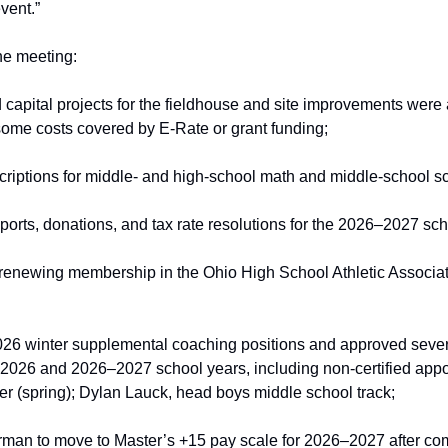
vent.”
he meeting:
capital projects for the fieldhouse and site improvements were 
 some costs covered by E‑Rate or grant funding;
criptions for middle‑ and high‑school math and middle‑school 
ports, donations, and tax rate resolutions for the 2026–2027 sch
 renewing membership in the Ohio High School Athletic Associat
26 winter supplemental coaching positions and approved sever
–2026 and 2026–2027 school years, including non‑certified appo
 (spring); Dylan Lauck, head boys middle school track; 
man to move to Master’s +15 pay scale for 2026–2027 after comp