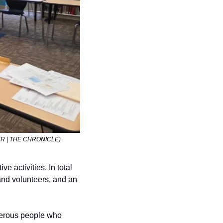
AMER | THE CHRONICLE)
 activities. In total 
nd volunteers, and an 
nerous people who 