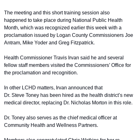
The meeting and this short training session also 
happened to take place during National Public Health 
Month, which was recognized earlier this week with a 
proclamation issued by Logan County Commissioners Joe 
Antram, Mike Yoder and Greg Fitzpatrick. 
Health Commissioner Travis Irvan said he and several 
fellow staff members visited the Commissioners’ Office for 
the proclamation and recognition. 
In other LCHD matters, Irvan announced that 
Dr. Steve Toney has been hired as the health district’s new 
medical director, replacing Dr. Nicholas Morton in this role.  
Dr. Toney also serves as the chief medical officer at 
Community Health and Wellness Partners. 