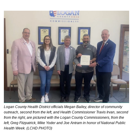
Logan County Health District officials Megan Bailey, director of community 
outreach, second from the left, and Health Commissioner Travis Irvan, second 
from the right, are pictured with the Logan County Commissioners, from the 
left, Greg Fitzpatrick, Mike Yoder and Joe Antram in honor of National Public 
Health Week. (LCHD PHOTO)