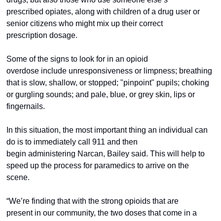
prescribed opiates, along with children of a drug user or 
senior citizens who might mix up their correct 
prescription dosage.  
Some of the signs to look for in an opioid 
overdose include unresponsiveness or limpness; breathing 
that is slow, shallow, or stopped; "pinpoint" pupils; choking 
or gurgling sounds; and pale, blue, or grey skin, lips or 
fingernails.  
In this situation, the most important thing an individual can 
do is to immediately call 911 and then 
begin administering Narcan, Bailey said. This will help to 
speed up the process for paramedics to arrive on the 
scene.  
“We’re finding that with the strong opioids that are 
present in our community, the two doses that come in a 