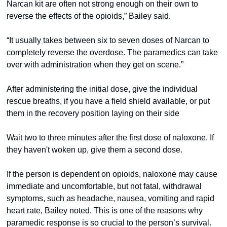
Narcan kit are often not strong enough on their own to 
reverse the effects of the opioids,” Bailey said.  
“It usually takes between six to seven doses of Narcan to 
completely reverse the overdose. The paramedics can take 
over with administration when they get on scene.” 
After administering the initial dose, give the individual 
rescue breaths, if you have a field shield available, or put 
them in the recovery position laying on their side 
Wait two to three minutes after the first dose of naloxone. If 
they haven't woken up, give them a second dose. 
If the person is dependent on opioids, naloxone may cause 
immediate and uncomfortable, but not fatal, withdrawal 
symptoms, such as headache, nausea, vomiting and rapid 
heart rate, Bailey noted. This is one of the reasons why 
paramedic response is so crucial to the person’s survival.  