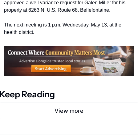
approved a well variance request for Galen Miller for his 
property at 6263 N. U.S. Route 68, Bellefontaine.  
The next meeting is 1 p.m. Wednesday, May 13, at the 
health district. 
Keep Reading
View more