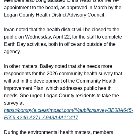
Members also congratulated Chris Watkins for her re-
appointment to the board, as approved in March by the 
Logan County Health District Advisory Council. 
Irvan noted that the health district will be closed to the 
public on Wednesday, April 22, for the staff to complete 
Earth Day activities, both in office and outside of the 
agency.  
In other matters, Bailey noted that she needs more 
respondents for the 2026 community health survey that 
will aid in the development of the Community Health 
Improvement Plan
, which addresses public health 
needs
. She urged Logan County residents to take the 
survey at 
https://compyle.clearimpact.com/#/public/survey/3E08A645-
F556-4246-A271-A948A4A1C417
During the environmental health matters, members 