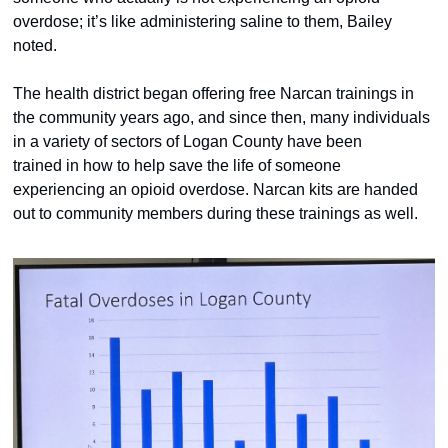
overdose; it’s like administering saline to them, Bailey 
noted.  
The health district began offering free Narcan trainings in 
the community years ago, and since then, many individuals 
in a variety of sectors of Logan County have been 
trained in how to help save the life of someone 
experiencing an opioid overdose. Narcan kits are handed 
out to community members during these trainings as well.  