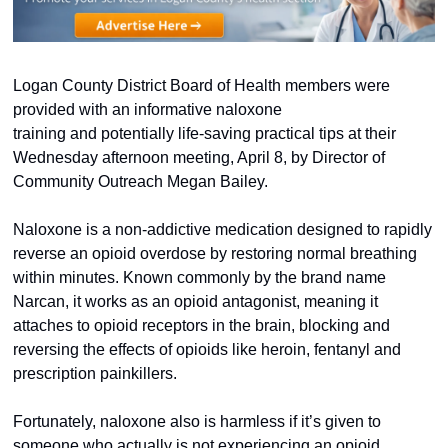
Logan County District Board of Health members were 
provided with an informative naloxone 
training and potentially life-saving practical tips at their 
Wednesday afternoon meeting, April 8, by Director of 
Community Outreach Megan Bailey.  
Naloxone is a non-addictive medication designed to rapidly 
reverse an opioid overdose by restoring normal breathing 
within minutes. Known commonly by the brand name 
Narcan, it works as an opioid antagonist, meaning it 
attaches to opioid receptors in the brain, blocking and 
reversing the effects of opioids like heroin, fentanyl and 
prescription painkillers.  
Fortunately, naloxone also is harmless if it’s given to 
someone who actually is not experiencing an opioid 