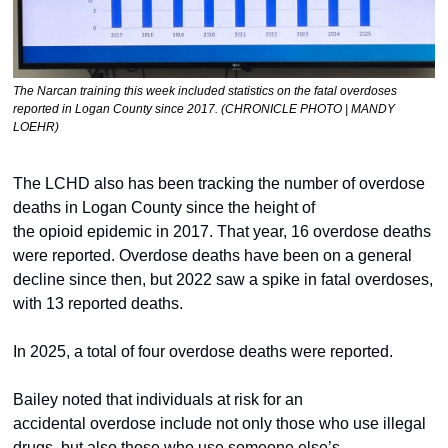
The Narcan training this week included statistics on the fatal overdoses 
reported in Logan County since 2017. (CHRONICLE PHOTO | MANDY 
LOEHR)
The LCHD also has been tracking the number of overdose 
deaths in Logan County since the height of 
the opioid epidemic in 2017. That year, 16 overdose deaths 
were reported. Overdose deaths have been on a general 
decline since then, but 2022 saw a spike in fatal overdoses, 
with 13 reported deaths. 
In 2025, a total of four overdose deaths were reported.  
Bailey noted that individuals at risk for an 
accidental overdose include not only those who use illegal 
drugs, but also those who use someone else’s 