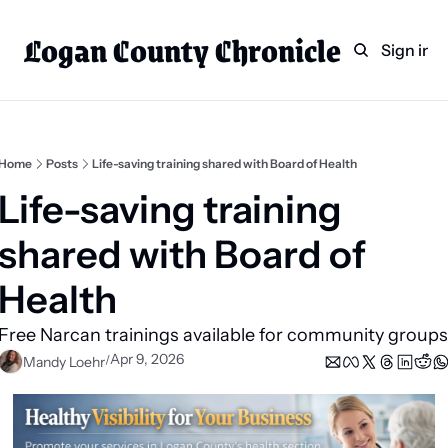
Logan County Chronicle
Home
Weekly Paper Subscr
Sign in
Categories
Logan County News
Sports
Home
Posts
Life-saving training shared with Board of Health
Entertainment
Life-saving training 
Technology
shared with Board of 
Faith
Health  
Indian Lake
Business Directory
Apr 9, 2026
/
Mandy Loehr