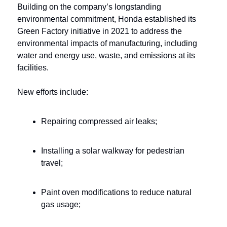
Building on the company’s longstanding 
environmental commitment, Honda established its 
Green Factory initiative in 2021 to address the 
environmental impacts of manufacturing, including 
water and energy use, waste, and emissions at its 
facilities. 
New efforts include:
Repairing compressed air leaks;
Installing a solar walkway for pedestrian 
travel;
Paint oven modifications to reduce natural 
gas usage;