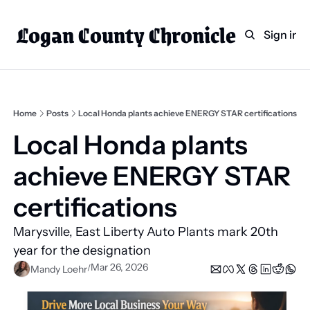
Logan County Chronicle
Home
Weekly Paper Subscr
Sign in
Categories
Logan County News
Sports
Home
Posts
Local Honda plants achieve ENERGY STAR certifications
Entertainment
Local Honda plants 
Technology
achieve ENERGY STAR 
Faith
certifications   
Indian Lake
Marysville, East Liberty Auto Plants mark 20th 
Business Directory
year for the designation 
Mar 26, 2026
/
Mandy Loehr