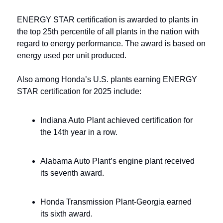
ENERGY STAR certification is awarded to plants in 
the top 25th percentile of all plants in the nation with 
regard to energy performance. The award is based on 
energy used per unit produced.
Also among Honda’s U.S. plants earning ENERGY 
STAR certification for 2025 include:
Indiana Auto Plant achieved certification for 
the 14th year in a row.
Alabama Auto Plant’s engine plant received 
its seventh award.
Honda Transmission Plant-Georgia earned 
its sixth award.