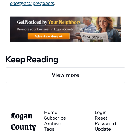
energystar.gov/plants
.
Keep Reading
View more
Logan 
Home
Login
Subscribe
Reset 
County 
Archive
Password
Tags
Update 