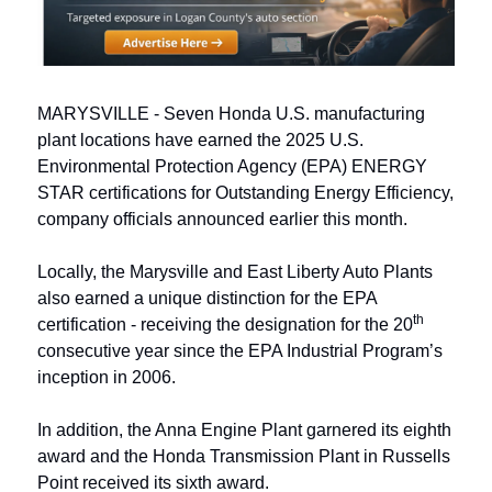
MARYSVILLE - Seven Honda U.S. manufacturing 
plant locations have earned the 2025 U.S. 
Environmental Protection Agency (EPA) ENERGY 
STAR certifications for Outstanding Energy Efficiency, 
company officials announced earlier this month.  
Locally, the Marysville and East Liberty Auto Plants 
also earned a unique distinction for the EPA 
th
certification - receiving the designation for the 20
consecutive year since the EPA Industrial Program’s 
inception in 2006. 
In addition, the Anna Engine Plant garnered its eighth 
award and the Honda Transmission Plant in Russells 
Point received its sixth award.