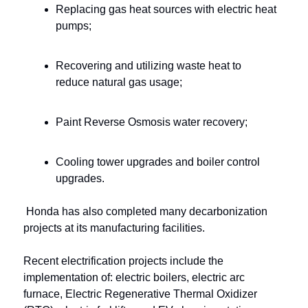
Replacing gas heat sources with electric heat 
pumps;
Recovering and utilizing waste heat to 
reduce natural gas usage;
Paint Reverse Osmosis water recovery;
Cooling tower upgrades and boiler control 
upgrades.
Honda has also completed many decarbonization 
projects at its manufacturing facilities. 
Recent electrification projects include the 
implementation of: electric boilers, electric arc 
furnace, Electric Regenerative Thermal Oxidizer 