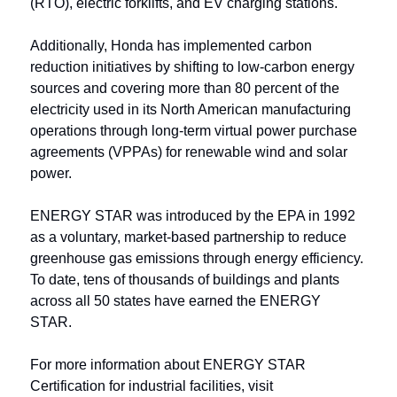
(RTO), electric forklifts, and EV charging stations. 
Additionally, Honda has implemented carbon 
reduction initiatives by shifting to low-carbon energy 
sources and covering more than 80 percent of the 
electricity used in its North American manufacturing 
operations through long-term virtual power purchase 
agreements (VPPAs) for renewable wind and solar 
power.
ENERGY STAR was introduced by the EPA in 1992 
as a voluntary, market-based partnership to reduce 
greenhouse gas emissions through energy efficiency. 
To date, tens of thousands of buildings and plants 
across all 50 states have earned the ENERGY 
STAR.
For more information about ENERGY STAR 
Certification for industrial facilities, visit 