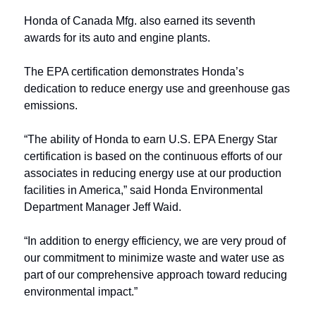
Honda of Canada Mfg. also earned its seventh 
awards for its auto and engine plants.
The EPA certification demonstrates Honda’s 
dedication to reduce energy use and greenhouse gas 
emissions.
“The ability of Honda to earn U.S. EPA Energy Star 
certification is based on the continuous efforts of our 
associates in reducing energy use at our production 
facilities in America,” said Honda Environmental 
Department Manager Jeff Waid. 
“In addition to energy efficiency, we are very proud of 
our commitment to minimize waste and water use as 
part of our comprehensive approach toward reducing 
environmental impact.”