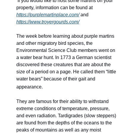
If you would like to host some martins on your 
property, information can be found at 
https://purplemartinplace.com/
 and 
https://www.troyergourds.com/
The week before learning about purple martins 
and other migratory bird species, the 
Environmental Science Club members went on 
a water bear hunt. In 1773 a German scientist 
discovered these creatures that are about the 
size of a period on a page. He called them “little 
water bears” because of their gait and 
appearance. 
They are famous for their ability to withstand 
extreme conditions of temperature, pressure, 
and even radiation. Tardigrades (slow steppers) 
are found from the depths of the oceans to the 
peaks of mountains as well as any moist 