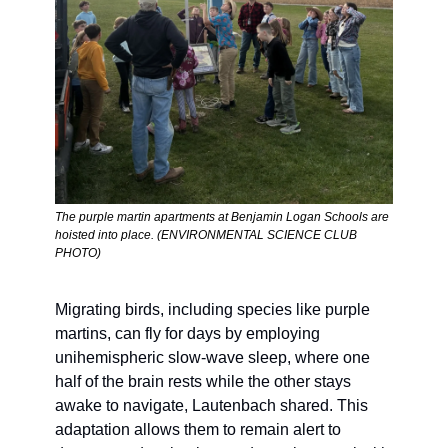
The purple martin apartments at Benjamin Logan Schools are 
hoisted into place. (ENVIRONMENTAL SCIENCE CLUB 
PHOTO)
Migrating birds, including species like purple 
martins, can fly for days by employing 
unihemispheric slow-wave sleep, where one 
half of the brain rests while the other stays 
awake to navigate, Lautenbach shared. This 
adaptation allows them to remain alert to 