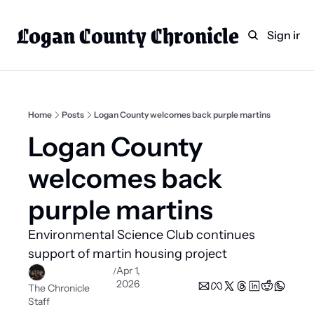
Logan County Chronicle
Home
Weekly Paper Subscr
Sign in
Categories
Logan County News
Sports
Home
Posts
Logan County welcomes back purple martins
Entertainment
Logan County 
Technology
welcomes back 
Faith
purple martins 
Indian Lake
Environmental Science Club continues 
Business Directory
support of martin housing project 
Apr 1, 
/
2026
The Chronicle 
Staff