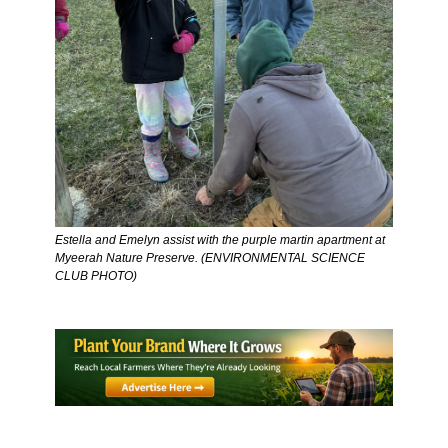
Estella and Emelyn assist with the purple martin apartment at 
Myeerah Nature Preserve. (ENVIRONMENTAL SCIENCE 
CLUB PHOTO) 