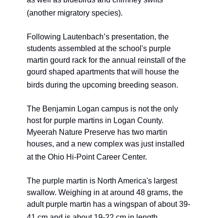
(another migratory species). 
Following Lautenbach’s presentation, the 
students assembled at the school's purple 
martin gourd rack for the annual reinstall of the 
gourd shaped apartments that will house the 
birds during the upcoming breeding season.
The Benjamin Logan campus is not the only 
host for purple martins in Logan County. 
Myeerah Nature Preserve has two martin 
houses, and a new complex was just installed 
at the Ohio Hi-Point Career Center. 
The purple martin is North America's largest 
swallow. Weighing in at around 48 grams, the 
adult purple martin has a wingspan of about 39-
41 cm and is about 19-22 cm in length. 