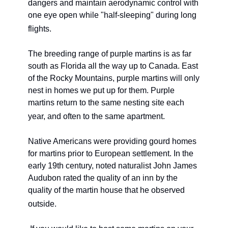
dangers and maintain aerodynamic control with 
one eye open while "half-sleeping" during long 
flights. 
The breeding range of purple martins is as far 
south as Florida all the way up to Canada. East 
of the Rocky Mountains, purple martins will only 
nest in homes we put up for them. Purple 
martins return to the same nesting site each 
year, and often to the same apartment. 
Native Americans were providing gourd homes 
for martins prior to European settlement. In the 
early 19th century, noted naturalist John James 
Audubon rated the quality of an inn by the 
quality of the martin house that he observed 
outside.