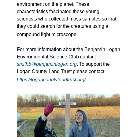
environment on the planet. These 
characteristics fascinated these young 
scientists who collected moss samples so that 
they could search for the creatures using a 
compound light microscope.
For more information about the Benjamin Logan 
Environmental Science Club contact 
smithb@benjaminlogan.org
. To support the 
Logan County Land Trust please contact 
https://logancountylandtrust.org/
.