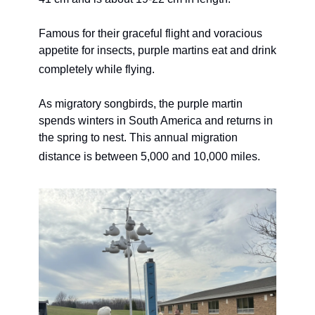
Famous for their graceful flight and voracious 
appetite for insects, purple martins eat and drink 
completely while flying. 
As migratory songbirds, the purple martin 
spends winters in South America and returns in 
the spring to nest. This annual migration 
distance is between 5,000 and 10,000 miles. 