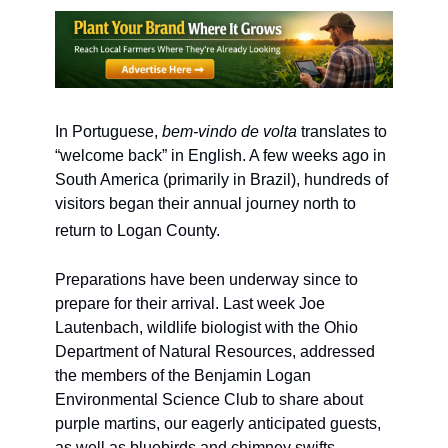
In Portuguese, 
bem-vindo de volta
 translates to 
“welcome back” in English. A few weeks ago in 
South America (primarily in Brazil), hundreds of 
visitors began their annual journey north to 
return to Logan County. 
Preparations have been underway since to 
prepare for their arrival. Last week Joe 
Lautenbach, wildlife biologist with the Ohio 
Department of Natural Resources, addressed 
the members of the Benjamin Logan 
Environmental Science Club to share about 
purple martins, our eagerly anticipated guests, 
as well as bluebirds and chimney swifts 