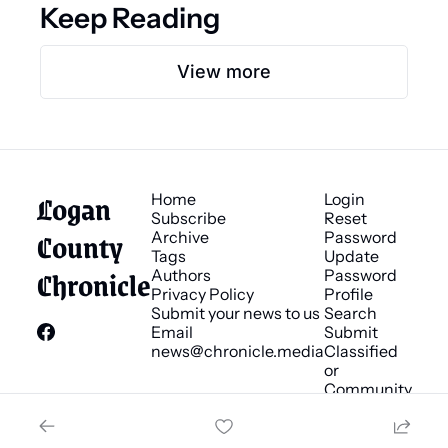
Keep Reading
View more
Logan 
Home
Login
Subscribe
Reset 
County 
Archive
Password
Tags
Update 
Chronicle
Authors
Password
Privacy Policy
Profile
Submit your news to us
Search
Email 
Submit 
news@chronicle.media
Classified 
or 
Community 
Bulletin