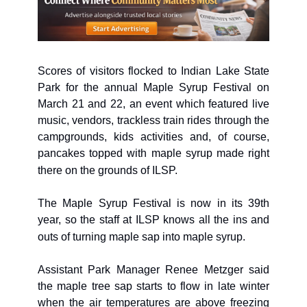
Scores of visitors flocked to Indian Lake State 
Park for the annual Maple Syrup Festival on 
March 21 and 22, an event which featured live 
music, vendors, trackless train rides through the 
campgrounds, kids activities and, of course, 
pancakes topped with maple syrup made right 
there on the grounds of ILSP. 
The Maple Syrup Festival is now in its 39th 
year, so the staff at ILSP knows all the ins and 
outs of turning maple sap into maple syrup. 
Assistant Park Manager Renee Metzger said 
the maple tree sap starts to flow in late winter 
when the air temperatures are above freezing 