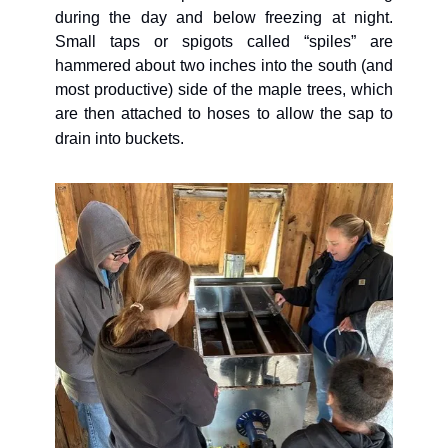
during the day and below freezing at night. 
Small taps or spigots called “spiles” are 
hammered about two inches into the south (and 
most productive) side of the maple trees, which 
are then attached to hoses to allow the sap to 
drain into buckets. 