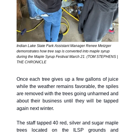
Indian Lake State Park Assistant Manager Renee Metzger 
demonstrates how tree sap is converted into maple syrup 
during the Maple Syrup Festival March 21. (TOM STEPHENS | 
THE CHRONICLE
Once each tree gives up a few gallons of juice 
while the weather remains favorable, the spiles 
are removed with the trees going unharmed and 
about their business until they will be tapped 
again next winter.
The staff tapped 40 red, silver and sugar maple 
trees located on the ILSP grounds and 