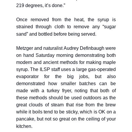
219 degrees, it’s done.”
Once removed from the heat, the syrup is 
strained through cloth to remove any “sugar 
sand” and bottled before being served.
Metzger and naturalist Audrey Definbaugh were 
on hand Saturday morning demonstrating both 
modern and ancient methods for making maple 
syrup. The ILSP staff uses a large gas-operated 
evaporator for the big jobs, but also 
demonstrated how smaller batches can be 
made with a turkey fryer, noting that both of 
these methods should be used outdoors as the 
great clouds of steam that rise from the brew 
while it boils tend to be sticky, which is OK on a 
pancake, but not so great on the ceiling of your 
kitchen.