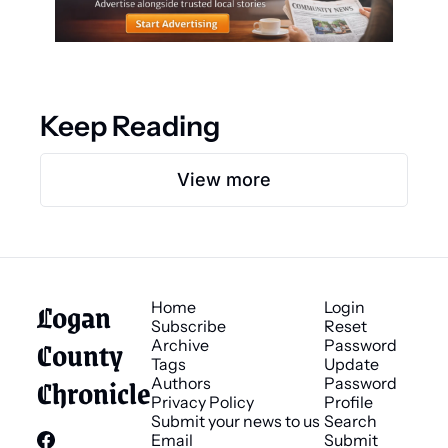
Keep Reading
View more
Logan 
Home
Login
Subscribe
Reset 
County 
Archive
Password
Tags
Update 
Chronicle
Authors
Password
Privacy Policy
Profile
Submit your news to us
Search
Email 
Submit 