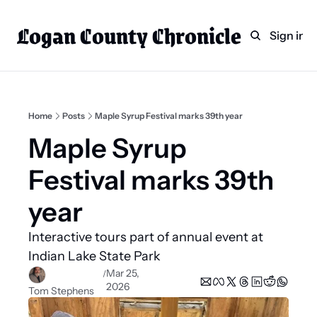
Logan County Chronicle
Home
Weekly Paper Subscr
Sign in
Categories
Logan County News
Sports
Home
Posts
Maple Syrup Festival marks 39th year
Entertainment
Maple Syrup 
Technology
Festival marks 39th 
Faith
year 
Indian Lake
Interactive tours part of annual event at 
Business Directory
Indian Lake State Park
Mar 25, 
/
2026
Tom Stephens