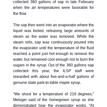
collected 360 gallons of sap in late February 
when the air temperatures were favorable for 
the flow. 
The sap then went into an evaporator where the 
liquid was boiled, releasing large amounts of 
steam as the water was removed. While the 
steam rolls, sap was continuously poured into 
the evaporator until the temperature of the fluid 
reached a point just hot enough to remove the 
water, but remained cool enough not to burn the 
sugars in the syrup. Out of the 360 gallons sap 
collected this year, the ILSP staff were 
rewarded with about five-and-a-half gallons of 
genuine state park-to-table maple syrup.
“We shoot for a temperature of 219 degrees,” 
Metzger said of the homegrown syrup as she 
demonstrated how the evaporator works. “At 