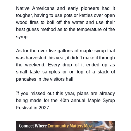
Native Americans and early pioneers had it 
tougher, having to use pots or kettles over open 
wood fires to boil off the water and use their 
best guess method as to the temperature of the 
syrup.
As for the over five gallons of maple syrup that 
was harvested this year, it didn’t make it through 
the weekend. Every drop of it ended up as 
small taste samples or on top of a stack of 
pancakes in the visitors hall. 
I
f you missed out this year, plans are already 
being made for the 40th annual Maple Syrup 
Festival in 2027.