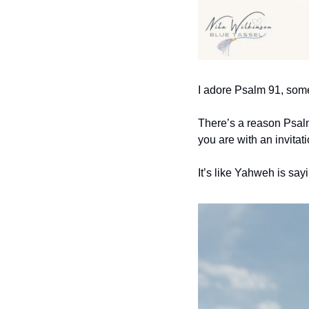
I adore Psalm 91, some
There’s a reason Psalm 
you are with an invitati
It’s like Yahweh is say