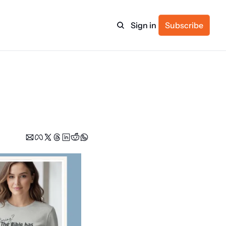
Sign in
Subscribe
ulture
itness
ulletin