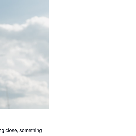
ng close, something 