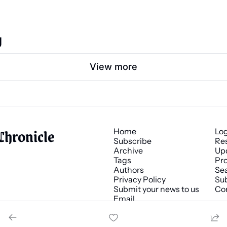
g
View more
Chronicle
Home
Lo
Subscribe
Re
Archive
Up
Tags
Pro
Authors
Se
Privacy Policy
Sub
Submit your news to us
Co
Email 
news@chronicle.media