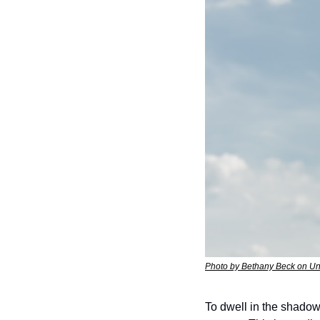
Photo by Bethany Beck on U
To dwell in the shadow