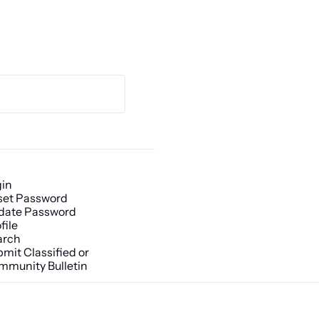
gin
set Password
date Password
file
arch
mit Classified or 
mmunity Bulletin