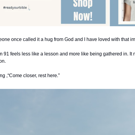
one once called it a hug from God and I have loved with that i
91 feels less like a lesson and more like being gathered in. It 
on.
ing ,“Come closer, rest here.”