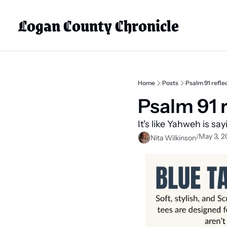
Logan County Chronicle
Home
Posts
Psalm 91 refle
Psalm 91 r
It's like Yahweh is sa
May 3, 2
/
Nita Wilkinson