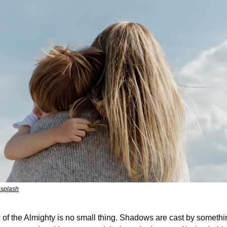
nsplash
 of the Almighty is no small thing. Shadows are cast by somethi