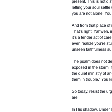
present. This is not dist
letting your soul settl
you are not alone. You 
And from that place o
That’s right! Yahweh, in
it’s a tender act of car
even realize you’re stum
unseen faithfulness su
The psalm does not deny
exposed in the storm. 
the quiet ministry of a
them in trouble.” You k
So today, resist the urg
are.
In His shadow. Under 