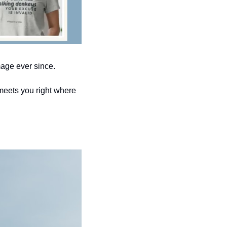
mage ever since.
meets you right where 