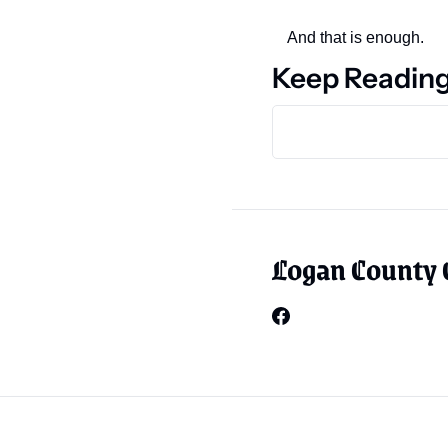
And that is enough.
Keep Readin
Logan County 