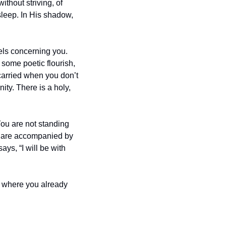
ithout striving, of 
sleep. In His shadow, 
ls concerning you. 
 some poetic flourish, 
 carried when you don’t 
ty. There is a holy, 
You are not standing 
 are accompanied by 
s, “I will be with 
ce where you already 