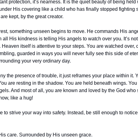
ant protection, it’s nearness. It is the quiet beauty of being held w
e under His covering like a child who has finally stopped fighting 
are kept, by the great creator.
f rest, something unseen begins to move. He commands His ange
 all His kindness is telling His angels to watch over you. It’s not
e. Heaven itself is attentive to your steps. You are watched over,
bling, guarded in ways you will never fully see this side of eterni
rrounding your very ordinary day.
 the presence of trouble, it just reframes your place within it. 
You are resting in the shadow. You are held beneath wings. You
ngels. And most of all, you are known and loved by the God who say
now, like a hug!
e to strive your way into safety. Instead, be still enough to noti
His care. Surrounded by His unseen grace.