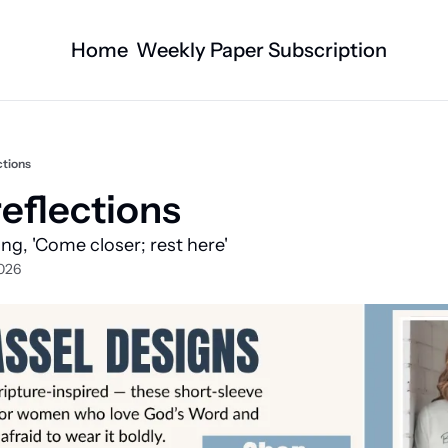
Home
Weekly Paper Subscription
Categories
Logan County News
Business
Sports
Nature/Agric
ctions
Entertainment
Automotive
eflections 
Technology
Health and F
ying, 'Come closer; rest here'
Faith
Obituaries
026
Indian Lake
West Liberty
Business Directory
Community B