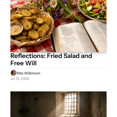
Reflections: Fried Salad and 
Free Will
Nita Wilkinson
Jul 13, 2026