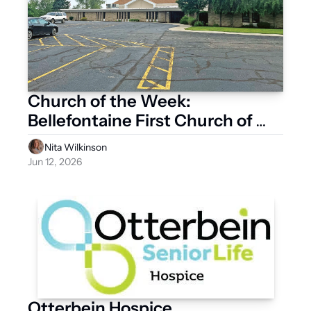
Church of the Week: 
Bellefontaine First Church of 
God
Nita Wilkinson
Jun 12, 2026
Otterbein Hospice