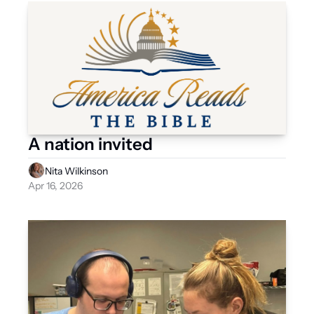
A nation invited
Nita Wilkinson
Apr 16, 2026