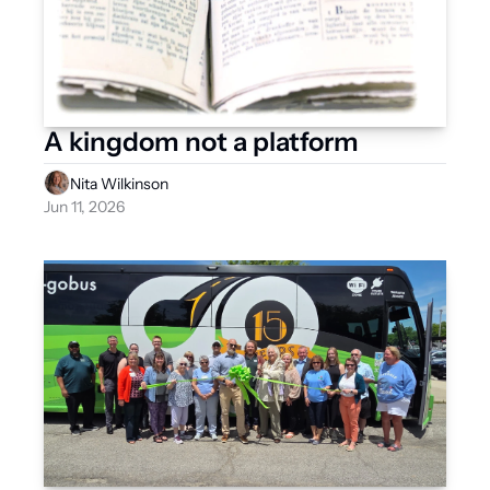
A kingdom not a platform
Nita Wilkinson
Jun 11, 2026