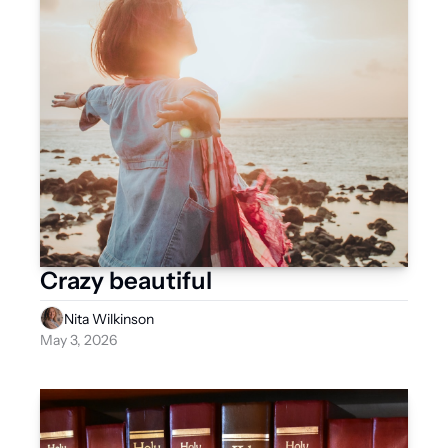
Crazy beautiful
Nita Wilkinson
May 3, 2026