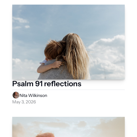
Psalm 91 reflections 
Nita Wilkinson
May 3, 2026