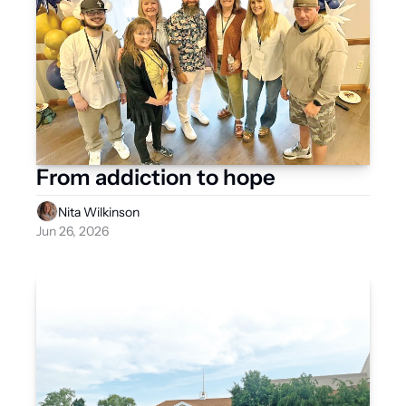
From addiction to hope
Nita Wilkinson
Jun 26, 2026