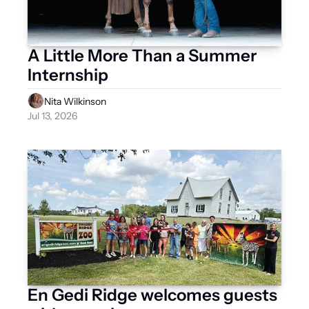
A Little More Than a Summer 
Internship
Nita Wilkinson
Jul 13, 2026
En Gedi Ridge welcomes guests 