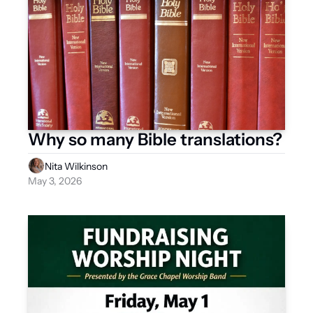
Why so many Bible translations? 
Nita Wilkinson
May 3, 2026