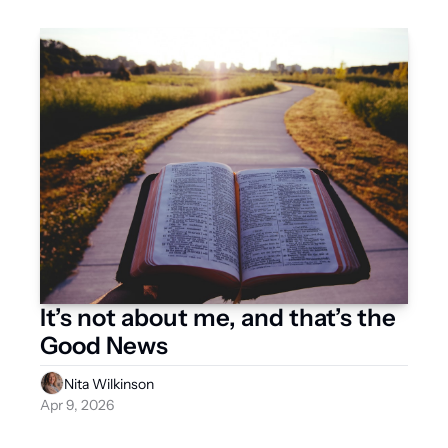
It’s not about me, and that’s the 
Good News 
Nita Wilkinson
Apr 9, 2026