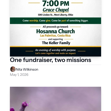
One fundraiser, two missions 
Nita Wilkinson
May 1, 2026