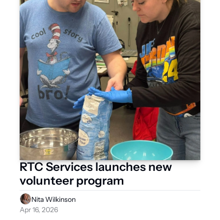
RTC Services launches new 
volunteer program
Nita Wilkinson
Apr 16, 2026