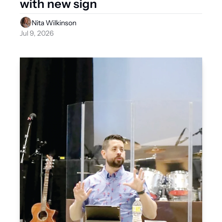
with new sign
Nita Wilkinson
Jul 9, 2026