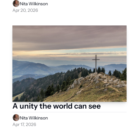
Nita Wilkinson
Apr 20, 2026
A unity the world can see
Nita Wilkinson
Apr 17, 2026