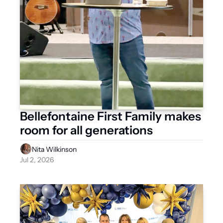
Bellefontaine First Family makes 
room for all generations
Nita Wilkinson
Jul 2, 2026