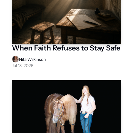
When Faith Refuses to Stay Safe
Nita Wilkinson
Jul 13, 2026