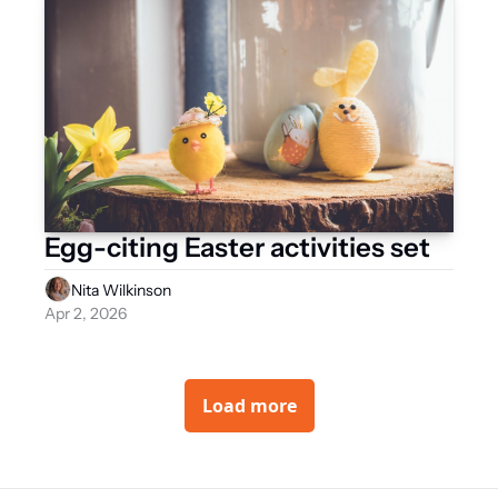
Egg-citing Easter activities set   
Nita Wilkinson
Apr 2, 2026
Load more