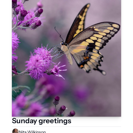
Sunday greetings
Nita Wilkinson