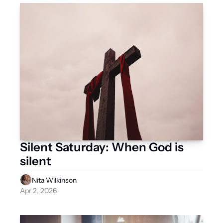
Silent Saturday: When God is 
silent
Nita Wilkinson
Apr 2, 2026