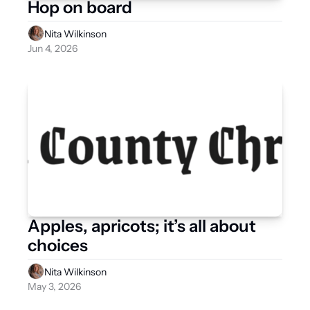
Hop on board
Nita Wilkinson
Jun 4, 2026
Apples, apricots; it’s all about 
choices
Nita Wilkinson
May 3, 2026