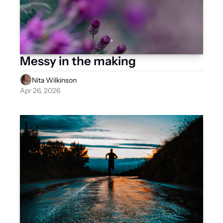
Messy in the making 
Nita Wilkinson
Apr 26, 2026