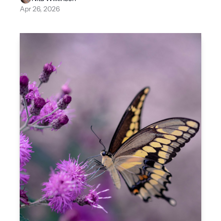
Apr 26, 2026