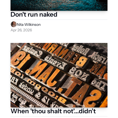
Don't run naked 
Nita Wilkinson
Apr 26, 2026
When 'thou shalt not'...didn’t