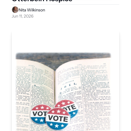
Nita Wilkinson
Jun 11, 2026