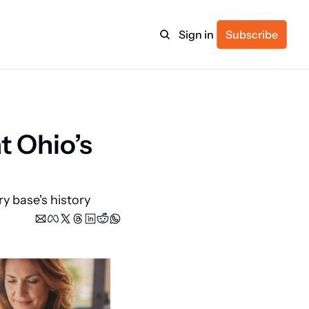
Sign in
Subscribe
ulture
 Ohio’s 
itness
 base's history 
ulletin