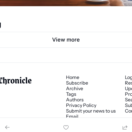
g
View more
Chronicle
Home
Lo
Subscribe
Re
Archive
Up
Tags
Pro
Authors
Se
Privacy Policy
Sub
Submit your news to us
Co
Email 
news@chronicle.media