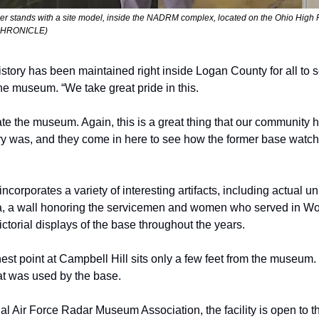
 stands with a site model, inside the NADRM complex, located on the Ohio High 
CHRONICLE) 
story has been maintained right inside Logan County for all to s
the museum. “We take great pride in this. 
te the museum. Again, this is a great thing that our community h
ry was, and they come in here to see how the former base watche
incorporates a variety of interesting artifacts, including actual 
a, a wall honoring the servicemen and women who served in Worl
torial displays of the base throughout the years. 
est point at Campbell Hill sits only a few feet from the museum. It
at was used by the base.
al Air Force Radar Museum Association, the facility is open to the