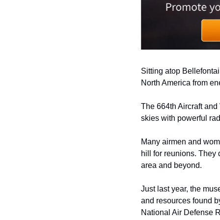
Sitting atop Bellefontai
North America from ene
The 664th Aircraft and 
skies with powerful ra
Many airmen and women 
hill for reunions. They
area and beyond.  
Just last year, the mus
and resources found by
National Air Defense 