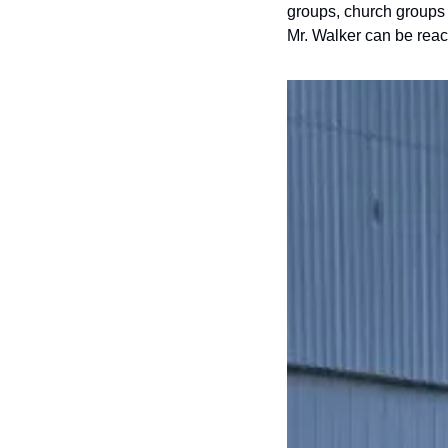
groups, church groups 
Mr. Walker can be reac