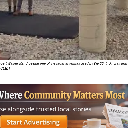
bert Walker stand beside one of the radar antennas used by the 664th Aircraft an
LE) \