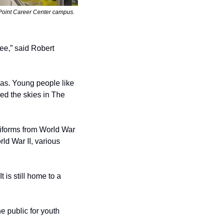
Point Career Center campus. 
ee,” said Robert 
as. Young people like 
d the skies in The 
uniforms from World War 
d War II, various 
 is still home to a 
 public for youth 