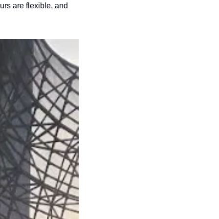
s are flexible, and 