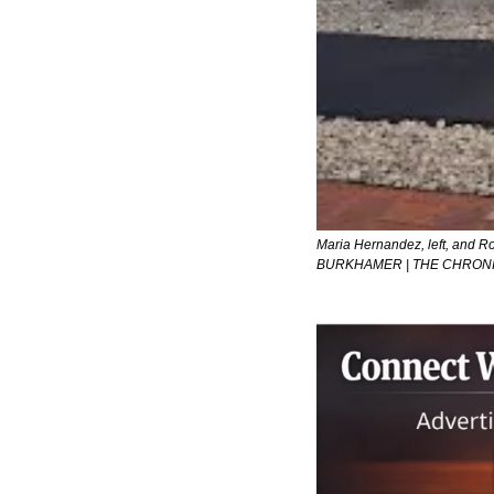
Maria Hernandez, left, and Ro
BURKHAMER | THE CHRONIC