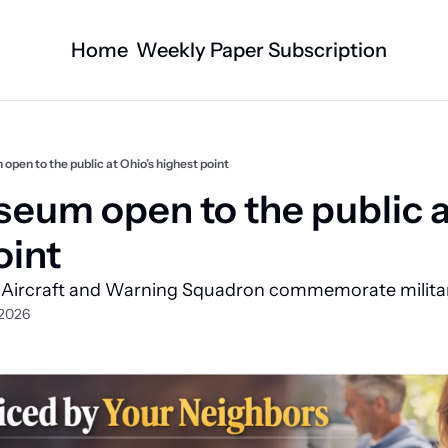
Home
Weekly Paper Subscription
Categories
Logan County News
Business
Sports
Nature/Agric
pen to the public at Ohio’s highest point
Entertainment
Automotive
eum open to the public at
Technology
Health and F
int 
Faith
Obituaries
 Aircraft and Warning Squadron commemorate military
Indian Lake
West Liberty
 2026
Business Directory
Community B