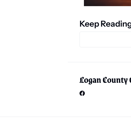
Keep Readin
Logan County 