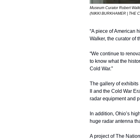
Museum Curator Robert Walker
(NIKKI BURKHAMER | THE 
“A piece of American hi
Walker, the curator of 
“We continue to renova
to know what the histo
Cold War.”
The gallery of exhibits 
II and the Cold War Er
radar equipment and pic
In addition, Ohio’s high
huge radar antenna th
A project of The Nation