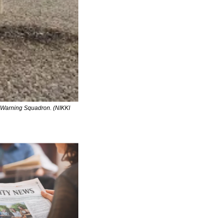
d Warning Squadron. (NIKKI 