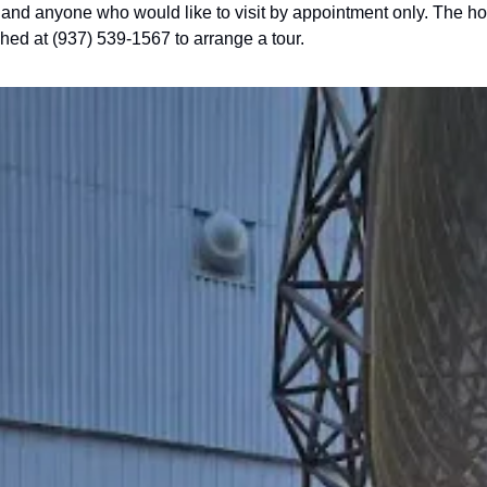
and anyone who would like to visit by appointment only. The hour
hed at (937) 539-1567 to arrange a tour.