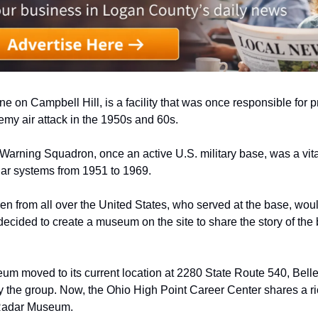
ne on Campbell Hill, is a facility that was once responsible for pr
my air attack in the 1950s and 60s. 
Warning Squadron, once an active U.S. military base, was a vital
dar systems from 1951 to 1969. 
from all over the United States, who served at the base, would 
 decided to create a museum on the site to share the story of the 
eum moved to its current location at 2280 State Route 540, Bellef
 the group. Now, the Ohio High Point Career Center shares a ric
Radar Museum. 