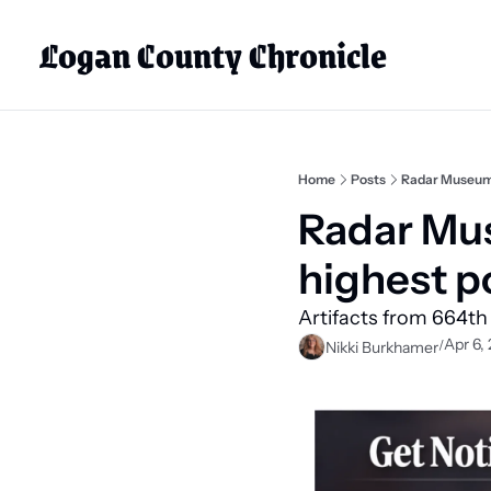
Logan County Chronicle
Home
Posts
Radar Museum o
Radar Mus
highest po
Artifacts from 664th
Apr 6,
/
Nikki Burkhamer