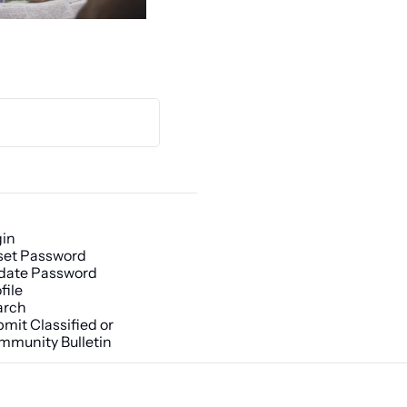
gin
set Password
date Password
file
arch
mit Classified or 
mmunity Bulletin