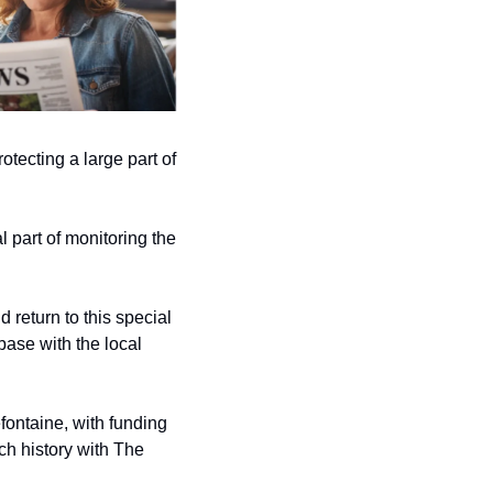
otecting a large part of 
 part of monitoring the 
return to this special 
base with the local 
ontaine, with funding 
h history with The 