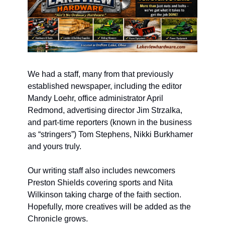
We had a staff, many from that previously 
established newspaper, including the editor 
Mandy Loehr, office administrator April 
Redmond, advertising director Jim Strzalka, 
and part-time reporters (known in the business 
as “stringers”) Tom Stephens, Nikki Burkhamer 
and yours truly.
Our writing staff also includes newcomers 
Preston Shields covering sports and Nita 
Wilkinson taking charge of the faith section. 
Hopefully, more creatives will be added as the 
Chronicle grows.