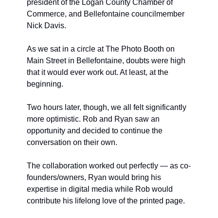
president of the Logan County Chamber of 
Commerce, and Bellefontaine councilmember 
Nick Davis.
As we sat in a circle at The Photo Booth on 
Main Street in Bellefontaine, doubts were high 
that it would ever work out. At least, at the 
beginning.
Two hours later, though, we all felt significantly 
more optimistic. Rob and Ryan saw an 
opportunity and decided to continue the 
conversation on their own.
The collaboration worked out perfectly — as co-
founders/owners, Ryan would bring his 
expertise in digital media while Rob would 
contribute his lifelong love of the printed page.