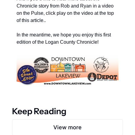
Chronicle story from Rob and Ryan in a video 
on the Pulse, click play on the video at the top 
of this article..
In the meantime, we hope you enjoy this first 
edition of the Logan County Chronicle! 
Keep Reading
View more