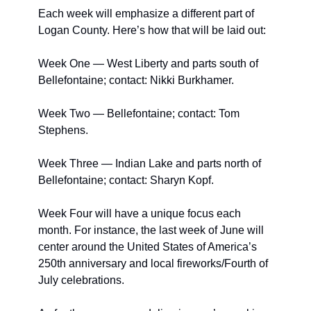
Each week will emphasize a different part of 
Logan County. Here’s how that will be laid out:
Week One — West Liberty and parts south of 
Bellefontaine; contact: Nikki Burkhamer.
Week Two — Bellefontaine; contact: Tom 
Stephens.
Week Three — Indian Lake and parts north of 
Bellefontaine; contact: Sharyn Kopf.
Week Four will have a unique focus each 
month. For instance, the last week of June will 
center around the United States of America’s 
250th anniversary and local fireworks/Fourth of 
July celebrations.