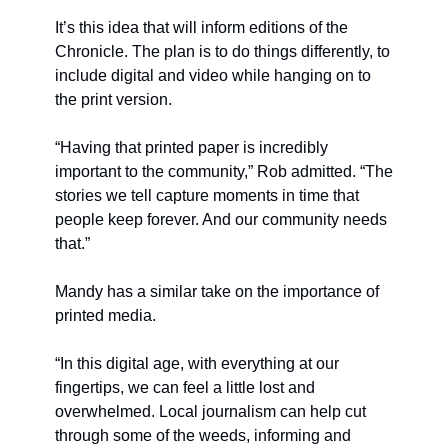
It’s this idea that will inform editions of the 
Chronicle. The plan is to do things differently, to 
include digital and video while hanging on to 
the print version. 
“Having that printed paper is incredibly 
important to the community,” Rob admitted. “The 
stories we tell capture moments in time that 
people keep forever. And our community needs 
that.”
Mandy has a similar take on the importance of 
printed media. 
“In this digital age, with everything at our 
fingertips, we can feel a little lost and 
overwhelmed. Local journalism can help cut 
through some of the weeds, informing and 