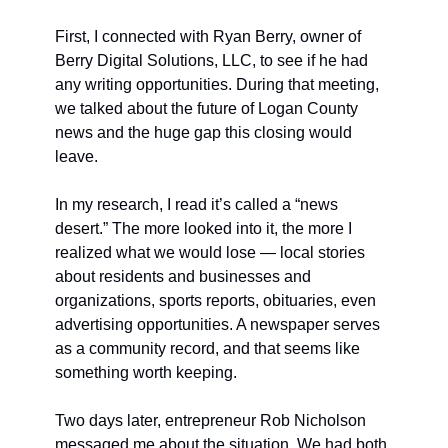
First, I connected with Ryan Berry, owner of 
Berry Digital Solutions, LLC, to see if he had 
any writing opportunities. During that meeting, 
we talked about the future of Logan County 
news and the huge gap this closing would 
leave.
In my research, I read it’s called a “news 
desert.” The more looked into it, the more I 
realized what we would lose — local stories 
about residents and businesses and 
organizations, sports reports, obituaries, even 
advertising opportunities. A newspaper serves 
as a community record, and that seems like 
something worth keeping.
Two days later, entrepreneur Rob Nicholson 
messaged me about the situation. We had both 