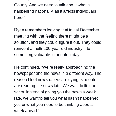
County. And we need to talk about what’s 
happening nationally, as it affects individuals 
here.”
Ryan remembers leaving that initial December 
meeting with the feeling there might be a 
solution, and they could figure it out. They could 
reinvent a multi-100-year-old industry into 
something valuable to people today.
He continued, “We’re really approaching the 
newspaper and the news in a different way. The 
reason I feel newspapers are dying is people 
are reading the news late. We want to flip the 
script. Instead of giving you the news a week 
late, we want to tell you what hasn’t happened 
yet, or what you need to be thinking about a 
week ahead.”