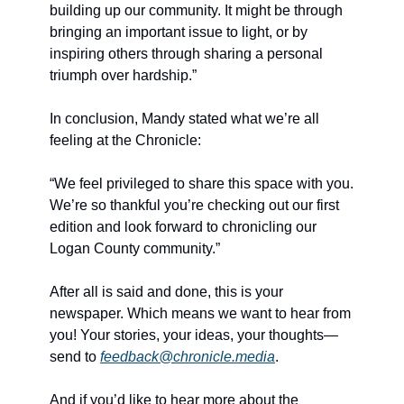
building up our community. It might be through 
bringing an important issue to light, or by 
inspiring others through sharing a personal 
triumph over hardship.”
In conclusion, Mandy stated what we’re all 
feeling at the Chronicle:
“We feel privileged to share this space with you. 
We’re so thankful you’re checking out our first 
edition and look forward to chronicling our 
Logan County community.”
After all is said and done, this is your 
newspaper. Which means we want to hear from 
you! Your stories, your ideas, your thoughts—
send to 
feedback@chronicle.media
.
And if you’d like to hear more about the 