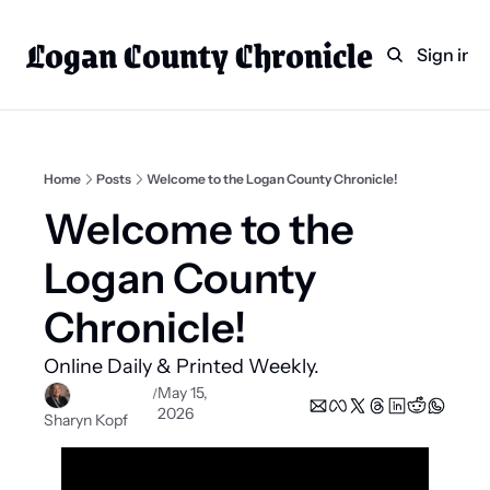
Logan County Chronicle
Home
Weekly Paper Subscr
Sign in
Categories
Logan County News
Sports
Home
Posts
Welcome to the Logan County Chronicle!
Entertainment
Welcome to the 
Technology
Logan County 
Faith
Chronicle!
Indian Lake
Online Daily & Printed Weekly.
Business Directory
May 15, 
/
2026
Sharyn Kopf