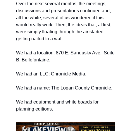
Over the next several months, the meetings, 
discussions and presentations continued and, 
all the while, several of us wondered if this 
would really work. Then, the ideas that, at first, 
were simply floating through the air started 
getting nailed to a wall.
We had a location: 870 E. Sandusky Ave., Suite 
B, Bellefontaine.
We had an LLC: Chronicle Media.
We had a name: The Logan County Chronicle.
We had equipment and white boards for 
planning editions.