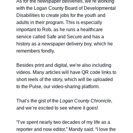
As for the newspaper deliveries, we’re working 
with the Logan County Board of Developmental 
Disabilities to create jobs for the youth and 
adults in their program. This is especially 
important to Rob, as he runs a healthcare 
service called Safe and Secure and has a 
history as a newspaper delivery boy, which he 
remembers fondly.
Besides print and digital, we're also including 
videos. Many articles will have QR code links to 
short reels of the story, which will be uploaded 
to the Pulse, our video-sharing platform.
That’s the gist of the 
Logan County Chronicle
, 
and we’re excited to see where it goes!
“I’ve spent nearly two decades of my life as a 
reporter and now editor,” Mandy said. “I love the 