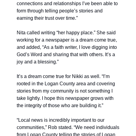
connections and relationships I’ve been able to 
form through telling people’s stories and 
earning their trust over time.”
Nita called writing “her happy place.” She said 
working for a newspaper is a dream come true, 
and added, “As a faith writer, I love digging into 
God’s Word and sharing that with others. It’s a 
joy and a blessing.”
It’s a dream come true for Nikki as well. “I’m 
rooted in the Logan County area and covering 
stories from my community is not something I 
take lightly. I hope this newspaper grows with 
the integrity of those who are building it.”
“Local news is incredibly important to our 
communities,” Rob stated. “We need individuals 
from Logan County telling the stories of Logan 