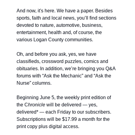
And now, it's here. We have a paper. Besides 
sports, faith and local news, you’ll find sections 
devoted to nature, automotive, business, 
entertainment, health and, of course, the 
various Logan County communities.
Oh, and before you ask, yes, we have 
classifieds, crossword puzzles, comics and 
obituaries. In addition, we’re bringing you Q&A 
forums with “Ask the Mechanic” and “Ask the 
Nurse” columns.
Beginning June 5, the weekly print edition of 
the C
hronicle 
will be delivered — yes, 
delivered* — each Friday to our subscribers. 
Subscriptions will be $17.99 a month for the 
print copy plus digital access.