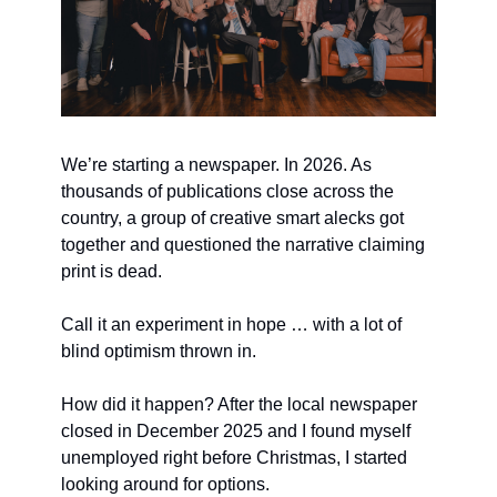
We’re starting a newspaper. In 2026. As 
thousands of publications close across the 
country, a group of creative smart alecks got 
together and questioned the narrative claiming 
print is dead.
Call it an experiment in hope … with a lot of 
blind optimism thrown in.
How did it happen? After the local newspaper 
closed in December 2025 and I found myself 
unemployed right before Christmas, I started 
looking around for options.