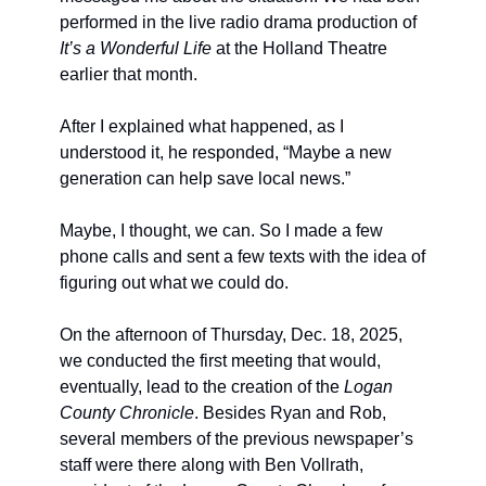
performed in the live radio drama production of 
It’s a Wonderful Life
 at the Holland Theatre 
earlier that month.
After I explained what happened, as I 
understood it, he responded, “Maybe a new 
generation can help save local news.”
Maybe, I thought, we can. So I made a few 
phone calls and sent a few texts with the idea of 
figuring out what we could do.
On the afternoon of Thursday, Dec. 18, 2025, 
we conducted the first meeting that would, 
eventually, lead to the creation of the 
Logan 
County Chronicle
. Besides Ryan and Rob, 
several members of the previous newspaper’s 
staff were there along with Ben Vollrath, 