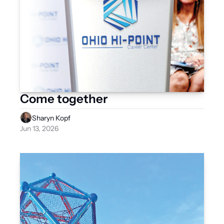
Come together
Sharyn Kopf
Jun 13, 2026