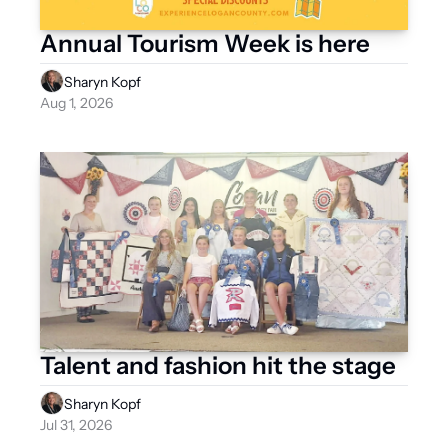
Annual Tourism Week is here
Sharyn Kopf
Aug 1, 2026
Talent and fashion hit the stage
Sharyn Kopf
Jul 31, 2026