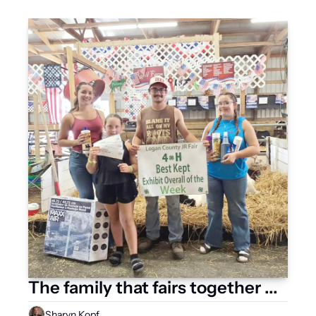
The family that fairs together ...
Sharyn Kopf