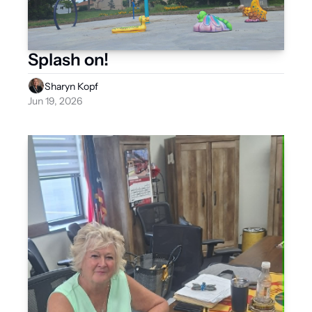
Splash on!
Sharyn Kopf
Jun 19, 2026