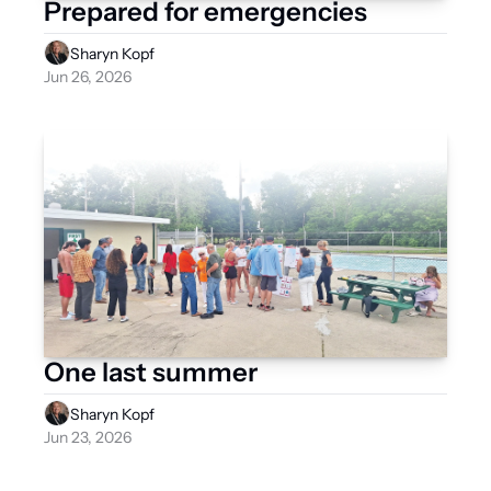
Prepared for emergencies
Sharyn Kopf
Jun 26, 2026
One last summer
Sharyn Kopf
Jun 23, 2026