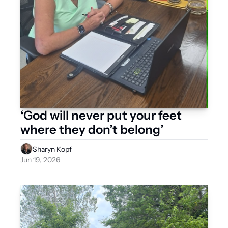
‘God will never put your feet 
where they don’t belong’ 
Sharyn Kopf
Jun 19, 2026