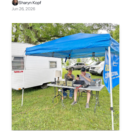
Sharyn Kopf
Jun 26, 2026