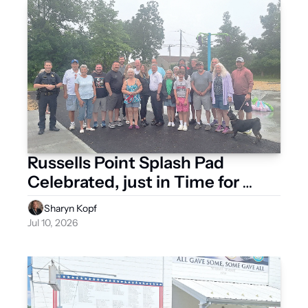
Russells Point Splash Pad 
Celebrated, just in Time for 
Summer Heat
Sharyn Kopf
Jul 10, 2026