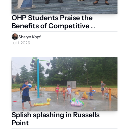
OHP Students Praise the 
Benefits of Competitive 
Organizations
Sharyn Kopf
Jul 1, 2026
Splish splashing in Russells 
Point