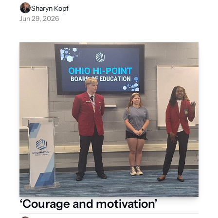
Sharyn Kopf
Jun 29, 2026
‘Courage and motivation’ 