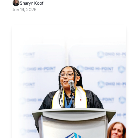
Sharyn Kopf
Jun 19, 2026