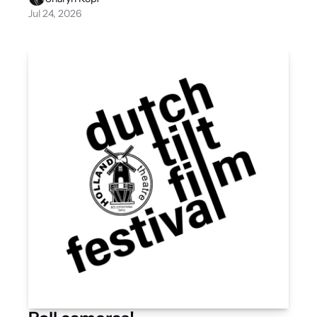
Jul 24, 2026