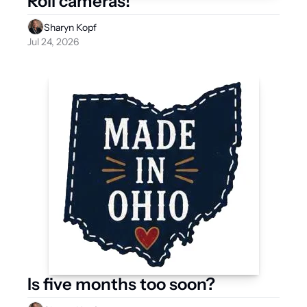
Roll cameras!
Sharyn Kopf
Jul 24, 2026
Is five months too soon?