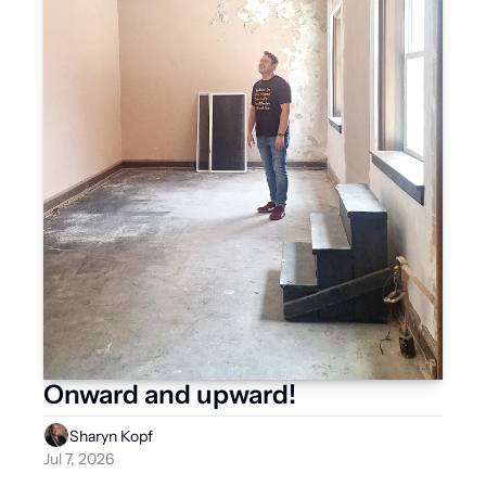
Onward and upward!
Sharyn Kopf
Jul 7, 2026