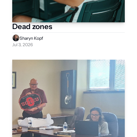
Dead zones
Sharyn Kopf
Jul 3, 2026