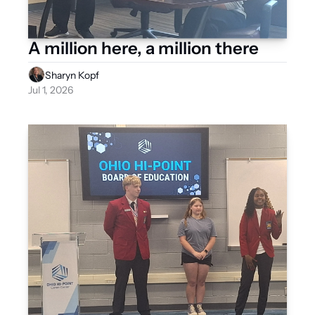
A million here, a million there 
Sharyn Kopf
Jul 1, 2026