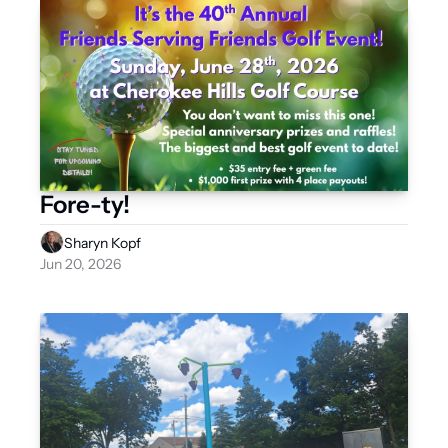
Fore-ty!
Sharyn Kopf
Jun 20, 2026