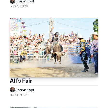
Sharyn Kopf
Jul 24, 2026
All’s Fair
Sharyn Kopf
Jul 10, 2026