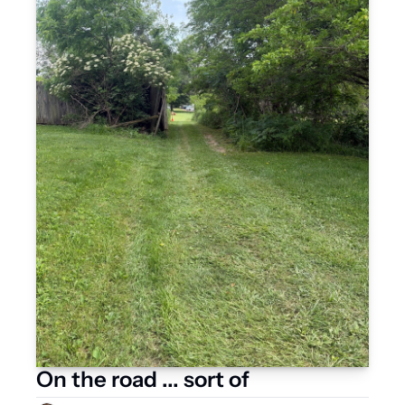
On the road ... sort of