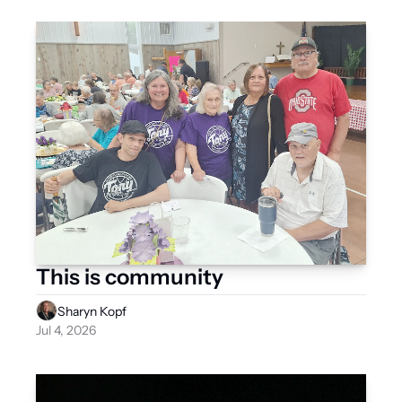
This is community
Sharyn Kopf
Jul 4, 2026