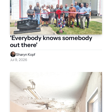
'Everybody knows somebody 
out there'
Sharyn Kopf
Jul 9, 2026