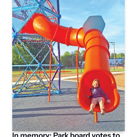
In memory: Park board votes to 