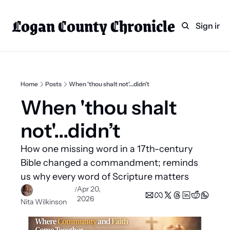
Logan County Chronicle
Home
Weekly Paper Subscr
Sign in
Categories
Logan County News
Sports
Home
Posts
When 'thou shalt not'...didn’t
Entertainment
When 'thou shalt 
Technology
not'...didn’t
Faith
How one missing word in a 17th-century 
Indian Lake
Bible changed a commandment; reminds 
Business Directory
us why every word of Scripture matters
Apr 20, 
/
2026
Nita Wilkinson