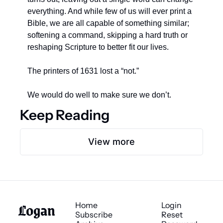
everything. And while few of us will ever print a 
Bible, we are all capable of something similar; 
softening a command, skipping a hard truth or 
reshaping Scripture to better fit our lives.
The printers of 1631 lost a “not.”
We would do well to make sure we don’t.
Keep Reading
View more
Logan 
Home
Login
Subscribe
Reset 