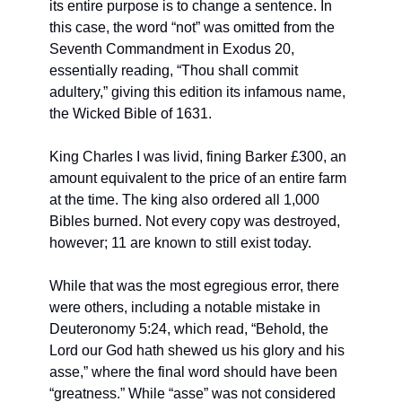
its entire purpose is to change a sentence. In 
this case, the word “not” was omitted from the 
Seventh Commandment in Exodus 20, 
essentially reading, “Thou shall commit 
adultery,” giving this edition its infamous name, 
the Wicked Bible of 1631.
King Charles I was livid, fining Barker £300, an 
amount equivalent to the price of an entire farm 
at the time. The king also ordered all 1,000 
Bibles burned. Not every copy was destroyed, 
however; 11 are known to still exist today.
While that was the most egregious error, there 
were others, including a notable mistake in 
Deuteronomy 5:24, which read, “Behold, the 
Lord our God hath shewed us his glory and his 
asse,” where the final word should have been 
“greatness.” While “asse” was not considered 