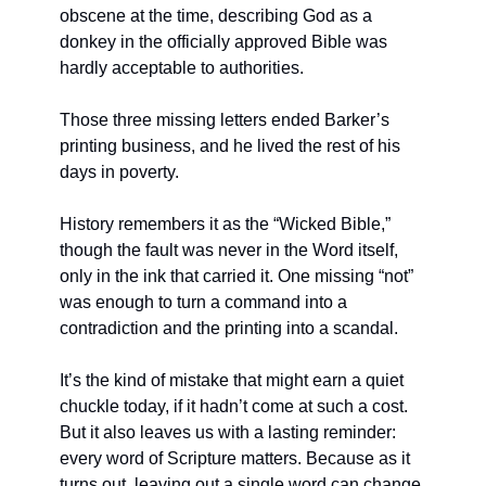
obscene at the time, describing God as a 
donkey in the officially approved Bible was 
hardly acceptable to authorities.
Those three missing letters ended Barker’s 
printing business, and he lived the rest of his 
days in poverty.
History remembers it as the “Wicked Bible,” 
though the fault was never in the Word itself, 
only in the ink that carried it. One missing “not” 
was enough to turn a command into a 
contradiction and the printing into a scandal.
It’s the kind of mistake that might earn a quiet 
chuckle today, if it hadn’t come at such a cost. 
But it also leaves us with a lasting reminder: 
every word of Scripture matters. Because as it 
turns out, leaving out a single word can change 