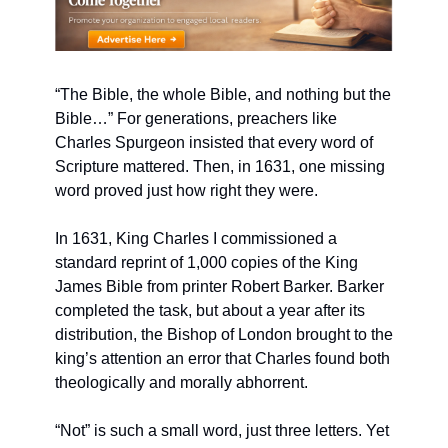
“The Bible, the whole Bible, and nothing but the 
Bible…” For generations, preachers like 
Charles Spurgeon insisted that every word of 
Scripture mattered. Then, in 1631, one missing 
word proved just how right they were.
In 1631, King Charles I commissioned a 
standard reprint of 1,000 copies of the King 
James Bible from printer Robert Barker. Barker 
completed the task, but about a year after its 
distribution, the Bishop of London brought to the 
king’s attention an error that Charles found both 
theologically and morally abhorrent.
“Not” is such a small word, just three letters. Yet 