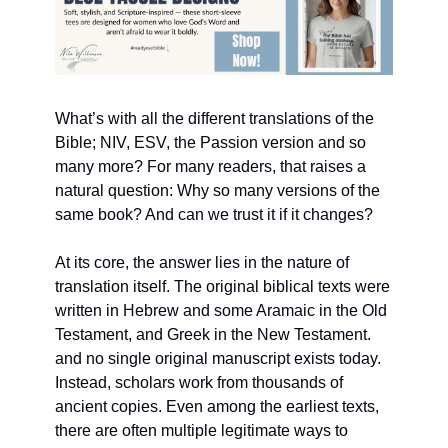
What’s with all the different translations of the 
Bible; NIV, ESV, the Passion version and so 
many more? For many readers, that raises a 
natural question: Why so many versions of the 
same book? And can we trust it if it changes?
At its core, the answer lies in the nature of 
translation itself. The original biblical texts were 
written in Hebrew and some Aramaic in the Old 
Testament, and Greek in the New Testament. 
and no single original manuscript exists today. 
Instead, scholars work from thousands of 
ancient copies. Even among the earliest texts, 
there are often multiple legitimate ways to 