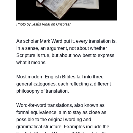
Photo by Jesús Vidal on Unsplash
As scholar Mark Ward put it, every translation is, 
in a sense, an argument, not about whether 
Scripture is true, but about how best to express 
what it means.
Most modern English Bibles fall into three 
general categories, each reflecting a different 
philosophy of translation.
Word-for-word translations, also known as 
formal equivalence, aim to stay as close as 
possible to the original wording and 
grammatical structure. Examples include the 