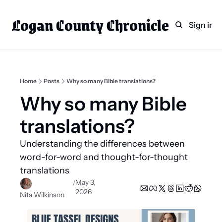
Logan County Chronicle
Home
Weekly Paper Subscr
Sign in
Categories
Logan County News
Sports
Home
Posts
Why so many Bible translations?
Entertainment
Why so many Bible 
Technology
translations? 
Faith
Understanding the differences between 
Indian Lake
word-for-word and thought-for-thought 
Business Directory
translations
May 3, 
/
2026
Nita Wilkinson