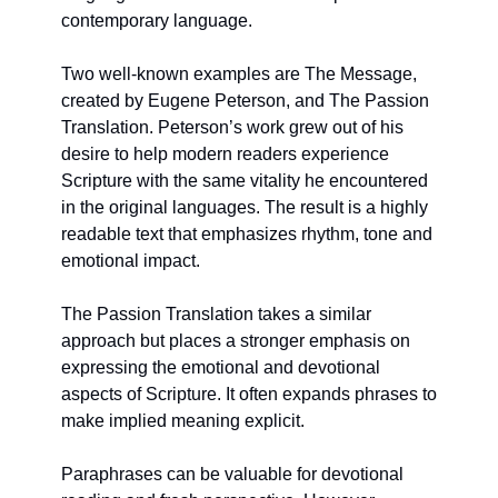
contemporary language.
Two well-known examples are The Message, 
created by Eugene Peterson, and The Passion 
Translation. Peterson’s work grew out of his 
desire to help modern readers experience 
Scripture with the same vitality he encountered 
in the original languages. The result is a highly 
readable text that emphasizes rhythm, tone and 
emotional impact.
The Passion Translation takes a similar 
approach but places a stronger emphasis on 
expressing the emotional and devotional 
aspects of Scripture. It often expands phrases to 
make implied meaning explicit.
Paraphrases can be valuable for devotional 