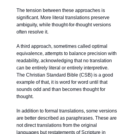
The tension between these approaches is 
significant. More literal translations preserve 
ambiguity, while thought-for-thought versions 
often resolve it.
A third approach, sometimes called optimal 
equivalence, attempts to balance precision with 
readability, acknowledging that no translation 
can be entirely literal or entirely interpretive. 
The Christian Standard Bible (CSB) is a good 
example of that, it is word for word until that 
sounds odd and than becomes thought for 
thought.
In addition to formal translations, some versions 
are better described as paraphrases. These are 
not direct translations from the original 
languages but restatements of Scripture in 