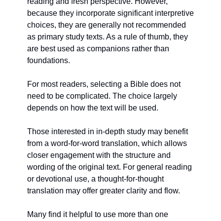
reading and fresh perspective. However, 
because they incorporate significant interpretive 
choices, they are generally not recommended 
as primary study texts. As a rule of thumb, they 
are best used as companions rather than 
foundations.
For most readers, selecting a Bible does not 
need to be complicated. The choice largely 
depends on how the text will be used.
Those interested in in-depth study may benefit 
from a word-for-word translation, which allows 
closer engagement with the structure and 
wording of the original text. For general reading 
or devotional use, a thought-for-thought 
translation may offer greater clarity and flow.
Many find it helpful to use more than one 