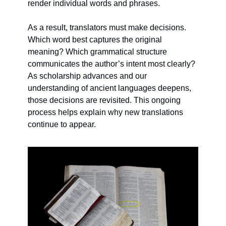
render individual words and phrases.
As a result, translators must make decisions. 
Which word best captures the original 
meaning? Which grammatical structure 
communicates the author’s intent most clearly? 
As scholarship advances and our 
understanding of ancient languages deepens, 
those decisions are revisited. This ongoing 
process helps explain why new translations 
continue to appear.