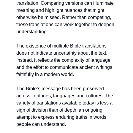
translation. Comparing versions can illuminate 
meaning and highlight nuances that might 
otherwise be missed. Rather than competing, 
these translations can work together to deepen 
understanding.
The existence of multiple Bible translations 
does not indicate uncertainty about the text. 
Instead, it reflects the complexity of language 
and the effort to communicate ancient writings 
faithfully in a modern world.
The Bible’s message has been preserved 
across centuries, languages and cultures. The 
variety of translations available today is less a 
sign of division than of depth, an ongoing 
attempt to express enduring truths in words 
people can understand.