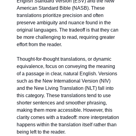
English Standard Version (ESV) and the New 
American Standard Bible (NASB). These 
translations prioritize precision and often 
preserve ambiguity and nuance found in the 
original languages. The tradeoff is that they can 
be more challenging to read, requiring greater 
effort from the reader.
Thought-for-thought translations, or dynamic 
equivalence, focus on conveying the meaning 
of a passage in clear, natural English. Versions 
such as the New International Version (NIV) 
and the New Living Translation (NLT) fall into 
this category. These translations tend to use 
shorter sentences and smoother phrasing, 
making them more accessible. However, this 
clarity comes with a tradeoff: more interpretation 
happens within the translation itself rather than 
being left to the reader. 