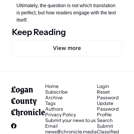
Ultimately, the question is not which translation 
is perfect, but how readers engage with the text 
itself.
Keep Reading
View more
Logan 
Home
Login
Subscribe
Reset 
County 
Archive
Password
Tags
Update 
Chronicle
Authors
Password
Privacy Policy
Profile
Submit your news to us
Search
Email 
Submit 
news@chronicle.media
Classified 