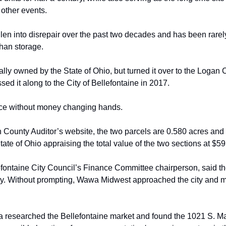
other events. 
llen into disrepair over the past two decades
and has been rarely
than storage.
lly owned by the State of Ohio, but turned
it over to the Logan
sed it along to the City of Bellefontaine in 2017. 
lace without money changing hands.
 County Auditor’s website, the two
parcels are 0.580 acres and 0
State of Ohio appraising the total value of the two
sections at $59
efontaine City Council’s Finance Committee
 c
hairperson, said t
ty. Without prompting, Wawa Midwest approached the city and
m
a
researched the Bellefontaine market and found the 1021 S. M