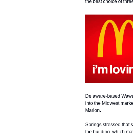
the best choice of thre
Delaware-based
Wawa 
into the Midwest marke
Marion.
Springs stressed that
the building, which
may