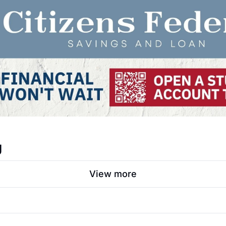
g
View more