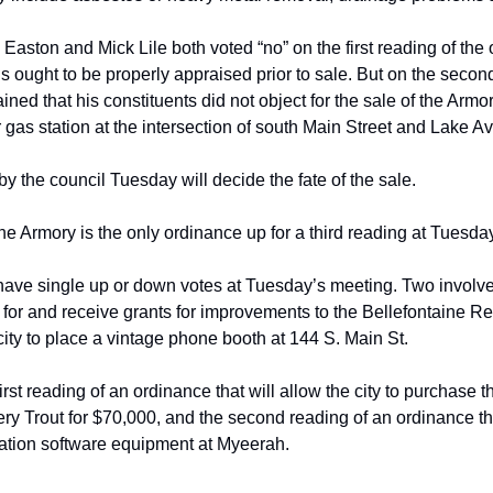
aston and Mick Lile both voted “no” on
the first reading of the
s ought to be properly appraised prior to sale. But on the
second
ained that his
constituents did not object for the sale of the Arm
gas station at the intersection of
 south
 Main St
reet
 and Lake A
by the council Tuesday will decide the fate
of the sale.
he Armory is the only ordinance up for a
third reading at Tuesda
 have single up or down votes at Tuesday’s
meeting. Two involve 
 for
and receive grants for improvements to the Bellefontaine
Reg
city to place a
vintage phone booth at 144 S. Main St.
irst reading of an ordinance that will allow
the city to purchase th
ery Trout for $70,000, and the second reading of an
ordinance tha
ation software
equipment at Myeerah.