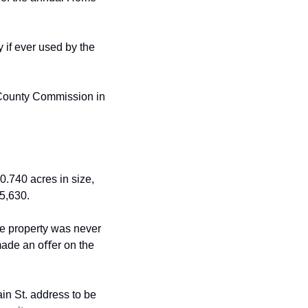
 if ever used by the 
 County Commission in 
.740 acres in size, 
5,630.
he property was never 
ade an oﬀer on the 
ain
St. address to be 