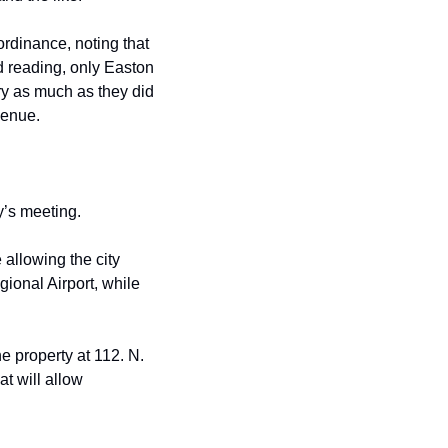
 ordinance, noting that 
 reading, only Easton 
ory as much as
they did 
ve
nue
.
y’s meeting.
allowing the city 
ional Airport, while 
e property at 112. N. 
t will allow 