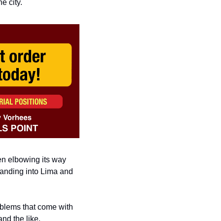
e city. 
en
elbowing its way 
anding into Lima and 
blems that come with 
nd the like.