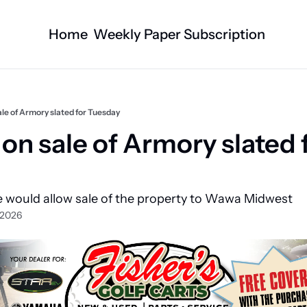
Home
Weekly Paper Subscription
Categories
Logan County News
Business
Sports
Nature/Agric
sale of Armory slated for Tuesday
Entertainment
Automotive
 on sale of Armory slated f
Technology
Health and F
Faith
Obituaries
 would allow sale of the property to Wawa Midwest
Indian Lake
West Liberty
 2026
Business Directory
Community B