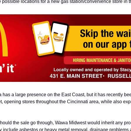
e possible locations for a
new gas station/convenience store in th
has a large presence on the East Coast, but it has recently
be
t,
opening stores throughout the Cincinnati area, while also
exp
 should the sale go through, Wawa Midwest
would inherit any pro
 include asbestos or heavy metal removal, drainage
problems a