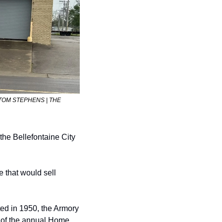
e. (TOM STEPHENS | THE 
the Bellefontaine City 
 that would sell 
ted in 1950, the Armory 
 of the annual Home 