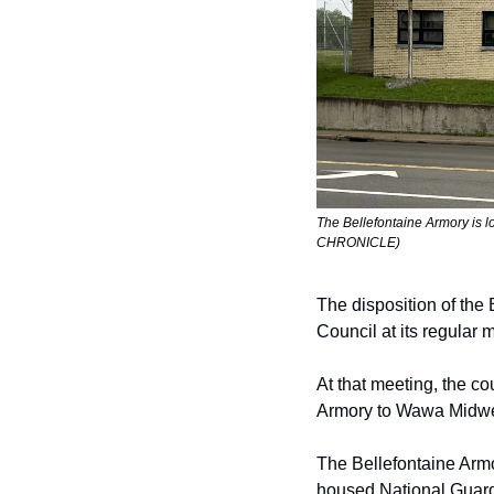
The Bellefontaine Armory is 
CHRONICLE)
The disposition of the 
Council at its regular
m
At that
meeting, the cou
Armory to Wawa Midwe
The Bellefontaine Armo
housed National
Guard