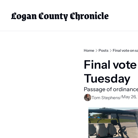
Logan County Chronicle
Home
Posts
Final vote on 
Final vote
Tuesday
Passage of ordinance
May 26,
/
Tom Stephens