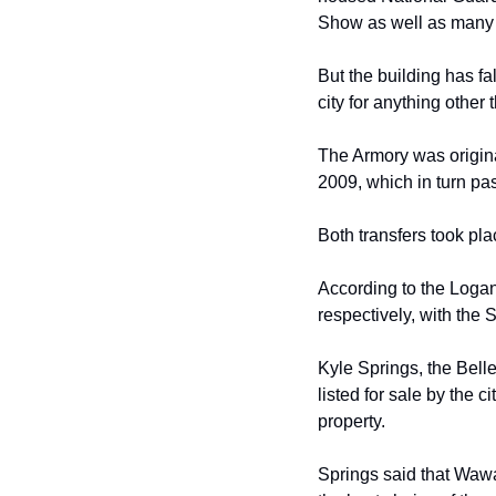
Show as well as many 
But
the building has fa
city for anything other
The Armory was origina
2009, which in turn
pas
Both
transfers took p
According to the Logan
respectively, with the 
Kyle Springs, the Bell
listed for sale by the
ci
property. 
Springs said that Waw