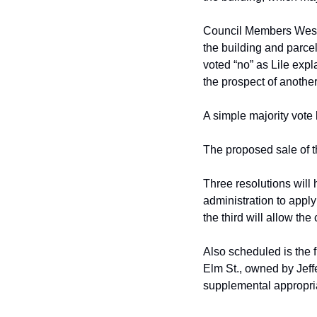
Council Members Wes E
the building and
parcel
voted “no” as Lile expl
the prospect of another 
A simple majority vote 
The proposed sale of t
Three resolutions will
administration to apply
the third will allow the 
Also scheduled is the f
Elm St., owned by
Jeff
supplemental appropri