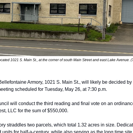
located 1021 S. Main St., at the corner of south Main Street and east Lake Avenu
Bell
efontaine Armory, 1021 S. Main St., will
likely be decided by 
eeting scheduled for Tuesday, May 26
,
 at 7:30 p.m. 
ncil will conduct the third reading and final vote
on an ordinance
st, LLC
for the sum of $550,000.
ry straddles two parcels, which total 1.32
acres in size. Dedica
 units for half-a-century, while also serving as the long time
site