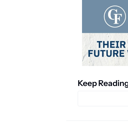
Keep Readin