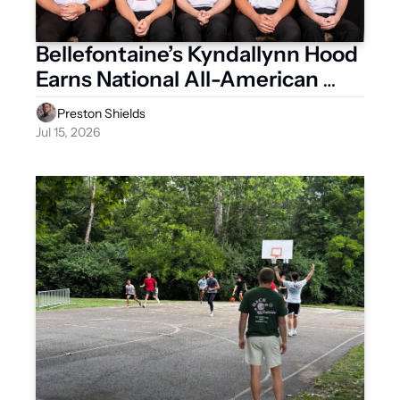
Bellefontaine’s Kyndallynn Hood 
Earns National All-American 
Honors
Preston Shields
Jul 15, 2026