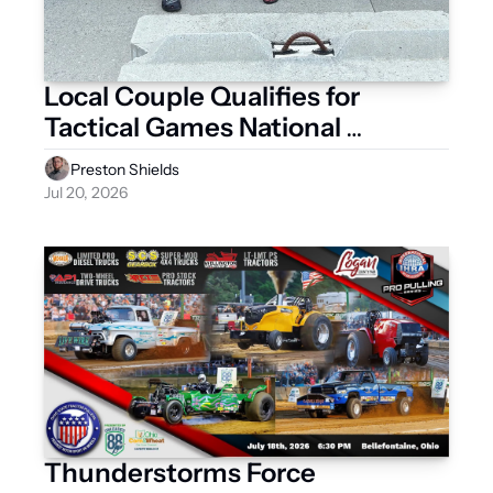
Local Couple Qualifies for 
Tactical Games National 
Championship
Preston Shields
Jul 20, 2026
Thunderstorms Force 