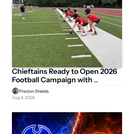
Chieftains Ready to Open 2026 
Football Campaign with 
Scrimmage Against Celina
Preston Shields
Aug 4, 2026