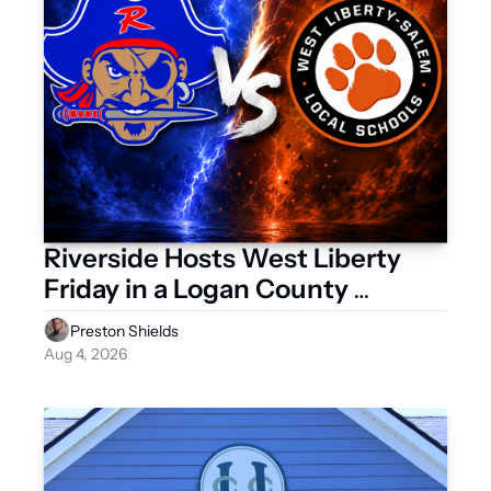
Riverside Hosts West Liberty 
Friday in a Logan County 
Scrimmage
Preston Shields
Aug 4, 2026