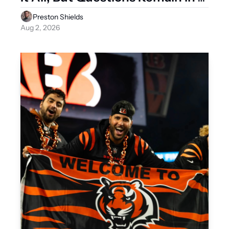
2026
Preston Shields
Aug 2, 2026