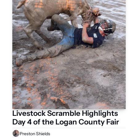
Livestock Scramble Highlights 
Day 4 of the Logan County Fair
Preston Shields