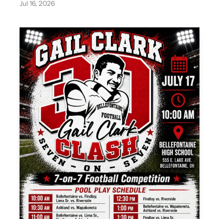
Jul 16, 2026