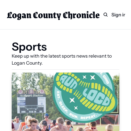
Logan County Chronicle
Home
Weekly Paper Subscr
Sign in
Categories
Logan County News
Sports
Sports
Keep up with the latest sports news relevant to 
Entertainment
Logan County.
Technology
Faith
Indian Lake
Business Directory