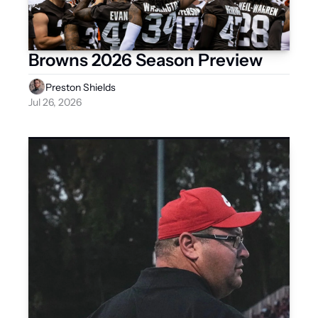
Browns 2026 Season Preview
Preston Shields
Jul 26, 2026