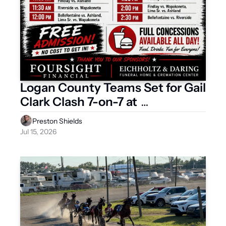
Logan County Teams Set for Gail 
Clark Clash 7-on-7 at 
Bellefontaine
Preston Shields
Jul 15, 2026