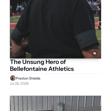
The Unsung Hero of 
Bellefontaine Athletics
Preston Shields
Jul 26, 2026