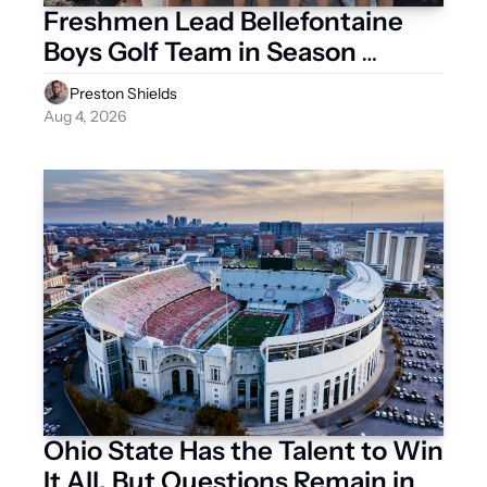
Freshmen Lead Bellefontaine 
Boys Golf Team in Season 
Opener
Preston Shields
Aug 4, 2026
Ohio State Has the Talent to Win 
It All, But Questions Remain in 