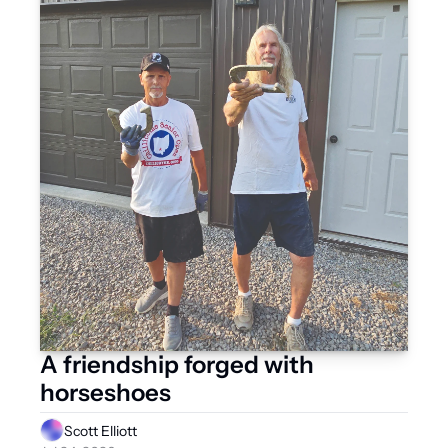
A friendship forged with 
horseshoes
Scott Elliott