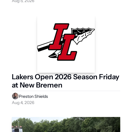
Aug 5, 2026
Lakers Open 2026 Season Friday 
at New Bremen
Preston Shields
Aug 4, 2026