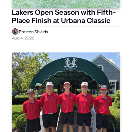
Lakers Open Season with Fifth-
Place Finish at Urbana Classic
Preston Shields
Aug 4, 2026