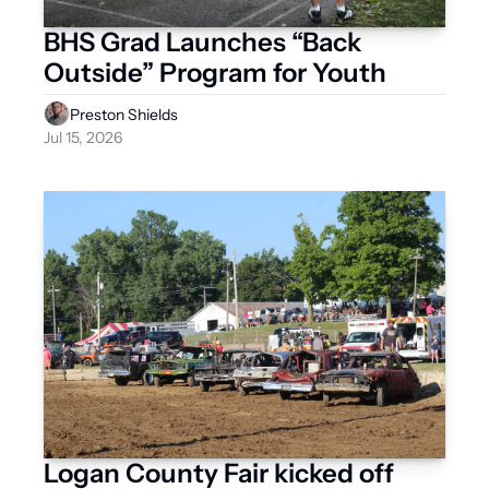
BHS Grad Launches “Back 
Outside” Program for Youth
Preston Shields
Jul 15, 2026
Logan County Fair kicked off 