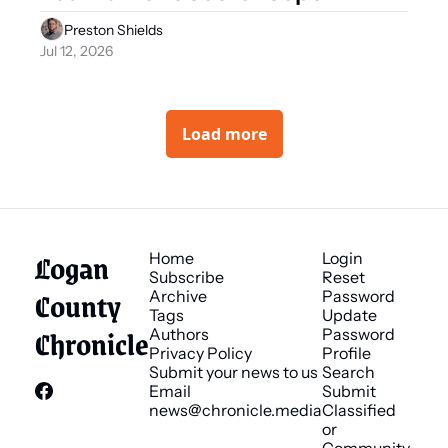
Preston Shields
Jul 12, 2026
Load more
Logan 
Home
Login
Subscribe
Reset 
County 
Archive
Password
Tags
Update 
Chronicle
Authors
Password
Privacy Policy
Profile
Submit your news to us
Search
Email 
Submit 
news@chronicle.media
Classified 
or 