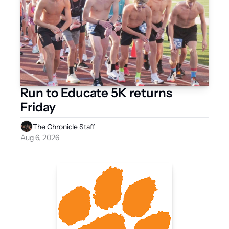
Run to Educate 5K returns 
Friday 
The Chronicle Staff
Aug 6, 2026