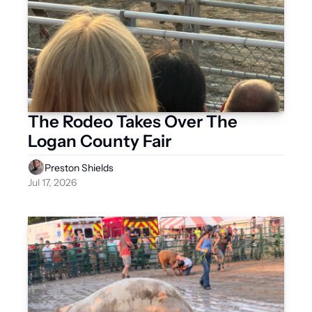
The Rodeo Takes Over The 
Logan County Fair 
Preston Shields
Jul 17, 2026