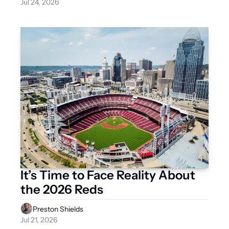
Jul 24, 2026
It’s Time to Face Reality About 
the 2026 Reds
Preston Shields
Jul 21, 2026