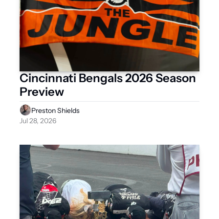
Cincinnati Bengals 2026 Season 
Preview
Preston Shields
Jul 28, 2026