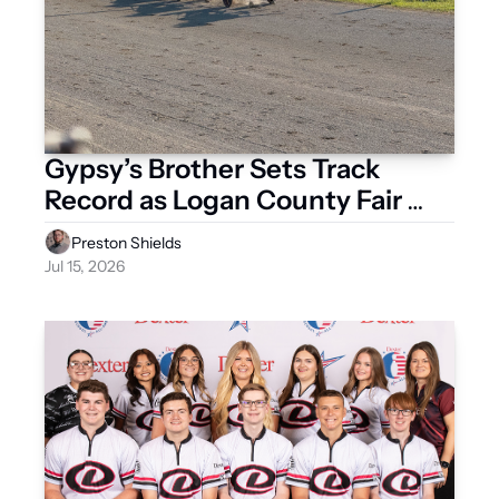
Gypsy’s Brother Sets Track 
Record as Logan County Fair 
Meet Delivers Two Days of 
Preston Shields
Excitement
Jul 15, 2026