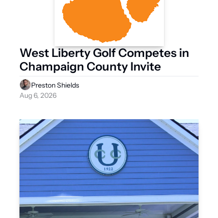
West Liberty Golf Competes in 
Champaign County Invite
Preston Shields
Aug 6, 2026