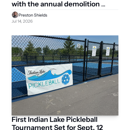
with the annual demolition 
derby
Preston Shields
Jul 14, 2026
First Indian Lake Pickleball 
Tournament Set for Sept. 12