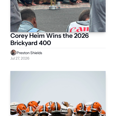
Corey Heim Wins the 2026 
Brickyard 400
Preston Shields
Jul 27, 2026