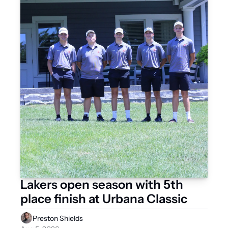
Lakers open season with 5th 
place finish at Urbana Classic 
Preston Shields