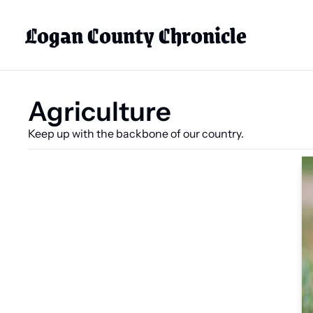
Logan County Chronicle
Agriculture
Keep up with the backbone of our country.