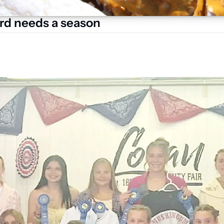
rd needs a season