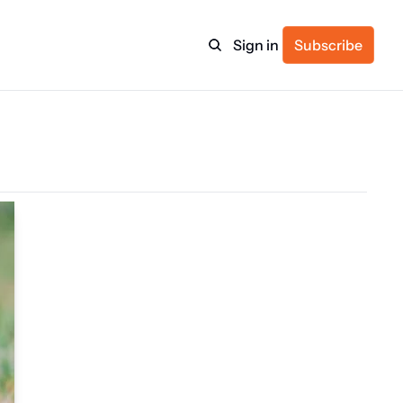
Sign in
Subscribe
ulture
itness
ulletin