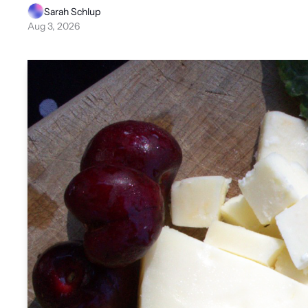
Sarah Schlup
Aug 3, 2026