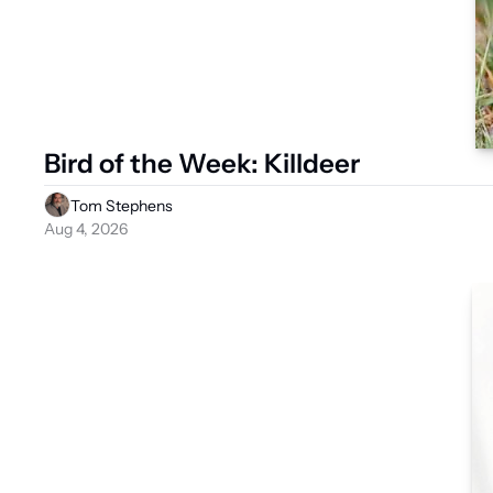
Bird of the Week: Killdeer
Tom Stephens
Aug 4, 2026