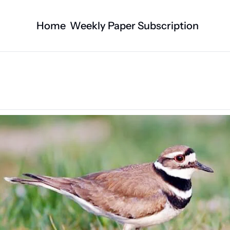
Home
Weekly Paper Subscription
Categories
Logan County News
Business
Sports
Nature/Agric
Entertainment
Automotive
Technology
Health and F
Faith
Obituaries
Indian Lake
West Liberty
Business Directory
Community B