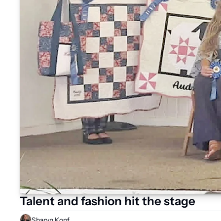
Talent and fashion hit the stage
Sharyn Kopf