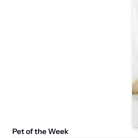
Pet of the Week