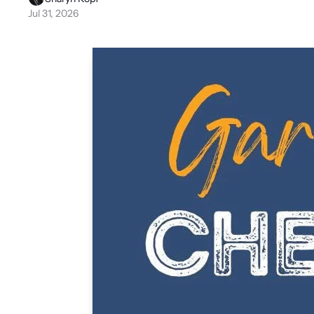
Jul 31, 2026