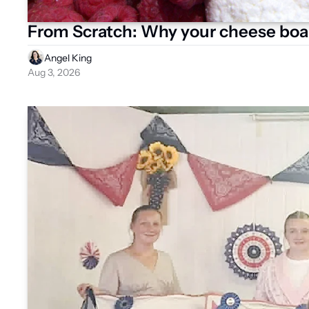
From Scratch: Why your cheese boa
Angel King
Aug 3, 2026