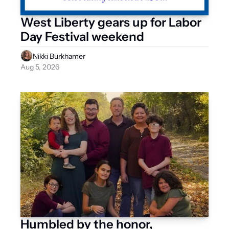
West Liberty gears up for Labor 
Day Festival weekend
Nikki Burkhamer
Aug 5, 2026
Humbled by the honor, 