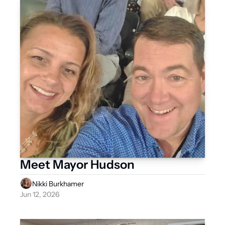
Meet Mayor Hudson
Nikki Burkhamer
Jun 12, 2026