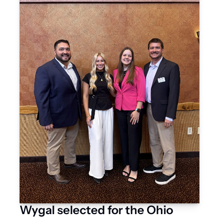
Wygal selected for the Ohio 