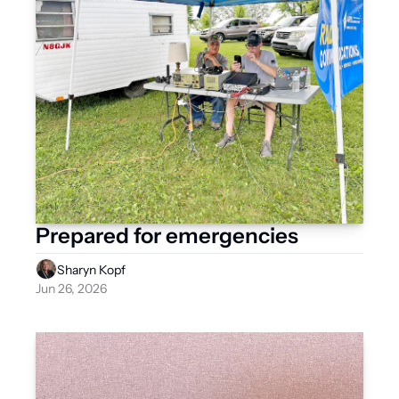
Prepared for emergencies
Sharyn Kopf
Jun 26, 2026