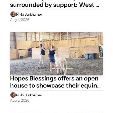
surrounded by support: West 
Liberty Rallies for Michelle
Nikki Burkhamer
Aug 4, 2026
Hopes Blessings offers an open 
house to showcase their equine 
therapy, facility
Nikki Burkhamer
Aug 3, 2026