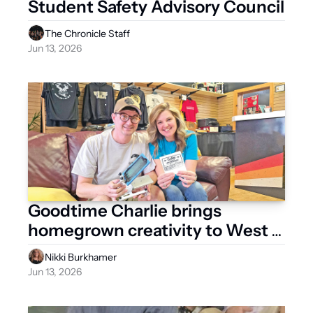
Student Safety Advisory Council
The Chronicle Staff
Jun 13, 2026
Goodtime Charlie brings 
homegrown creativity to West 
Liberty
Nikki Burkhamer
Jun 13, 2026