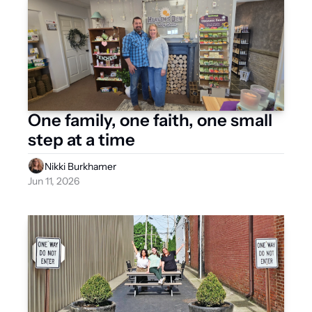
One family, one faith, one small 
step at a time
Nikki Burkhamer
Jun 11, 2026