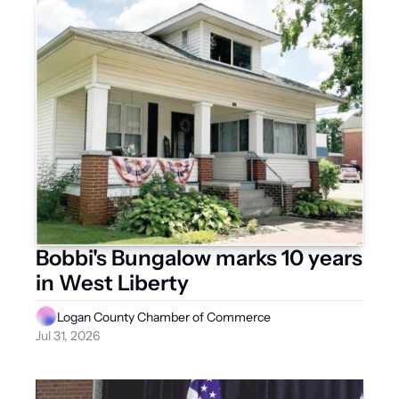
Bobbi's Bungalow marks 10 years 
in West Liberty
Logan County Chamber of Commerce
Jul 31, 2026