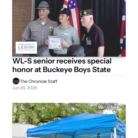
WL-S senior receives special 
honor at Buckeye Boys State
The Chronicle Staff
Jun 26, 2026