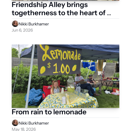
Friendship Alley brings 
togetherness to the heart of 
West Liberty
Nikki Burkhamer
Jun 6, 2026
From rain to lemonade
Nikki Burkhamer
May 18, 2026