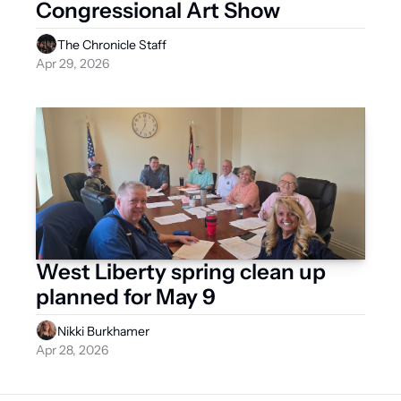
Congressional Art Show  
The Chronicle Staff
Apr 29, 2026
West Liberty spring clean up 
planned for May 9
Nikki Burkhamer
Apr 28, 2026