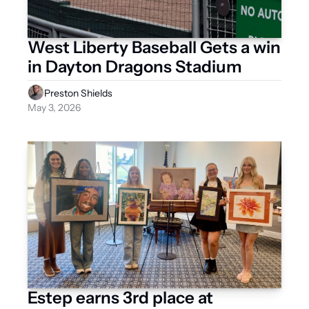
West Liberty Baseball Gets a win 
in Dayton Dragons Stadium
Preston Shields
May 3, 2026
Estep earns 3rd place at 