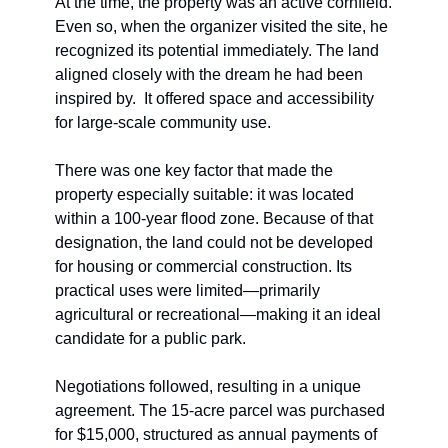
At the time, the property was an active cornfield. 
Even so, when the organizer visited the site, he 
recognized its potential immediately. The land 
aligned closely with the dream he had been 
inspired by.  It offered space and accessibility 
for large-scale community use.
There was one key factor that made the 
property especially suitable: it was located 
within a 100-year flood zone. Because of that 
designation, the land could not be developed 
for housing or commercial construction. Its 
practical uses were limited—primarily 
agricultural or recreational—making it an ideal 
candidate for a public park.
Negotiations followed, resulting in a unique 
agreement. The 15-acre parcel was purchased 
for $15,000, structured as annual payments of 