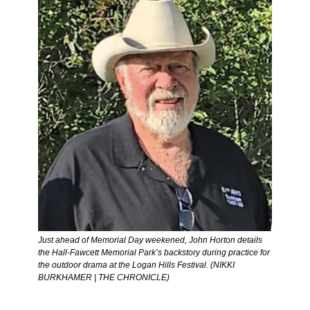
Just ahead of Memorial Day weekened, John Horton details 
the Hall-Fawcett Memorial Park’s backstory during practice for 
the outdoor drama at the Logan Hills Festival. (NIKKI 
BURKHAMER | THE CHRONICLE) 