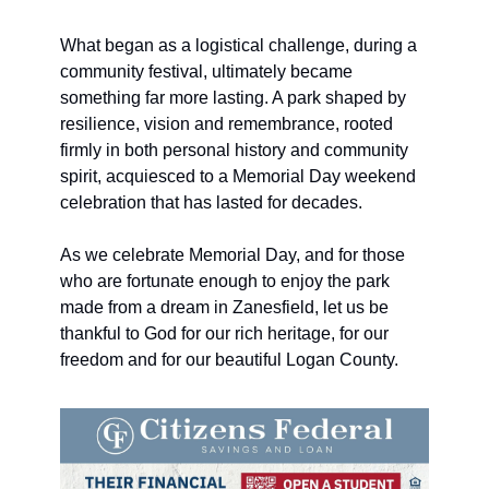
What began as a logistical challenge, during a 
community festival, ultimately became 
something far more lasting. A park shaped by 
resilience, vision and remembrance, rooted 
firmly in both personal history and community 
spirit, acquiesced to a Memorial Day weekend 
celebration that has lasted for decades. 
As we celebrate Memorial Day, and for those 
who are fortunate enough to enjoy the park 
made from a dream in Zanesfield, let us be 
thankful to God for our rich heritage, for our 
freedom and for our beautiful Logan County. 