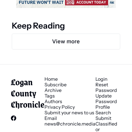
Keep Reading
View more
Logan 
Home
Login
Subscribe
Reset 
County 
Archive
Password
Tags
Update 
Chronicle
Authors
Password
Privacy Policy
Profile
Submit your news to us
Search
Email 
Submit 
news@chronicle.media
Classified 
or 