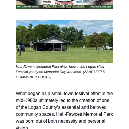
Hall-Fawcett Memorial Park plays host to the Logan Hills 
Festival yearly on Memorial Day weekend. (ZANESFIELD 
COMMUNITY PHOTO) 
What began as a small-town festival effort in the 
mid-1980s ultimately led to the creation of one 
of the Logan County’s essential and beloved 
community spaces. Hall-Fawcett Memorial Park 
was born out of both necessity and personal 
vision.