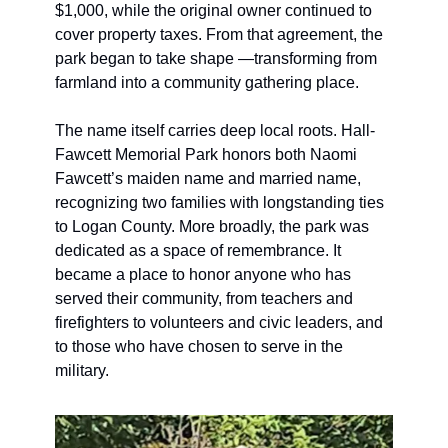
$1,000, while the original owner continued to 
cover property taxes. From that agreement, the 
park began to take shape —transforming from 
farmland into a community gathering place.
The name itself carries deep local roots. Hall-
Fawcett Memorial Park honors both Naomi 
Fawcett’s maiden name and married name, 
recognizing two families with longstanding ties 
to Logan County. More broadly, the park was 
dedicated as a space of remembrance. It 
became a place to honor anyone who has 
served their community, from teachers and 
firefighters to volunteers and civic leaders, and 
to those who have chosen to serve in the 
military.