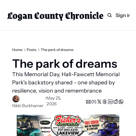
Logan County Chronicle
Home
Weekly Paper Subscr
Sign in
Categories
Logan County News
Sports
Home
Posts
The park of dreams
Entertainment
The park of dreams  
Technology
This Memorial Day, Hall-Fawcett Memorial 
Faith
Park's backstory shared - one shaped by 
resilience, vision and remembrance
Indian Lake
May 25, 
/
Business Directory
2026
Nikki Burkhamer