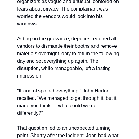
organizers as vague and unusual, centered on 
fears about privacy. The complainant was 
worried the vendors would look into his 
windows. 
Acting on the grievance, deputies required all 
vendors to dismantle their booths and remove 
materials overnight, only to return the following 
day and set everything up again. The 
disruption, while manageable, left a lasting 
impression.
“It kind of spoiled everything,” John Horton 
recalled. “We managed to get through it, but it 
made you think — what could we do 
differently?”
That question led to an unexpected turning 
point. Shortly after the incident, John had what 