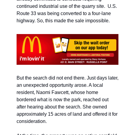
continued industrial use of the quarry site.  U.S. 
Route 33 was being converted to a four-lane 
highway. So, this made the sale impossible.
But the search did not end there. Just days later, 
an unexpected opportunity arose. A local 
resident, Naomi Fawcett, whose home 
bordered what is now the park, reached out 
after hearing about the search. She owned 
approximately 15 acres of land and offered it for 
consideration.