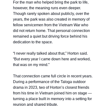
For the man who helped bring the park to life, 
however, the meaning runs even deeper. 
Though rarely spoken about publicly, over the 
years, the park was also created in memory of 
fellow servicemen from the Vietnam War who 
did not return home. That personal connection 
remained a quiet but driving force behind his 
dedication to the space.
“I never really talked about that,” Horton said. 
“But every year I came down here and worked, 
that was on my mind.”
That connection came full circle in recent years. 
During a performance of the Taloga outdoor 
drama in 2023, two of Horton’s closest friends 
from his time in Vietnam joined him on stage — 
turning a place built in memory into a setting for 
reunion and shared tribute.