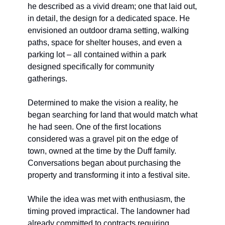
he described as a vivid dream; one that laid out, 
in detail, the design for a dedicated space. He 
envisioned an outdoor drama setting, walking 
paths, space for shelter houses, and even a 
parking lot – all contained within a park 
designed specifically for community 
gatherings.
Determined to make the vision a reality, he 
began searching for land that would match what 
he had seen. One of the first locations 
considered was a gravel pit on the edge of 
town, owned at the time by the Duff family. 
Conversations began about purchasing the 
property and transforming it into a festival site. 
While the idea was met with enthusiasm, the 
timing proved impractical. The landowner had 
already committed to contracts requiring 