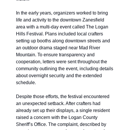
In the early years, organizers worked to bring 
life and activity to the downtown Zanesfield 
area with a multi-day event called The Logan 
Hills Festival. Plans included local crafters 
setting up booths along downtown streets and 
an outdoor drama staged near Mad River 
Mountain. To ensure transparency and 
cooperation, letters were sent throughout the 
community outlining the event, including details 
about overnight security and the extended 
schedule.
Despite those efforts, the festival encountered 
an unexpected setback. After crafters had 
already set up their displays, a single resident 
raised a concern with the Logan County 
Sheriff’s Office. The complaint, described by 