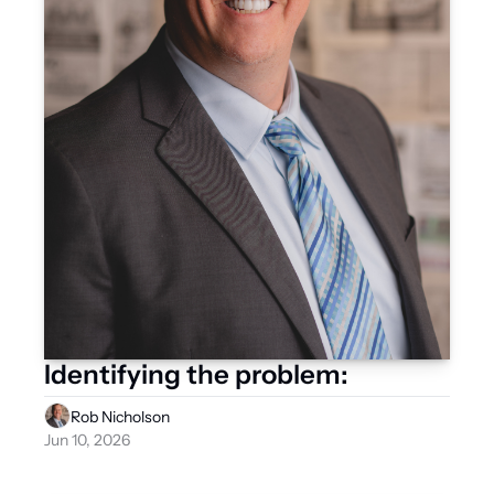
Identifying the problem:
Rob Nicholson
Jun 10, 2026