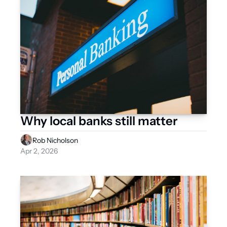
Why local banks still matter
Rob Nicholson
Apr 2, 2026