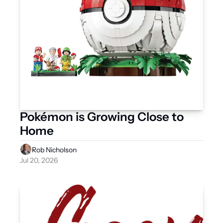
Pokémon is Growing Close to 
Home
Rob Nicholson
Jul 20, 2026