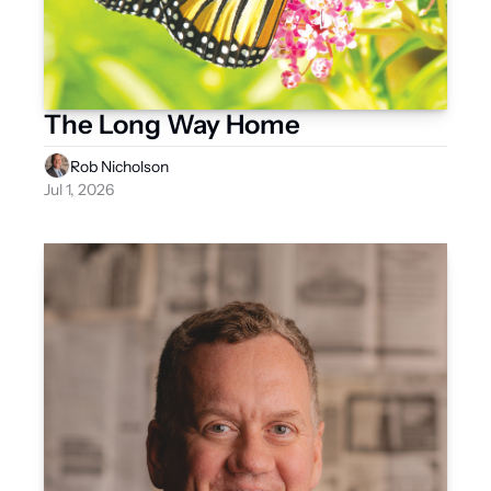
The Long Way Home
Rob Nicholson
Jul 1, 2026