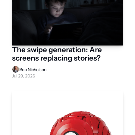
The swipe generation: Are 
screens replacing stories?
Rob Nicholson
Jul 29, 2026