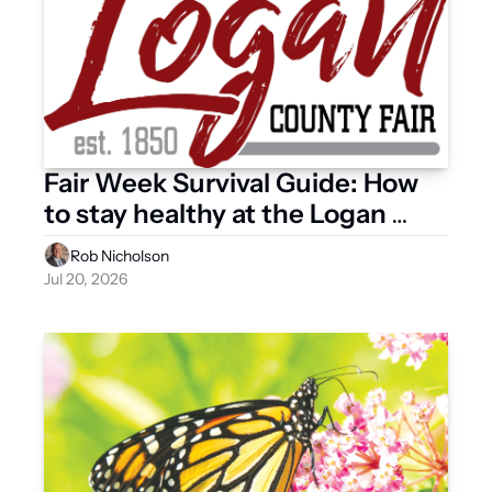
Fair Week Survival Guide: How 
to stay healthy at the Logan 
County Fair
Rob Nicholson
Jul 20, 2026