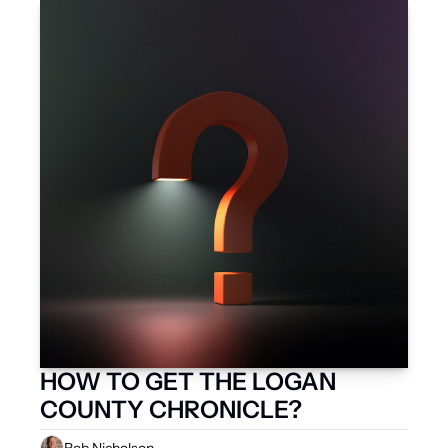
HOW TO GET THE LOGAN 
COUNTY CHRONICLE?