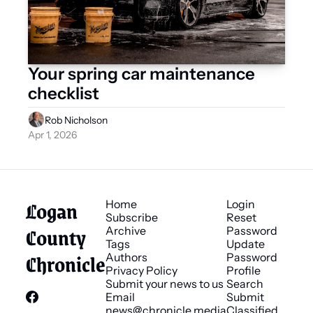
Your spring car maintenance 
checklist 
Rob Nicholson
Apr 1, 2026
Logan 
Home
Login
Subscribe
Reset 
County 
Archive
Password
Tags
Update 
Chronicle
Authors
Password
Privacy Policy
Profile
Submit your news to us
Search
Email 
Submit 
news@chronicle.media
Classified 