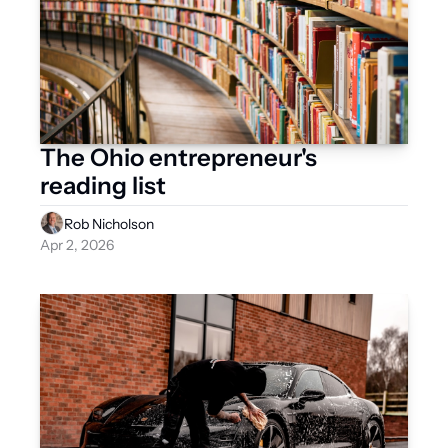
The Ohio entrepreneur's 
reading list
Rob Nicholson
Apr 2, 2026