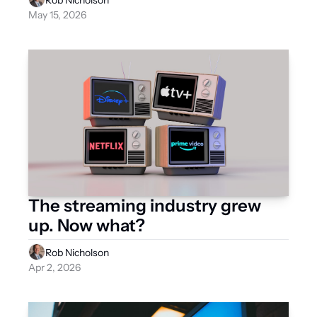
Rob Nicholson
May 15, 2026
The streaming industry grew 
up. Now what?
Rob Nicholson
Apr 2, 2026