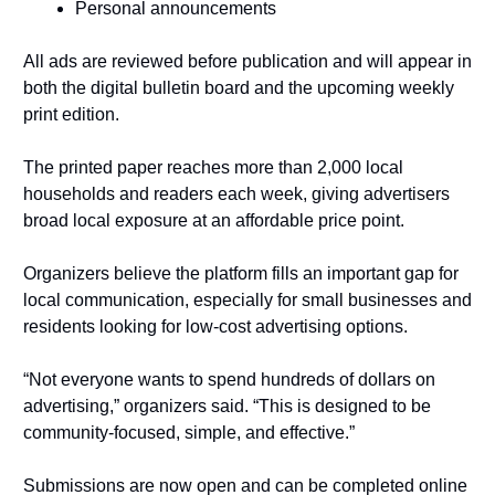
Personal announcements
All ads are reviewed before publication and will appear in 
both the digital bulletin board and the upcoming weekly 
print edition.
The printed paper reaches more than 2,000 local 
households and readers each week, giving advertisers 
broad local exposure at an affordable price point.
Organizers believe the platform fills an important gap for 
local communication, especially for small businesses and 
residents looking for low-cost advertising options.
“Not everyone wants to spend hundreds of dollars on 
advertising,” organizers said. “This is designed to be 
community-focused, simple, and effective.”
Submissions are now open and can be completed online 