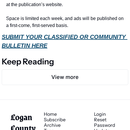
at the publication’s website.
Space is limited each week, and ads will be published on 
a first-come, first-served basis.
SUBMIT YOUR CLASSIFIED OR COMMUNITY 
BULLETIN HERE
Keep Reading
View more
Logan 
Home
Login
Subscribe
Reset 
County 
Archive
Password