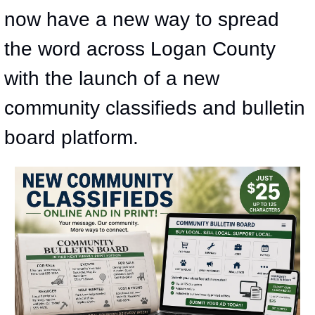
now have a new way to spread 
the word across Logan County 
with the launch of a new 
community classifieds and bulletin 
board platform.