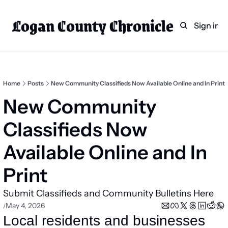
Logan County Chronicle
Home
Weekly Paper Subscr
Sign in
Categories
Logan County News
Sports
Home
Posts
New Community Classifieds Now Available Online and In Print
Entertainment
New Community 
Technology
Classifieds Now 
Faith
Available Online and In 
Indian Lake
Print
Business Directory
Submit Classifieds and Community Bulletins Here
May 4, 2026
/
Local residents and businesses 