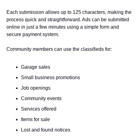
Each submission allows up to 125 characters, making the 
process quick and straightforward. Ads can be submitted 
online in just a few minutes using a simple form and 
secure payment system.
Community members can use the classifieds for:
Garage sales
Small business promotions
Job openings
Community events
Services offered
Items for sale
Lost and found notices