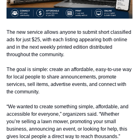
The new service allows anyone to submit short classified 
ads for just $25, with each listing appearing both online 
and in the next weekly printed edition distributed 
throughout the community.
The goal is simple: create an affordable, easy-to-use way 
for local people to share announcements, promote 
services, sell items, advertise events, and connect with 
the community.
“We wanted to create something simple, affordable, and 
accessible for everyone,” organizers said. “Whether 
you’re selling a lawn mower, promoting your small 
business, announcing an event, or looking for help, this 
gives local people a direct way to reach thousands.”