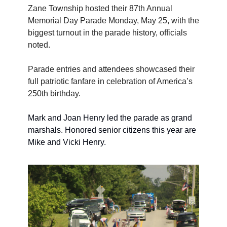
Zane Township hosted their 87th Annual 
Memorial Day Parade Monday, May 25, with the 
biggest turnout in the parade history, officials 
noted. 
Parade entries and attendees showcased their 
full patriotic fanfare in celebration of America’s 
250th birthday.
Mark and Joan Henry led the parade as grand 
marshals. Honored senior citizens this year are 
Mike and Vicki Henry.