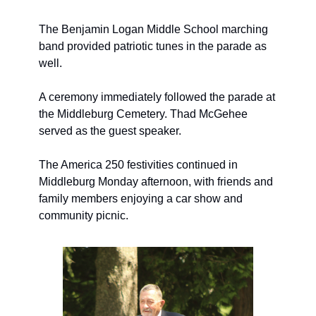
The Benjamin Logan Middle School marching 
band provided patriotic tunes in the parade as 
well. 
A ceremony immediately followed the parade at 
the Middleburg Cemetery. 
Thad McGehee 
served as the guest speaker.
The America 250 festivities continued in 
Middleburg Monday afternoon, with friends and 
family members enjoying a car show and 
community picnic.