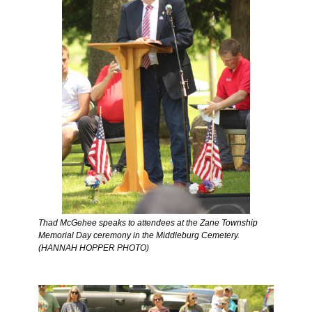
Thad McGehee speaks to attendees at the Zane Township 
Memorial Day ceremony in the Middleburg Cemetery. 
(HANNAH HOPPER PHOTO) 