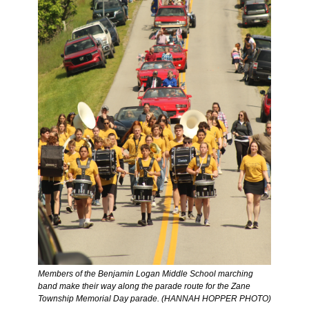
Members of the Benjamin Logan Middle School marching 
band make their way along the parade route for the Zane 
Township Memorial Day parade. (HANNAH HOPPER PHOTO) 