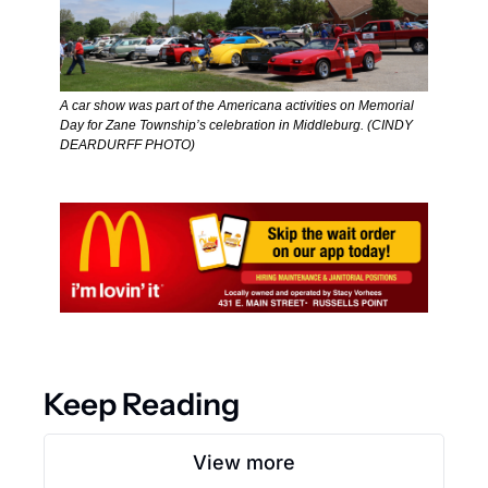
A car show was part of the Americana activities on Memorial 
Day for Zane Township’s celebration in Middleburg. (CINDY 
DEARDURFF PHOTO) 
Keep Reading
View more