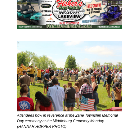
Attendees bow in reverence at the Zane Township Memorial 
Day ceremony at the Middleburg Cemetery Monday. 
(HANNAH HOPPER PHOTO) 