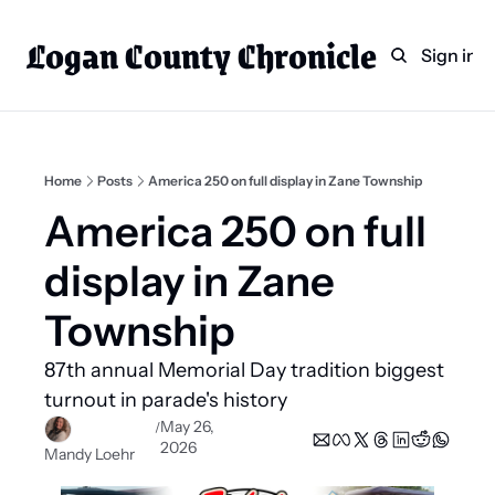
Logan County Chronicle
Home
Weekly Paper Subscr
Sign in
Categories
Logan County News
Sports
Home
Posts
America 250 on full display in Zane Township
Entertainment
America 250 on full 
Technology
display in Zane 
Faith
Township 
Indian Lake
87th annual Memorial Day tradition biggest 
Business Directory
turnout in parade's history 
May 26, 
/
2026
Mandy Loehr