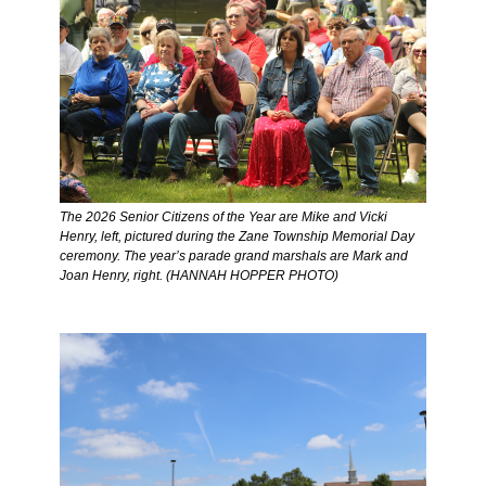
The 2026 Senior Citizens of the Year are Mike and Vicki 
Henry, left, pictured during the Zane Township Memorial Day 
ceremony. The year’s parade grand marshals are Mark and 
Joan Henry, right. (HANNAH HOPPER PHOTO) 