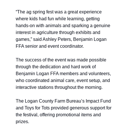
“The ag spring fest was a great experience 
where kids had fun while learning, getting 
hands-on with animals and sparking a genuine 
interest in agriculture through exhibits and 
games,” said Ashley Peters, Benjamin Logan 
FFA senior and event coordinator.
The success of the event was made possible 
through the dedication and hard work of 
Benjamin Logan FFA members and volunteers, 
who coordinated animal care, event setup, and 
interactive stations throughout the morning.
The Logan County Farm Bureau’s Impact Fund 
and Toys for Tots provided generous support for 
the festival, offering promotional items and 
prizes. 