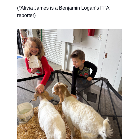
(*Alivia James is a Benjamin Logan’s FFA 
reporter)