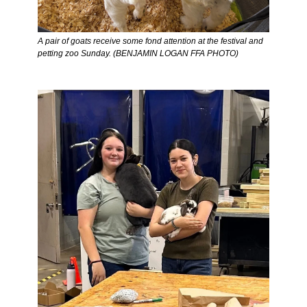
A pair of goats receive some fond attention at the festival and 
petting zoo Sunday. (BENJAMIN LOGAN FFA PHOTO) 