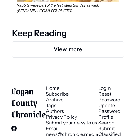
Rabbits were part of the festivities Sunday as well. 
(BENJAMIN LOGAN FFA PHOTO)
Keep Reading
View more
Logan 
Home
Login
Subscribe
Reset 
County 
Archive
Password
Tags
Update 
Chronicle
Authors
Password
Privacy Policy
Profile
Submit your news to us
Search
Email 
Submit 
news@chronicle.media
Classified 