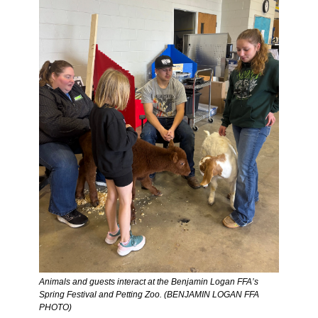
Animals and guests interact at the Benjamin Logan FFA’s 
Spring Festival and Petting Zoo. (BENJAMIN LOGAN FFA 
PHOTO)