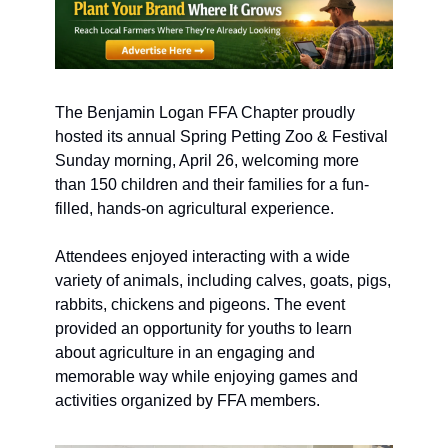
The Benjamin Logan FFA Chapter proudly 
hosted its annual Spring Petting Zoo & Festival 
Sunday morning, April 26, welcoming more 
than 150 children and their families for a fun-
filled, hands-on agricultural experience.
Attendees enjoyed interacting with a wide 
variety of animals, including calves, goats, pigs, 
rabbits, chickens and pigeons. The event 
provided an opportunity for youths to learn 
about agriculture in an engaging and 
memorable way while enjoying games and 
activities organized by FFA members.