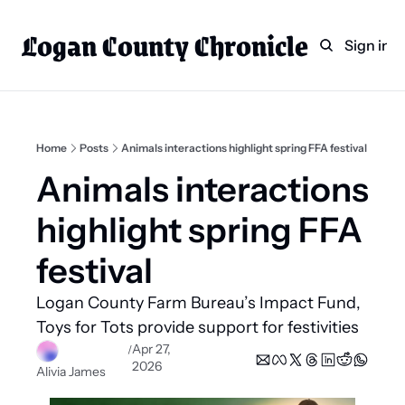
Logan County Chronicle
Home
Weekly Paper Subscr
Sign in
Categories
Logan County News
Sports
Home
Posts
Animals interactions highlight spring FFA festival
Entertainment
Animals interactions 
Technology
highlight spring FFA 
Faith
festival 
Indian Lake
Logan County Farm Bureau’s Impact Fund, 
Business Directory
Toys for Tots provide support for festivities  
Apr 27, 
/
2026
Alivia James