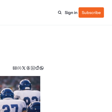
Sign in
Subscribe
ulture
itness
ulletin