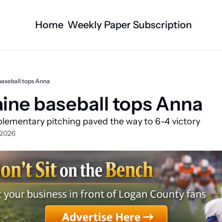
Home
Weekly Paper Subscription
Categories
Logan County News
Business
Sports
Nature/Agric
baseball tops Anna
Entertainment
Automotive
aine baseball tops Anna
Technology
Health and F
lementary pitching paved the way to 6-4 victory 
Faith
Obituaries
 2026
Indian Lake
West Liberty
Business Directory
Community B