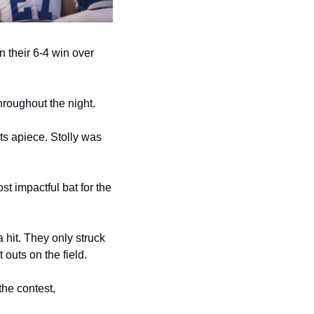
 their 6-4 win over 
hroughout the night.
s apiece. Stolly was 
t impactful bat for the 
hit. They only struck 
outs on the field.
he contest, 