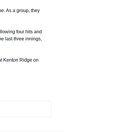
. As a group, they 
lowing four hits and 
 last three innings, 
 at Kenton Ridge on 