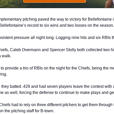
lementary pitching paved the way to victory for Bellefontaine in
llefontaine’s record to six wins and two losses on the season.
istent pressure all night long. Logging nine hits and six RBIs t
Chiefs, Caleb Overmann and Spencer Stolly both collected two hit
a walk.
o provide a trio of RBIs on the night for the Chiefs, being the mos
ing.
 they batted .429 and had seven players leave the contest with a 
e as well, forcing the defense to continue to make plays and get 
Chiefs had to rely on three different pitchers to get them through t
n the pitching staff for B-town.