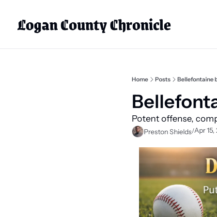
Logan County Chronicle
Home
Posts
Bellefontaine 
Bellefont
Potent offense, comp
Apr 15,
/
Preston Shields