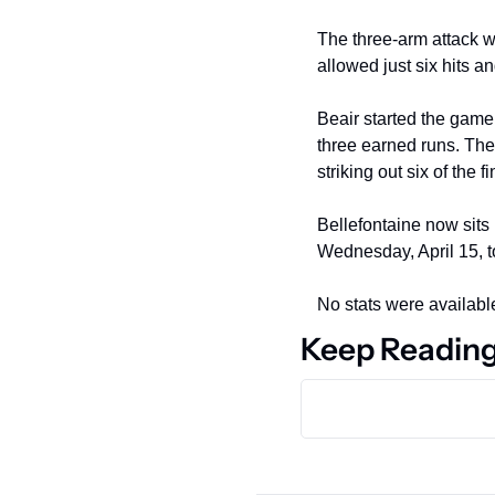
The three-arm attack w
allowed just six hits a
Beair started the game 
three earned runs. The 
striking out six of the f
Bellefontaine now sits 
Wednesday, April 15, t
No stats were available
Keep Readin