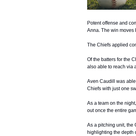
Potent offense and comp
Anna. The win moves Be
The Chiefs applied cons
Of the batters for the 
also able to reach via 
Aven Caudill was able t
Chiefs with just one sw
As a team on the night,
out once the entire gam
As a pitching unit, the 
highlighting the depth o