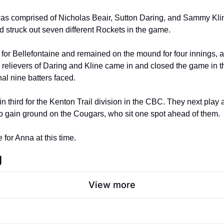
as comprised of Nicholas Beair, Sutton Daring, and Sammy Kline
nd struck out seven different Rockets in the game.
for Bellefontaine and remained on the mound for four innings, al
relievers of Daring and Kline came in and closed the game in the
inal nine batters faced.
in third for the Kenton Trail division in the CBC. They next play
o gain ground on the Cougars, who sit one spot ahead of them.
 for Anna at this time.
g
View more