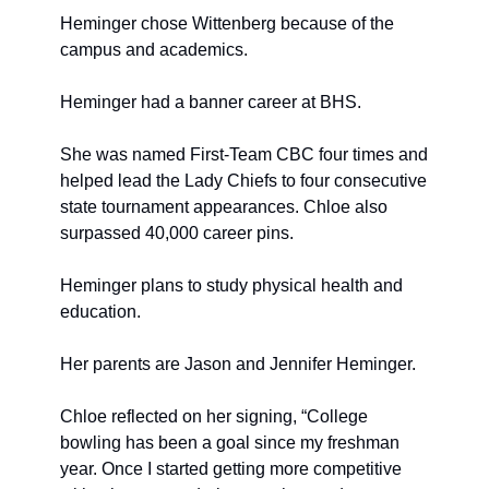
Heminger chose Wittenberg because of the 
campus and academics.
Heminger had a banner career at BHS.
She was named First-Team CBC four times and 
helped lead the Lady Chiefs to four consecutive 
state tournament appearances. Chloe also 
surpassed 40,000 career pins.
Heminger plans to study physical health and 
education.
Her parents are Jason and Jennifer Heminger.
Chloe reflected on her signing, “College 
bowling has been a goal since my freshman 
year. Once I started getting more competitive 