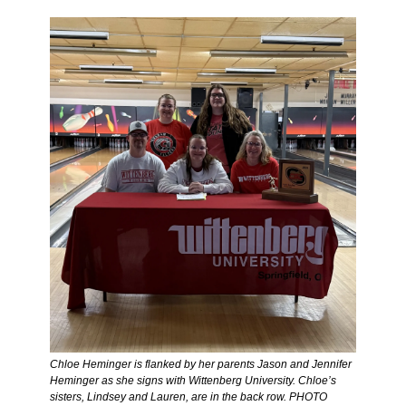
Chloe Heminger is flanked by her parents Jason and Jennifer 
Heminger as she signs with Wittenberg University. Chloe’s 
sisters, Lindsey and Lauren, are in the back row. PHOTO 