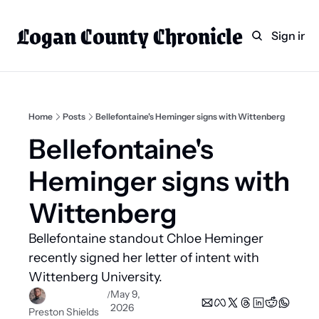
Logan County Chronicle
Home
Weekly Paper Subscr
Sign in
Categories
Logan County News
Sports
Home
Posts
Bellefontaine's Heminger signs with Wittenberg
Entertainment
Bellefontaine's 
Technology
Heminger signs with 
Faith
Wittenberg
Indian Lake
Bellefontaine standout Chloe Heminger 
Business Directory
recently signed her letter of intent with 
Wittenberg University.
May 9, 
/
2026
Preston Shields