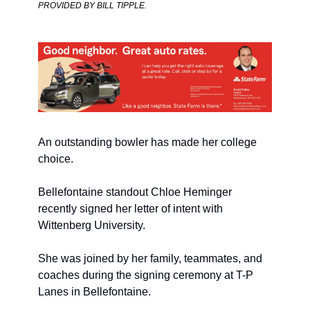
PROVIDED BY BILL TIPPLE. 
An outstanding bowler has made her college 
choice.
Bellefontaine standout Chloe Heminger 
recently signed her letter of intent with 
Wittenberg University.
She was joined by her family, teammates, and 
coaches during the signing ceremony at T-P 
Lanes in Bellefontaine.