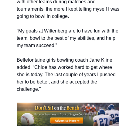
with other teams during matches and 
tournaments, the more I kept telling myself I was 
going to bowl in college.
“My goals at Wittenberg are to have fun with the 
team, bowl to the best of my abilities, and help 
my team succeed.”
Bellefontaine girls bowling coach Jane Kline 
added, “Chloe has worked hard to get where 
she is today. The last couple of years I pushed 
her to be better, and she accepted the 
challenge.”