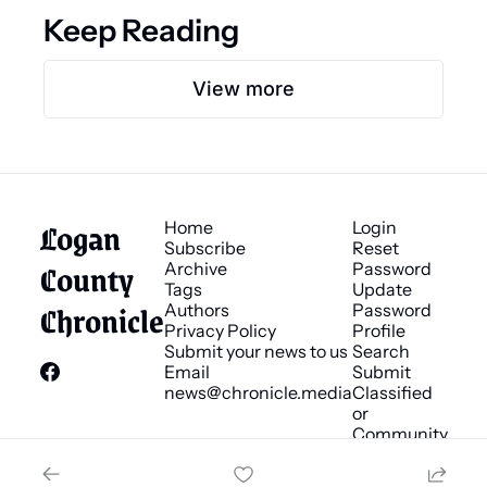
Keep Reading
View more
Logan 
Home
Login
Subscribe
Reset 
County 
Archive
Password
Tags
Update 
Chronicle
Authors
Password
Privacy Policy
Profile
Submit your news to us
Search
Email 
Submit 
news@chronicle.media
Classified 
or 
Community 
Bulletin