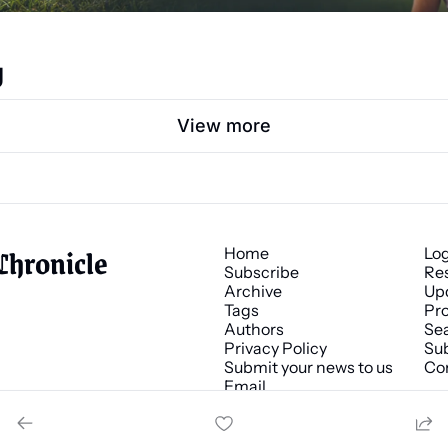
g
View more
Chronicle
Home
Lo
Subscribe
Re
Archive
Up
Tags
Pro
Authors
Se
Privacy Policy
Sub
Submit your news to us
Co
Email 
news@chronicle.media