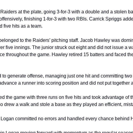
aiders at the plate, going 3-for-3 with a double and a stolen 
offensively, finishing 1-for-3 with two RBIs. Carrick Spriggs added
 five hits as a team.
belonged to the Raiders’ pitching staff. Jacob Hawley was domi
ver five innings. The junior struck out eight and did not issue a w
ce throughout the game. Hawley retired 15 batters and faced the
to generate offense, managing just one hit and committing two er
dvance a runner into scoring position and did not put together a m
d the game with three runs on five hits and took advantage of t
so drew a walk and stole a base as they played an efficient, mis
 Logan committed no errors and handled every chance behind H
n Logan moving forward with momentum as the regular season 