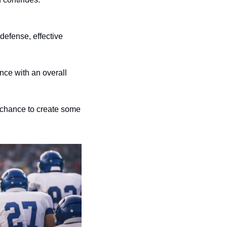
efense, effective 
ce with an overall 
chance to create some 