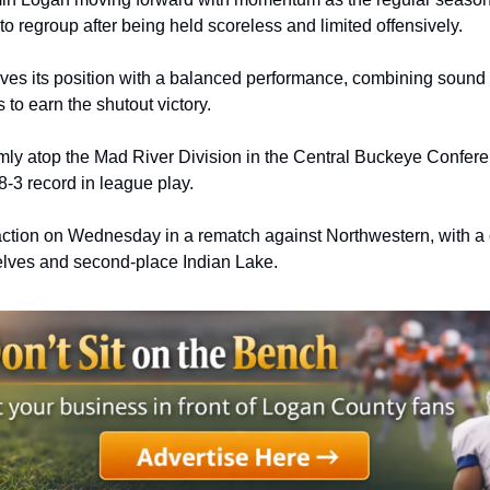
to regroup after being held scoreless and limited offensively.
s its position with a balanced performance, combining sound d
s to earn the shutout victory.
mly atop the Mad River Division in the Central Buckeye Conferen
8-3 record in league play. 
action on Wednesday in a rematch against Northwestern, with a 
ves and second-place Indian Lake. 