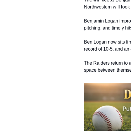
Northwestern will look 
Benjamin Logan improve
pitching, and timely hit
Ben Logan now sits fir
record of 10-5, and an 
The Raiders return to 
space between themsel