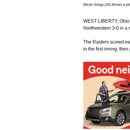
Micah Gregg (26) throws a pi
WEST LIBERTY, Ohio — 
Northwestern 3-0 in a
The Raiders scored ear
in the first inning, the