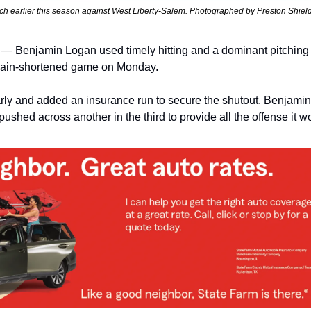
tch earlier this season against West Liberty-Salem. Photographed by Preston Shiel
Benjamin Logan used timely hitting and a dominant pitching p
 rain-shortened game on Monday.
ly and added an insurance run to secure the shutout. Benjamin
n pushed across another in the third to provide all the offense it 