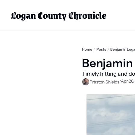
Logan County Chronicle
Home
Posts
Benjamin Loga
Benjamin 
Timely hitting and d
Apr 28
/
Preston Shields