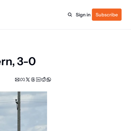
Sign in
Subscribe
ulture
rn, 3-0
itness
.
ulletin