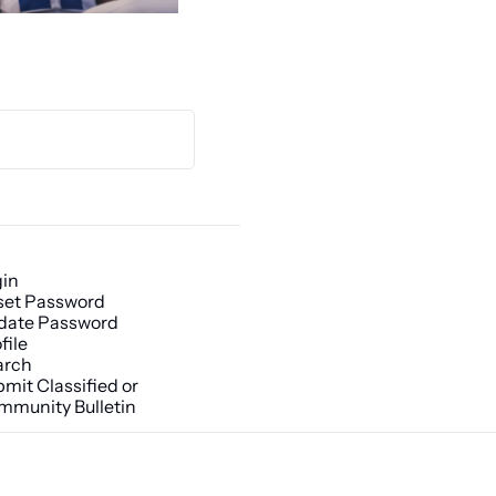
gin
set Password
date Password
file
arch
mit Classified or 
mmunity Bulletin