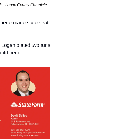
ds | Logan County Chronicle 
erformance to defeat 
 Logan plated two runs 
would need.