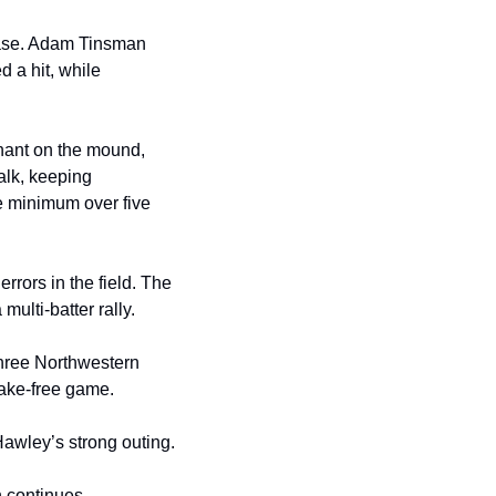
base. Adam Tinsman 
 a hit, while 
nant on the mound, 
alk, keeping 
 minimum over five 
rors in the field. The 
ulti-batter rally.
hree Northwestern 
take-free game.
awley’s strong outing.
continues. 