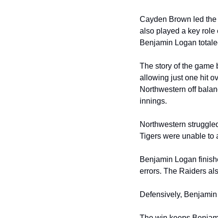
Cayden Brown led the R
also played a key role 
Benjamin Logan totaled
The story of the game 
allowing just one hit o
Northwestern off balan
innings.
Northwestern struggled 
Tigers were unable to a
Benjamin Logan finishe
errors. The Raiders al
Defensively, Benjamin
The win keeps Benjami