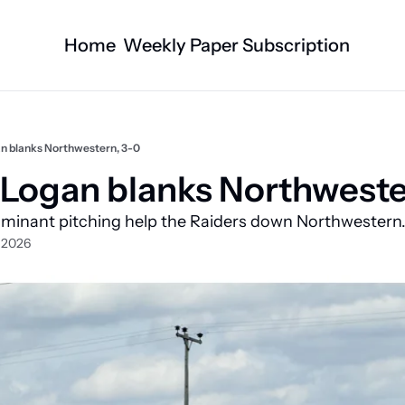
Home
Weekly Paper Subscription
Categories
Logan County News
Business
Sports
Nature/Agric
n blanks Northwestern, 3-0
Entertainment
Automotive
Logan blanks Northweste
Technology
Health and F
ominant pitching help the Raiders down Northwestern
Faith
Obituaries
, 2026
Indian Lake
West Liberty
Business Directory
Community B