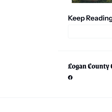
Keep Readin
Logan County 