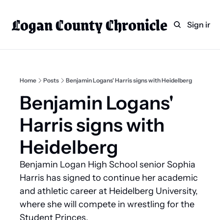
Logan County Chronicle
Home
Weekly Paper Subscr
Sign in
Categories
Logan County News
Sports
Home
Posts
Benjamin Logans' Harris signs with Heidelberg
Entertainment
Benjamin Logans' 
Technology
Harris signs with 
Faith
Heidelberg
Indian Lake
Benjamin Logan High School senior Sophia 
Business Directory
Harris has signed to continue her academic 
and athletic career at Heidelberg University, 
where she will compete in wrestling for the 
Student Princes.