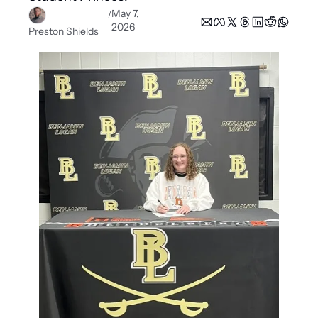
May 7, 
/
2026
Preston Shields