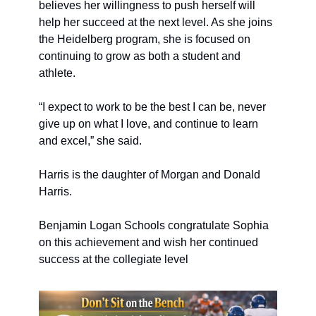
believes her willingness to push herself will 
help her succeed at the next level. As she joins 
the Heidelberg program, she is focused on 
continuing to grow as both a student and 
athlete.
“I expect to work to be the best I can be, never 
give up on what I love, and continue to learn 
and excel,” she said.
Harris is the daughter of Morgan and Donald 
Harris.
Benjamin Logan Schools congratulate Sophia 
on this achievement and wish her continued 
success at the collegiate level