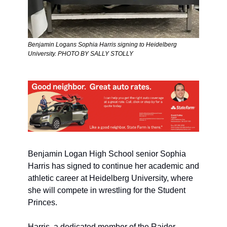
Benjamin Logans Sophia Harris signing to Heidelberg 
University. PHOTO BY SALLY STOLLY
Benjamin Logan High School senior Sophia 
Harris has signed to continue her academic and 
athletic career at Heidelberg University, where 
she will compete in wrestling for the Student 
Princes.
Harris, a dedicated member of the Raider 