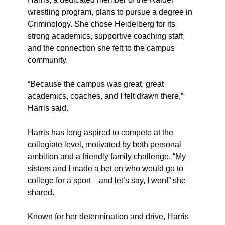
wrestling program, plans to pursue a degree in 
Criminology. She chose Heidelberg for its 
strong academics, supportive coaching staff, 
and the connection she felt to the campus 
community.
“Because the campus was great, great 
academics, coaches, and I felt drawn there,” 
Harris said.
Harris has long aspired to compete at the 
collegiate level, motivated by both personal 
ambition and a friendly family challenge. “My 
sisters and I made a bet on who would go to 
college for a sport—and let’s say, I won!” she 
shared.
Known for her determination and drive, Harris 