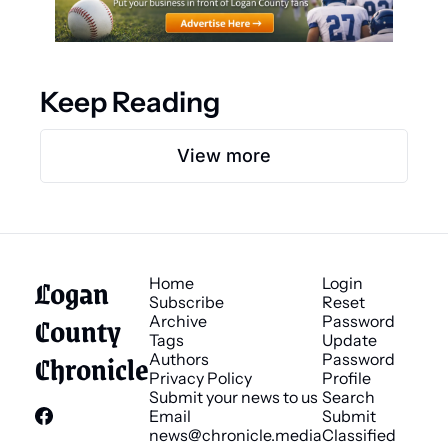
Keep Reading
View more
Logan 
Home
Login
Subscribe
Reset 
County 
Archive
Password
Tags
Update 
Chronicle
Authors
Password
Privacy Policy
Profile
Submit your news to us
Search
Email 
Submit 
news@chronicle.media
Classified 