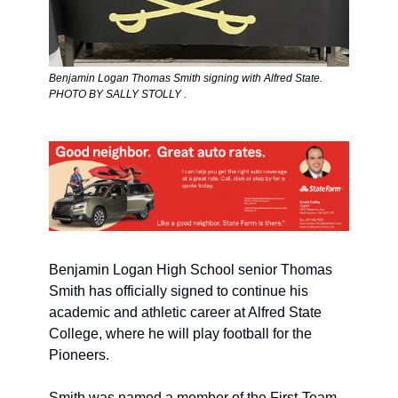
Benjamin Logan Thomas Smith signing with Alfred State. 
PHOTO BY SALLY STOLLY .
Benjamin Logan High School senior Thomas 
Smith has officially signed to continue his 
academic and athletic career at Alfred State 
College, where he will play football for the 
Pioneers.
Smith was named a member of the First-Team 