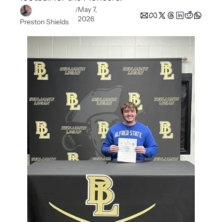
May 7, 
/
2026
Preston Shields