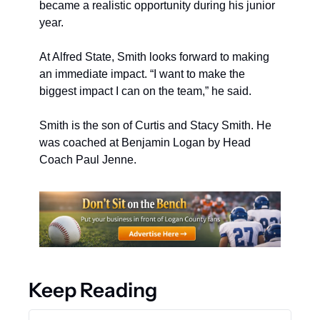
became a realistic opportunity during his junior 
year.
At Alfred State, Smith looks forward to making 
an immediate impact. “I want to make the 
biggest impact I can on the team,” he said.
Smith is the son of Curtis and Stacy Smith. He 
was coached at Benjamin Logan by Head 
Coach Paul Jenne.
Keep Reading