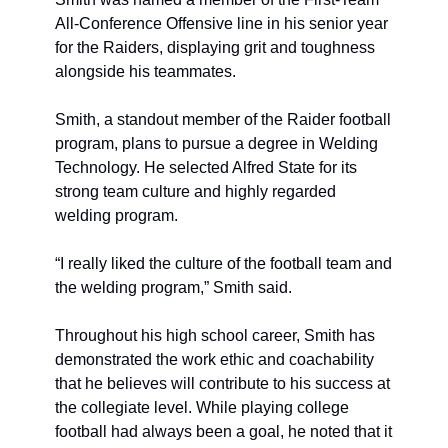
All-Conference Offensive line in his senior year 
for the Raiders, displaying grit and toughness 
alongside his teammates. 
Smith, a standout member of the Raider football 
program, plans to pursue a degree in Welding 
Technology. He selected Alfred State for its 
strong team culture and highly regarded 
welding program.
“I really liked the culture of the football team and 
the welding program,” Smith said.
Throughout his high school career, Smith has 
demonstrated the work ethic and coachability 
that he believes will contribute to his success at 
the collegiate level. While playing college 
football had always been a goal, he noted that it 