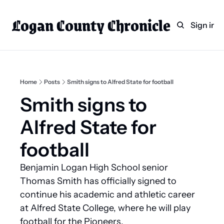
Logan County Chronicle
Home
Weekly Paper Subscr
Sign in
Categories
Logan County News
Sports
Home
Posts
Smith signs to Alfred State for football
Entertainment
Smith signs to 
Technology
Alfred State for 
Faith
football
Indian Lake
Benjamin Logan High School senior 
Business Directory
Thomas Smith has officially signed to 
continue his academic and athletic career 
at Alfred State College, where he will play 
football for the Pioneers.