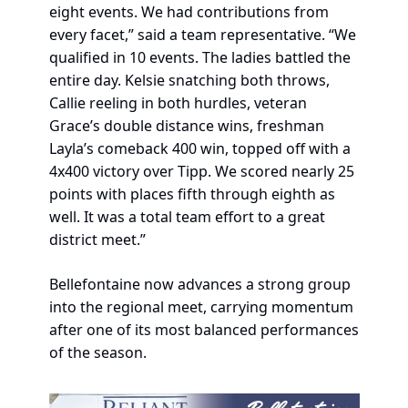
eight events. We had contributions from 
every facet,” said a team representative. “We 
qualified in 10 events. The ladies battled the 
entire day. Kelsie snatching both throws, 
Callie reeling in both hurdles, veteran 
Grace’s double distance wins, freshman 
Layla’s comeback 400 win, topped off with a 
4x400 victory over Tipp. We scored nearly 25 
points with places fifth through eighth as 
well. It was a total team effort to a great 
district meet.”
Bellefontaine now advances a strong group 
into the regional meet, carrying momentum 
after one of its most balanced performances 
of the season.