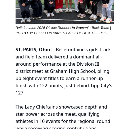
Bellefontaine 2026 District Runner Up Women’s Track Team | 
PHOTO BY BELLEFONTAINE HIGH SCHOOL ATHLETICS
ST. PARIS, Ohio
— Bellefontaine’s girls track 
and field team delivered a dominant all-
around performance at the Division III 
district meet at Graham High School, piling 
up eight event titles to earn a runner-up 
finish with 122 points, just behind Tipp City’s 
127.
The Lady Chieftains showcased depth and 
star power across the meet, qualifying 
athletes in 10 events for the regional round 
while receiving scoring contributions 