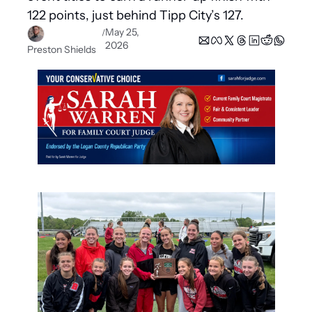
122 points, just behind Tipp City’s 127.
May 25, 
/
2026
Preston Shields