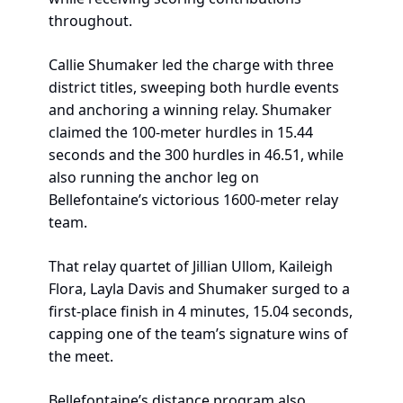
throughout.
Callie Shumaker led the charge with three 
district titles, sweeping both hurdle events 
and anchoring a winning relay. Shumaker 
claimed the 100-meter hurdles in 15.44 
seconds and the 300 hurdles in 46.51, while 
also running the anchor leg on 
Bellefontaine’s victorious 1600-meter relay 
team.
That relay quartet of Jillian Ullom, Kaileigh 
Flora, Layla Davis and Shumaker surged to a 
first-place finish in 4 minutes, 15.04 seconds, 
capping one of the team’s signature wins of 
the meet.
Bellefontaine’s distance program also 