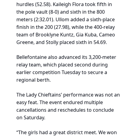
hurdles (52.58). Kaileigh Flora took fifth in 
the pole vault (8-0) and sixth in the 800 
meters (2:32.01). Ullom added a sixth-place 
finish in the 200 (27.98), while the 400-relay 
team of Brooklyne Kuntz, Gia Kuba, Cameo 
Greene, and Stolly placed sixth in 54.69.
Bellefontaine also advanced its 3,200-meter 
relay team, which placed second during 
earlier competition Tuesday to secure a 
regional berth.
The Lady Chieftains’ performance was not an 
easy feat. The event endured multiple 
cancellations and reschedules to conclude 
on Saturday.
“The girls had a great district meet. We won 