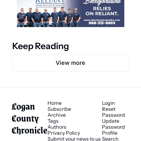
Keep Reading
View more
Logan 
Home
Login
Subscribe
Reset 
County 
Archive
Password
Tags
Update 
Chronicle
Authors
Password
Privacy Policy
Profile
Submit your news to us
Search