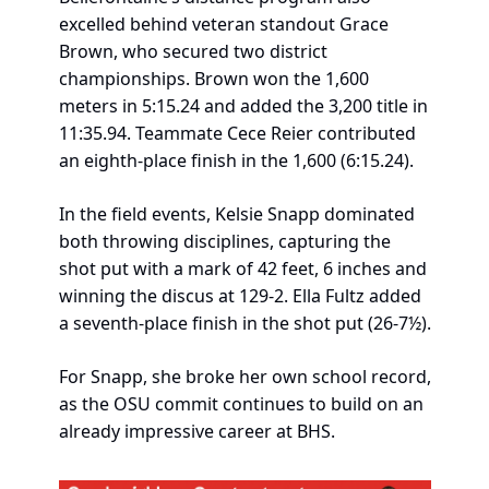
excelled behind veteran standout Grace 
Brown, who secured two district 
championships. Brown won the 1,600 
meters in 5:15.24 and added the 3,200 title in 
11:35.94. Teammate Cece Reier contributed 
an eighth-place finish in the 1,600 (6:15.24).
In the field events, Kelsie Snapp dominated 
both throwing disciplines, capturing the 
shot put with a mark of 42 feet, 6 inches and 
winning the discus at 129-2. Ella Fultz added 
a seventh-place finish in the shot put (26-7½).
For Snapp, she broke her own school record, 
as the OSU commit continues to build on an 
already impressive career at BHS.