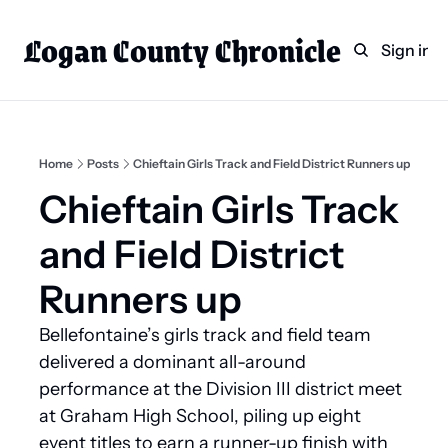
Logan County Chronicle
Home
Weekly Paper Subscr
Sign in
Categories
Logan County News
Sports
Home
Posts
Chieftain Girls Track and Field District Runners up
Entertainment
Chieftain Girls Track 
Technology
and Field District 
Faith
Runners up
Indian Lake
Bellefontaine’s girls track and field team 
Business Directory
delivered a dominant all-around 
performance at the Division III district meet 
at Graham High School, piling up eight 
event titles to earn a runner-up finish with 