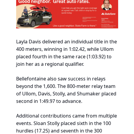
Layla Davis delivered an individual title in the 
400 meters, winning in 1:02.42, while Ullom 
placed fourth in the same race (1:03.92) to 
join her as a regional qualifier.
Bellefontaine also saw success in relays 
beyond the 1,600. The 800-meter relay team 
of Ullom, Davis, Stolly, and Shumaker placed 
second in 1:49.97 to advance.
Additional contributions came from multiple 
events. Sloan Stolly placed sixth in the 100 
hurdles (17.25) and seventh in the 300 