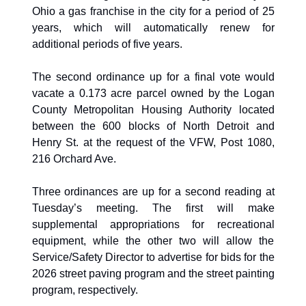
Ohio a gas franchise in the city for a period of 25 
years, which will automatically renew for 
additional periods of five years. 
The second ordinance up for a final vote would 
vacate a 0.173 acre parcel owned by the Logan 
County Metropolitan Housing Authority located 
between the 600 blocks of North Detroit and 
Henry St. at the request of the VFW, Post 1080, 
216 Orchard Ave.
Three ordinances are up for a second reading at 
Tuesday’s meeting. The first will make 
supplemental appropriations for recreational 
equipment, while the other two will allow the 
Service/Safety Director to advertise for bids for the 
2026 street paving program and the street painting 
program, respectively. 