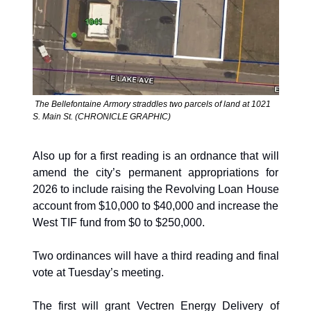
 The Bellefontaine Armory straddles two parcels of land at 1021 
S. Main St. (CHRONICLE GRAPHIC)
Also up for a first reading is an ordnance that will 
amend the city’s permanent appropriations for 
2026 to include raising the Revolving Loan House 
account from $10,000 to $40,000 and increase the 
West TIF fund from $0 to $250,000.
Two ordinances will have a third reading and final 
vote at Tuesday’s meeting. 
The first will grant Vectren Energy Delivery of 