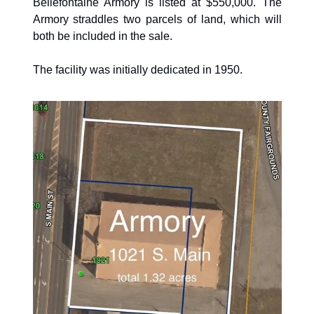
Bellefontaine Armory is listed at $550,000. The 
Armory straddles two parcels of land, which will 
both be included in the sale. 
The facility was initially dedicated in 1950.