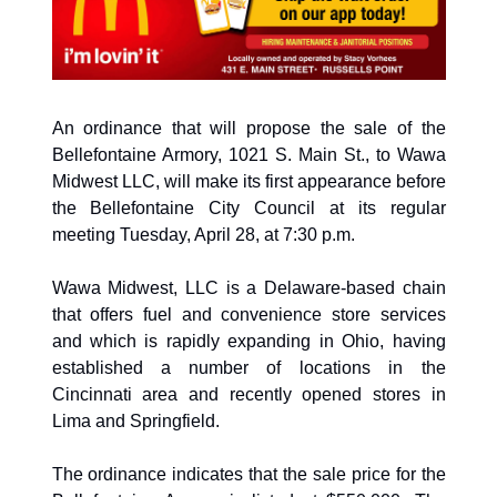
An ordinance that will propose the sale of the 
Bellefontaine Armory, 1021 S. Main St., to Wawa 
Midwest LLC, will make its first appearance before 
the Bellefontaine City Council at its regular 
meeting Tuesday, April 28, at 7:30 p.m. 
Wawa Midwest, LLC is a Delaware-based chain 
that offers fuel and convenience store services 
and which is rapidly expanding in Ohio, having 
established a number of locations in the 
Cincinnati area and recently opened stores in 
Lima and Springfield. 
The ordinance indicates that the sale price for the 