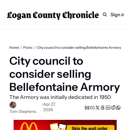
Logan County Chronicle
Home
Weekly Paper Subscr
Sign in
Categories
Logan County News
Sports
Home
Posts
City council to consider selling Bellefontaine Armory
Entertainment
City council to 
Technology
consider selling 
Faith
Bellefontaine Armory
Indian Lake
The Armory was initially dedicated in 1950
Business Directory
Apr 27, 
/
2026
Tom Stephens