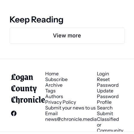
Keep Reading
View more
Logan 
Home
Login
Subscribe
Reset 
County 
Archive
Password
Tags
Update 
Chronicle
Authors
Password
Privacy Policy
Profile
Submit your news to us
Search
Email 
Submit 
news@chronicle.media
Classified 
or 
Community 