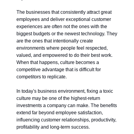
The businesses that consistently attract great 
employees and deliver exceptional customer 
experiences are often not the ones with the 
biggest budgets or the newest technology. They 
are the ones that intentionally create 
environments where people feel respected, 
valued, and empowered to do their best work. 
When that happens, culture becomes a 
competitive advantage that is difficult for 
competitors to replicate.
In today's business environment, fixing a toxic 
culture may be one of the highest-return 
investments a company can make. The benefits 
extend far beyond employee satisfaction, 
influencing customer relationships, productivity, 
profitability and long-term success.