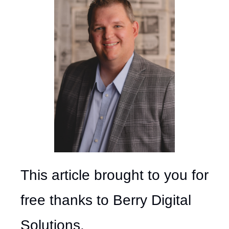
This article brought to you for 
free thanks to Berry Digital 
Solutions.