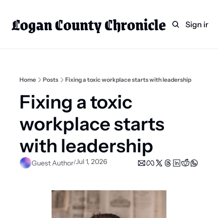
Logan County Chronicle
Home
Weekly Paper Subscr
Sign in
Categories
Logan County News
Sports
Home
Posts
Fixing a toxic workplace starts with leadership
Entertainment
Fixing a toxic 
Technology
workplace starts 
Faith
with leadership
Indian Lake
Jul 1, 2026
/
Guest Author
Business Directory