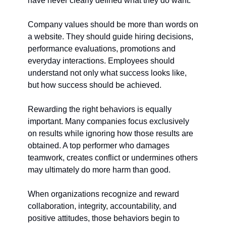
have never clearly defined what they do want.
Company values should be more than words on 
a website. They should guide hiring decisions, 
performance evaluations, promotions and 
everyday interactions. Employees should 
understand not only what success looks like, 
but how success should be achieved.
Rewarding the right behaviors is equally 
important. Many companies focus exclusively 
on results while ignoring how those results are 
obtained. A top performer who damages 
teamwork, creates conflict or undermines others 
may ultimately do more harm than good.
When organizations recognize and reward 
collaboration, integrity, accountability, and 
positive attitudes, those behaviors begin to 