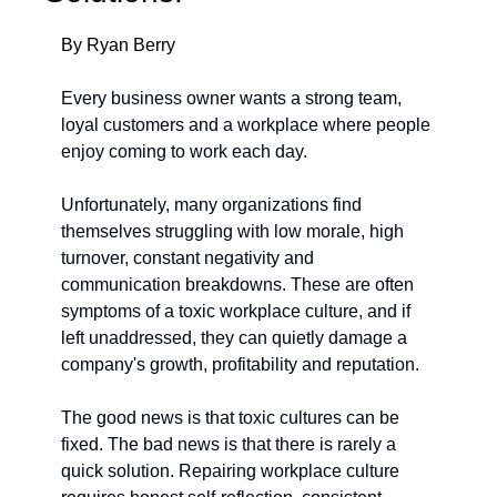
By Ryan Berry
Every business owner wants a strong team, 
loyal customers and a workplace where people 
enjoy co
ming to work each day.
Unfortunately, many organizations find 
themselves struggling with low morale, high 
turnover, constant negativity and 
communication breakdowns. These are often 
symptoms of a toxic workplace culture, and if 
left unaddressed, they can quietly damage a 
company's growth, profitability and reputation.
The good news is that toxic cultures can be 
fixed. The bad news is that there is rarely a 
quick solution. Repairing workplace culture 