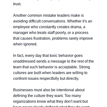
trust.
Another common mistake leaders make is 
avoiding difficult conversations. Whether it's an 
employee who constantly creates drama, a 
manager who treats staff poorly, or a process 
that causes frustration, problems rarely improve 
when ignored.
In fact, every day that toxic behavior goes 
unaddressed sends a message to the rest of the 
team that such behavior is acceptable. Strong 
cultures are built when leaders are willing to 
confront issues respectfully but directly.
Businesses must also be intentional about 
defining the culture they want. Too many 
organizations know what they don't want but 