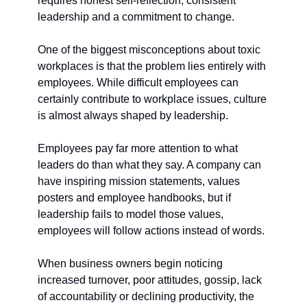
requires honest self-reflection, consistent 
leadership and a commitment to change.
One of the biggest misconceptions about toxic 
workplaces is that the problem lies entirely with 
employees. While difficult employees can 
certainly contribute to workplace issues, culture 
is almost always shaped by leadership.
Employees pay far more attention to what 
leaders do than what they say. A company can 
have inspiring mission statements, values 
posters and employee handbooks, but if 
leadership fails to model those values, 
employees will follow actions instead of words.
When business owners begin noticing 
increased turnover, poor attitudes, gossip, lack 
of accountability or declining productivity, the 