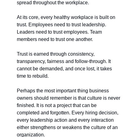
spread throughout the workplace.
At its core, every healthy workplace is built on 
trust. Employees need to trust leadership. 
Leaders need to trust employees. Team 
members need to trust one another.
Trust is earned through consistency, 
transparency, fairness and follow-through. It 
cannot be demanded, and once lost, it takes 
time to rebuild.
Perhaps the most important thing business 
owners should remember is that culture is never 
finished. It is not a project that can be 
completed and forgotten. Every hiring decision, 
every leadership action and every interaction 
either strengthens or weakens the culture of an 
organization.