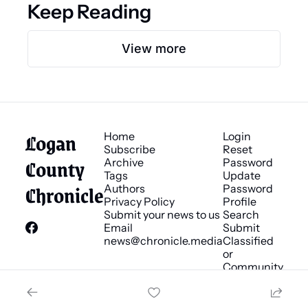
Keep Reading
View more
Logan 
Home
Login
Subscribe
Reset 
County 
Archive
Password
Tags
Update 
Chronicle
Authors
Password
Privacy Policy
Profile
Submit your news to us
Search
Email 
Submit 
news@chronicle.media
Classified 
or 
Community 
Bulletin