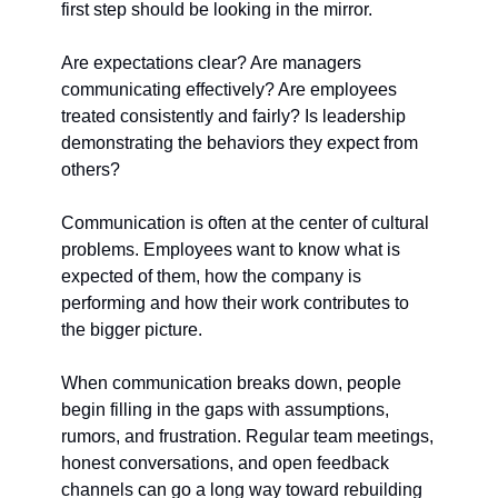
first step should be looking in the mirror.
Are expectations clear? Are managers 
communicating effectively? Are employees 
treated consistently and fairly? Is leadership 
demonstrating the behaviors they expect from 
others?
Communication is often at the center of cultural 
problems. Employees want to know what is 
expected of them, how the company is 
performing and how their work contributes to 
the bigger picture.
When communication breaks down, people 
begin filling in the gaps with assumptions, 
rumors, and frustration. Regular team meetings, 
honest conversations, and open feedback 
channels can go a long way toward rebuilding 