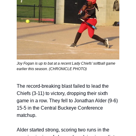
Joy Fogan is up to bat at a recent Lady Chiefs’ softball game 
earlier this season. (CHRONICLE PHOTO)
The record-breaking blast failed to lead the 
Chiefs (3-11) to victory, dropping their sixth 
game in a row. They fell to Jonathan Alder (9-6) 
15-5 in the Central Buckeye Conference 
matchup.
Alder started strong, scoring two runs in the 