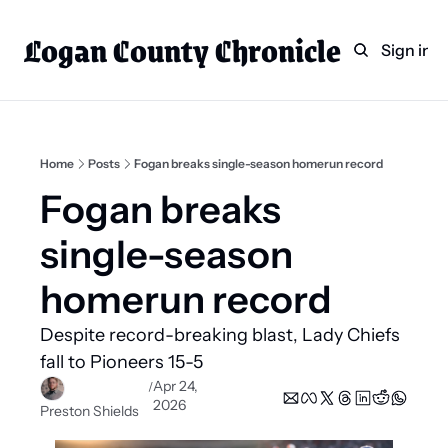
Logan County Chronicle
Home
Weekly Paper Subscr
Sign in
Categories
Logan County News
Sports
Home
Posts
Fogan breaks single-season homerun record
Entertainment
Fogan breaks 
Technology
single-season 
Faith
homerun record
Indian Lake
Despite record-breaking blast, Lady Chiefs 
Business Directory
fall to Pioneers 15-5
Apr 24, 
/
2026
Preston Shields