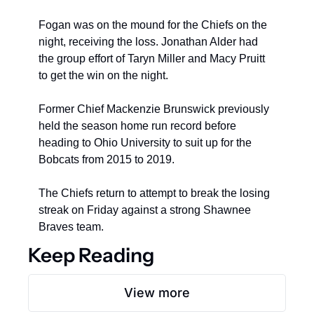
Fogan was on the mound for the Chiefs on the 
night, receiving the loss. Jonathan Alder had 
the group effort of Taryn Miller and Macy Pruitt 
to get the win on the night.
Former Chief Mackenzie Brunswick previously 
held the season home run record before 
heading to Ohio University to suit up for the 
Bobcats from 2015 to 2019.
The Chiefs return to attempt to break the losing 
streak on Friday against a strong Shawnee 
Braves team.
Keep Reading
View more