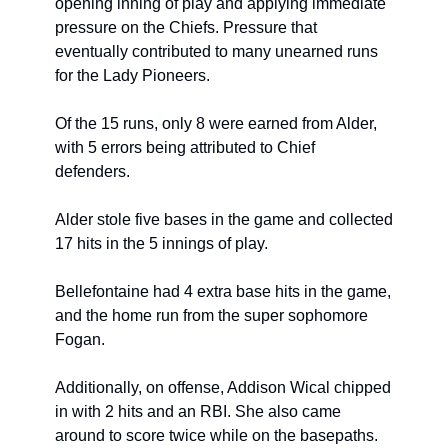
opening inning of play and applying immediate 
pressure on the Chiefs. Pressure that 
eventually contributed to many unearned runs 
for the Lady Pioneers.
Of the 15 runs, only 8 were earned from Alder, 
with 5 errors being attributed to Chief 
defenders.
Alder stole five bases in the game and collected 
17 hits in the 5 innings of play.
Bellefontaine had 4 extra base hits in the game, 
and the home run from the super sophomore 
Fogan.
Additionally, on offense, Addison Wical chipped 
in with 2 hits and an RBI. She also came 
around to score twice while on the basepaths.