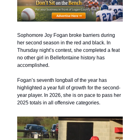
Sophomore Joy Fogan broke barriers during 
her second season in the red and black. In 
Thursday night’s contest, she completed a feat 
no other girl in Bellefontaine history has 
accomplished.
Fogan’s seventh longball of the year has 
highlighted a year full of growth for the second-
year player. In 2026, she is on pace to pass her 
2025 totals in all offensive categories.