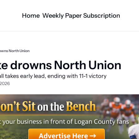
Home
Weekly Paper Subscription
Categories
Logan County News
Business
Sports
Nature/Agric
rowns North Union
Entertainment
Automotive
ke drowns North Union
Technology
Health and F
l takes early lead, ending with 11-1 victory 
Faith
Obituaries
 2026
Indian Lake
West Liberty
Business Directory
Community B