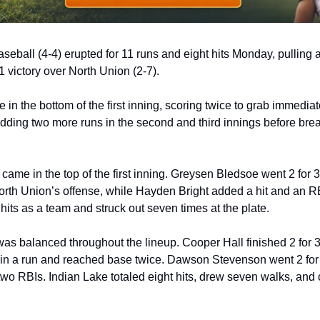
aseball (4-4) erupted for 11 runs and eight hits Monday, pulling 
 victory over North Union (2-7).
e in the bottom of the first inning, scoring twice to grab immediat
adding two more runs in the second and third innings before bre
came in the top of the first inning. Greysen Bledsoe went 2 for 3 
North Union’s offense, while Hayden Bright added a hit and an RB
e hits as a team and struck out seven times at the plate.
as balanced throughout the lineup. Cooper Hall finished 2 for 3 
in a run and reached base twice. Dawson Stevenson went 2 for 
two RBIs. Indian Lake totaled eight hits, drew seven walks, and c