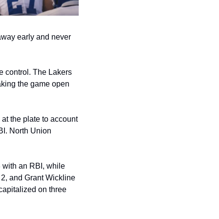
away early and never 
e control. The Lakers 
aking the game open 
at the plate to account 
I. North Union 
with an RBI, while 
2, and Grant Wickline 
apitalized on three 