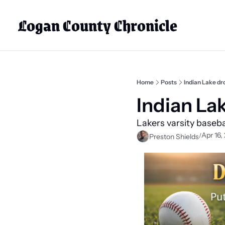
Logan County Chronicle
Home
Posts
Indian Lake d
Indian La
Lakers varsity basebal
Apr 16,
/
Preston Shields