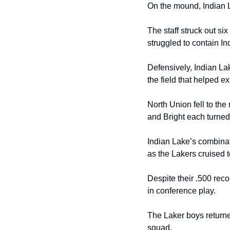
On the mound, Indian L
The staff struck out si
struggled to contain In
Defensively, Indian La
the field that helped e
North Union fell to the
and Bright each turned 
Indian Lake’s combinati
as the Lakers cruised t
Despite their .500 rec
in conference play.
The Laker boys returne
squad.