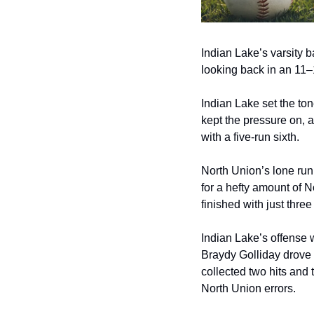
Indian Lake’s varsity b
looking back in an 11–1
Indian Lake set the ton
kept the pressure on, 
with a five‑run sixth.
North Union’s lone run 
for a hefty amount of 
finished with just thre
Indian Lake’s offense w
Braydy Golliday drove 
collected two hits and 
North Union errors.