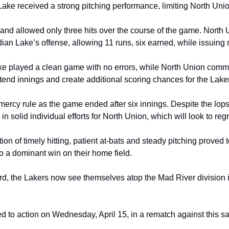
ake received a strong pitching performance, limiting North Unio
x and allowed only three hits over the course of the game. North 
dian Lake’s offense, allowing 11 runs, six earned, while issuing 
ke played a clean game with no errors, while North Union commit
xtend innings and create additional scoring chances for the Lake
 mercy rule as the game ended after six innings. Despite the lop
in solid individual efforts for North Union, which will look to r
on of timely hitting, patient at‑bats and steady pitching proved
o a dominant win on their home field.
ord, the Lakers now see themselves atop the Mad River division 
d to action on Wednesday, April 15, in a rematch against this s