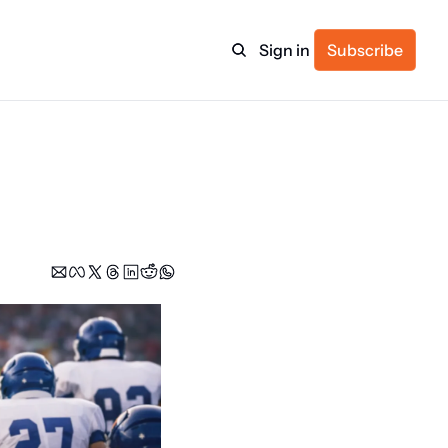
Sign in
Subscribe
ulture
itness
ulletin