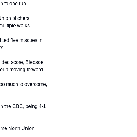
n to one run.
Union pitchers 
multiple walks.
ted five miscues in 
rs.
sided score, Bledsoe 
egroup moving forward.
 too much to overcome, 
in the CBC, being 4-1 
ame North Union 