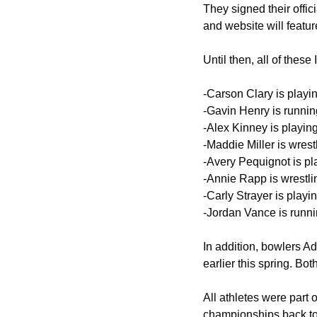
They signed their offic
and website will featur
Until then, all of these
-Carson Clary is playi
-Gavin Henry is runnin
-Alex Kinney is playing
-Maddie Miller is wrestl
-Avery Pequignot is pla
-Annie Rapp is wrestlin
-Carly Strayer is playi
-Jordan Vance is runnin
In addition, bowlers A
earlier this spring. Bot
All athletes were part 
championships back to 