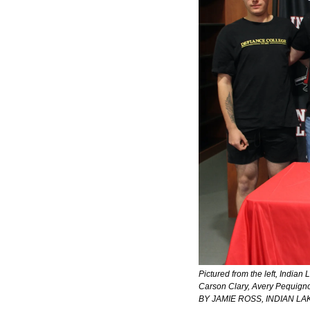
Pictured from the left, Indian
Carson Clary, Avery Pequigno
BY JAMIE ROSS, INDIAN L