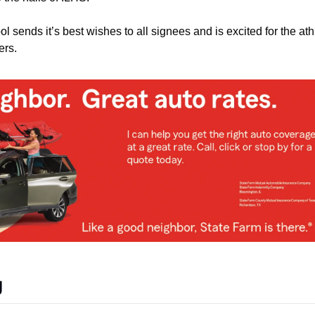
 sends it’s best wishes to all signees and is excited for the athl
ers. 
g