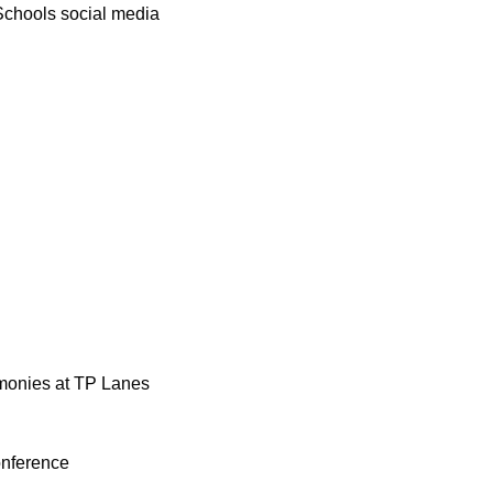
Schools social media 
monies at TP Lanes 
onference 