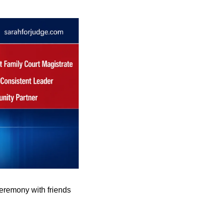
eremony with friends 