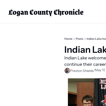
Logan County Chronicle
Home
Posts
Indian Lake ho
Indian La
Indian Lake welcomed
continue their careers
May 17,
/
Preston Shields