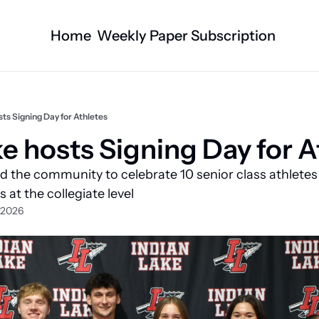
Home
Weekly Paper Subscription
Categories
Logan County News
Business
Sports
Nature/Agric
sts Signing Day for Athletes
Entertainment
Automotive
ke hosts Signing Day for A
Technology
Health and F
 the community to celebrate 10 senior class athletes
Faith
Obituaries
 at the collegiate level
 2026
Indian Lake
West Liberty
Business Directory
Community B