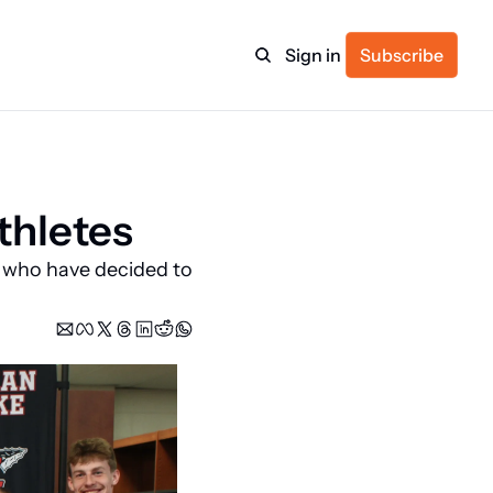
Sign in
Subscribe
ulture
thletes
itness
 who have decided to 
ulletin