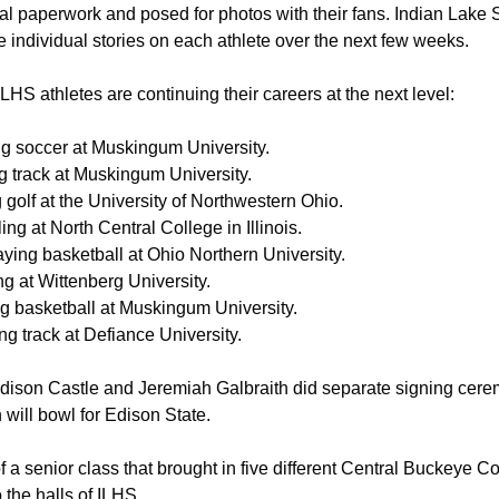
ial paperwork and posed for photos with their fans. Indian Lake 
e individual stories on each athlete over the next few weeks. 
 ILHS athletes are continuing their careers at the next level:
ng soccer at Muskingum University. 
g track at Muskingum University. 
 golf at the University of Northwestern Ohio. 
ing at North Central College in Illinois. 
ying basketball at Ohio Northern University. 
g at Wittenberg University. 
ng basketball at Muskingum University. 
g track at Defiance University. 
ddison Castle and Jeremiah Galbraith did separate signing cere
h will bowl for Edison State.
of a senior class that brought in five different Central Buckeye C
the halls of ILHS. 