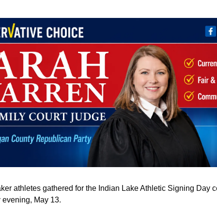
aker athletes gathered for the Indian Lake Athletic Signing Day c
evening, May 13.  