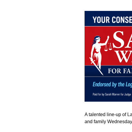
A talented line-up of L
and family Wednesday 