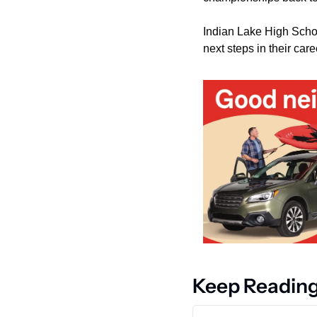
Indian Lake High School
next steps in their care
Keep Readin