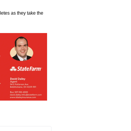
etes as they take the 