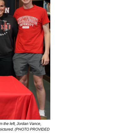
m the left, Jordan Vance, 
ot pictured. (PHOTO PROVIDED 