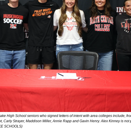
 Lake High School seniors who signed letters of intent with area colleges include, fro
t, Carly Strayer, Maddison Miller, Annie Rapp and Gavin Henry. Alex Kinney is n
AKE SCHOOLS)