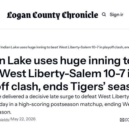
Logan County Chronicle
Home
Weekly Paper Subscr
Sign in
Categories
Logan County News
Sports
Indian Lake uses huge inning to beat West Liberty-Salem 10-7 in playoff clash, en
Entertainment
n Lake uses huge inning to
Technology
West Liberty-Salem 10-7 i
Faith
ff clash, ends Tigers’ se
Indian Lake
 delivered a decisive late surge to defeat West Libert
Business Directory
day in a high-scoring postseason matchup, ending We
ason.
May 22, 2026
/
ields