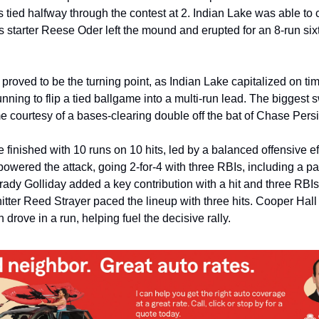
 tied halfway through the contest at 2. Indian Lake was able to c
 starter Reese Oder left the mound and erupted for an 8-run sixt
proved to be the turning point, as Indian Lake capitalized on time
ning to flip a tied ballgame into a multi-run lead. The biggest sw
e courtesy of a bases-clearing double off the bat of Chase Persi
 finished with 10 runs on 10 hits, led by a balanced offensive effo
owered the attack, going 2-for-4 with three RBIs, including a pair
ady Golliday added a key contribution with a hit and three RBIs,
itter Reed Strayer paced the lineup with three hits. Cooper Hall
h drove in a run, helping fuel the decisive rally.