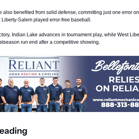
 also benefited from solid defense, committing just one error on 
 Liberty-Salem played error-free baseball.
ictory, Indian Lake advances in tournament play, while West Libe
ostseason run end after a competitive showing.
eading