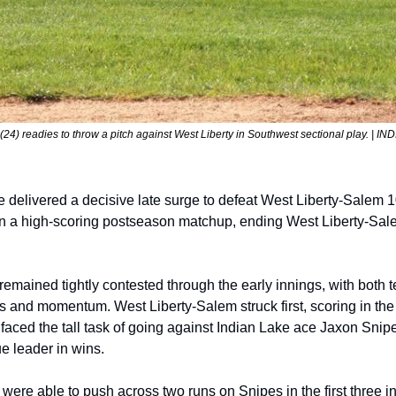
24) readies to throw a pitch against West Liberty in Southwest sectional play. | IN
 delivered a decisive late surge to defeat West Liberty-Salem 1
n a high-scoring postseason matchup, ending West Liberty-Sale
emained tightly contested through the early innings, with both t
ns and momentum. West Liberty-Salem struck first, scoring in the
 faced the tall task of going against Indian Lake ace Jaxon Snipes
 leader in wins.
were able to push across two runs on Snipes in the first three in