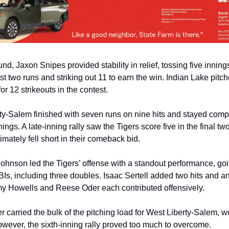
d, Jaxon Snipes provided stability in relief, tossing five innings
st two runs and striking out 11 to earn the win. Indian Lake pitche
r 12 strikeouts in the contest.
y-Salem finished with seven runs on nine hits and stayed competi
nnings. A late-inning rally saw the Tigers score five in the final two
timately fell short in their comeback bid.
ohnson led the Tigers’ offense with a standout performance, goin
BIs, including three doubles. Isaac Sertell added two hits and an
y Howells and Reese Oder each contributed offensively.
carried the bulk of the pitching load for West Liberty-Salem, wo
owever, the sixth-inning rally proved too much to overcome.