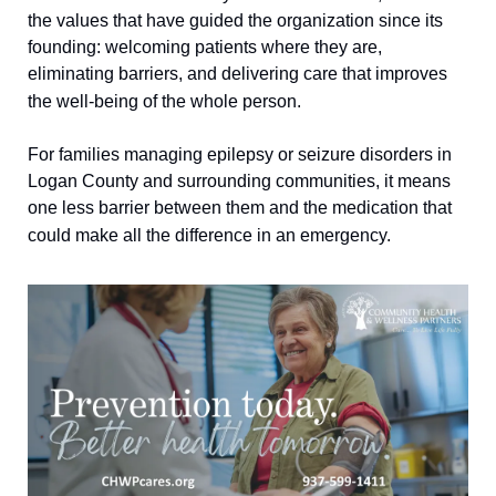
the values that have guided the organization since its 
founding: welcoming patients where they are, 
eliminating barriers, and delivering care that improves 
the well-being of the whole person.
For families managing epilepsy or seizure disorders in 
Logan County and surrounding communities, it means 
one less barrier between them and the medication that 
could make all the difference in an emergency.