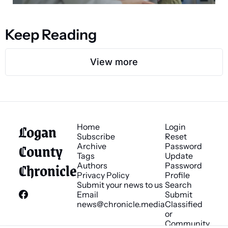
Keep Reading
View more
Logan 
Home
Login
Subscribe
Reset 
County 
Archive
Password
Tags
Update 
Chronicle
Authors
Password
Privacy Policy
Profile
Submit your news to us
Search
Email 
Submit 
news@chronicle.media
Classified 
or 
Community 