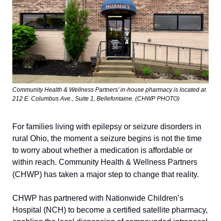
Community Health & Wellness Partners’ in-house pharmacy is located at 
212 E. Columbus Ave., Suite 1, Bellefontaine. (CHWP PHOTO) 
For families living with epilepsy or seizure disorders in 
rural Ohio, the moment a seizure begins is not the time 
to worry about whether a medication is affordable or 
within reach. Community Health & Wellness Partners 
(CHWP) has taken a major step to change that reality.
CHWP has partnered with Nationwide Children’s 
Hospital (NCH) to become a certified satellite pharmacy, 