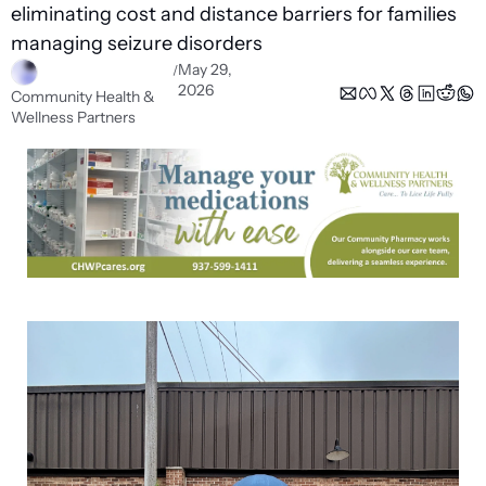
eliminating cost and distance barriers for families 
managing seizure disorders 
May 29, 
/
2026
Community Health & 
Wellness Partners