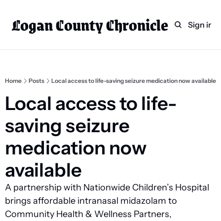
Logan County Chronicle
Home
Weekly Paper Subscr
Sign in
Categories
Logan County News
Sports
Home
Posts
Local access to life-saving seizure medication now available
Entertainment
Local access to life-
Technology
saving seizure 
Faith
medication now 
Indian Lake
available
Business Directory
A partnership with Nationwide Children’s Hospital 
brings affordable intranasal midazolam to 
Community Health & Wellness Partners, 