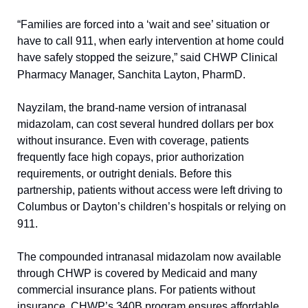
“Families are forced into a ‘wait and see’ situation or 
have to call 911, when early intervention at home could 
have safely stopped the seizure,” said CHWP Clinical 
Pharmacy Manager, Sanchita Layton, PharmD.
Nayzilam, the brand-name version of intranasal 
midazolam, can cost several hundred dollars per box 
without insurance. Even with coverage, patients 
frequently face high copays, prior authorization 
requirements, or outright denials. Before this 
partnership, patients without access were left driving to 
Columbus or Dayton’s children’s hospitals or relying on 
911.
The compounded intranasal midazolam now available 
through CHWP is covered by Medicaid and many 
commercial insurance plans. For patients without 
insurance, CHWP’s 340B program ensures affordable 