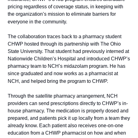
pricing regardless of coverage status, in keeping with 
the organization’s mission to eliminate barriers for 
everyone in the community.
The collaboration traces back to a pharmacy student 
CHWP hosted through its partnership with The Ohio 
State University. That student had previously interned at 
Nationwide Children’s Hospital and introduced CHWP’s 
pharmacy team to NCH’s midazolam program. He has 
since graduated and now works as a pharmacist at 
NCH, and helped bring the program to CHWP.
Through the satellite pharmacy arrangement, NCH 
providers can send prescriptions directly to CHWP’s in-
house pharmacy. The medication is properly dosed and 
prepared, and patients pick it up locally from a team they 
already know. Each patient also receives one-on-one 
education from a CHWP pharmacist on how and when 