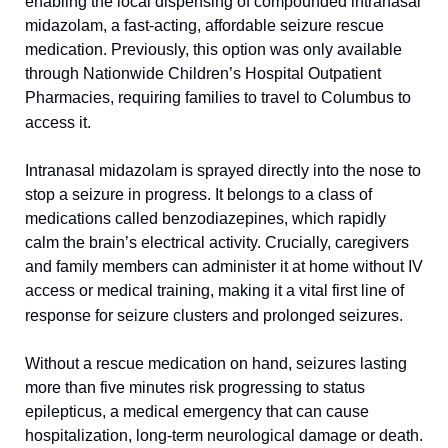
enabling the local dispensing of compounded intranasal 
midazolam, a fast-acting, affordable seizure rescue 
medication. Previously, this option was only available 
through Nationwide Children’s Hospital Outpatient 
Pharmacies, requiring families to travel to Columbus to 
access it.
Intranasal midazolam is sprayed directly into the nose to 
stop a seizure in progress. It belongs to a class of 
medications called benzodiazepines, which rapidly 
calm the brain’s electrical activity. Crucially, caregivers 
and family members can administer it at home without IV 
access or medical training, making it a vital first line of 
response for seizure clusters and prolonged seizures.
Without a rescue medication on hand, seizures lasting 
more than five minutes risk progressing to status 
epilepticus, a medical emergency that can cause 
hospitalization, long-term neurological damage or death. 