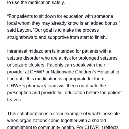
to use the medication safely.
“For patients to sit down for education with someone 
local whom they may already know is an added bonus,” 
said Layton. “Our goal is to make the process 
straightforward and supportive from start to finish.”
Intranasal midazolam is intended for patients with a 
seizure disorder who are at risk for prolonged seizures 
or seizure clusters. Patients can speak with their 
provider at CHWP or Nationwide Children’s Hospital to 
find out if this medication is appropriate for them. 
CHWP’s pharmacy team will then coordinate the 
prescription and provide full education before the patient 
leaves.
This collaboration is a clear example of what’s possible 
when organizations come together with a shared 
commitment to community health. For CHWP, it reflects 