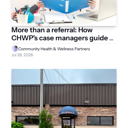
More than a referral: How 
CHWP's case managers guide 
patients through healthcare, life
Community Health & Wellness Partners
Jul 28, 2026