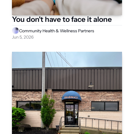
You don't have to face it alone
Community Health & Wellness Partners
Jun 5, 2026