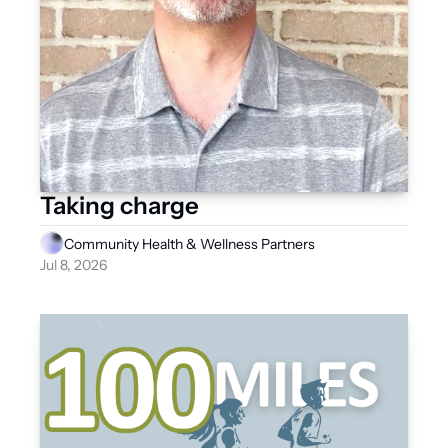
Taking charge
Community Health & Wellness Partners
Jul 8, 2026