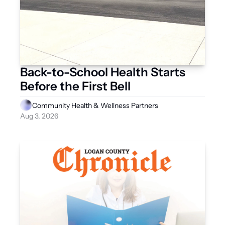
Back-to-School Health Starts 
Before the First Bell
Community Health & Wellness Partners
Aug 3, 2026