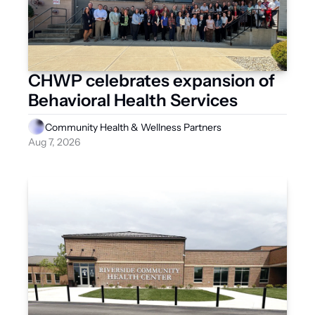
CHWP celebrates expansion of 
Behavioral Health Services
Community Health & Wellness Partners
Aug 7, 2026