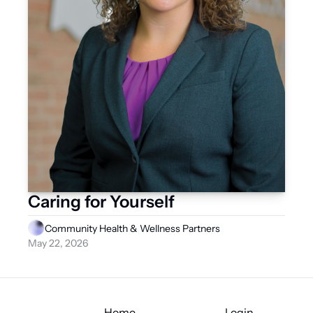
Caring for Yourself
Community Health & Wellness Partners
May 22, 2026
Home
Login