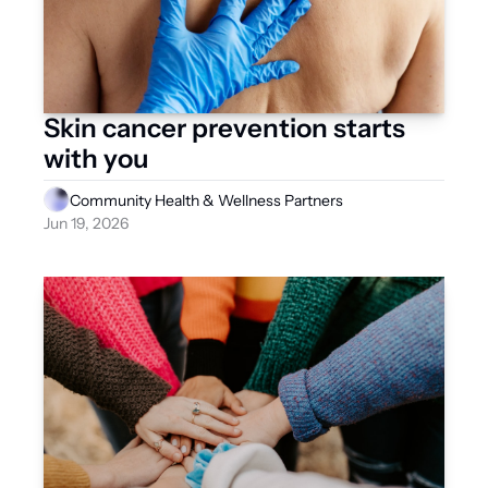
Skin cancer prevention starts 
with you
Community Health & Wellness Partners
Jun 19, 2026