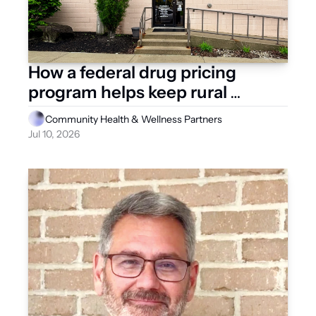
How a federal drug pricing 
program helps keep rural 
Ohioans healthy 
Community Health & Wellness Partners
Jul 10, 2026