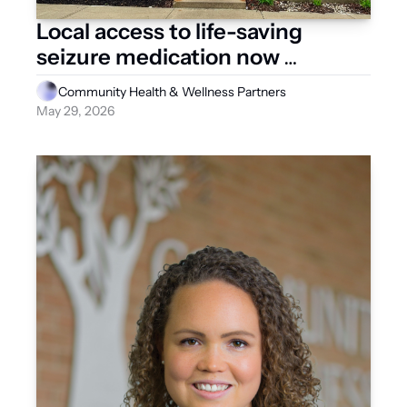
Local access to life-saving 
seizure medication now 
available
Community Health & Wellness Partners
May 29, 2026