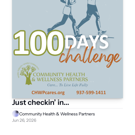
Just checkin’ in...
Community Health & Wellness Partners
Jun 26, 2026