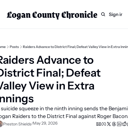
Logan County Chronicle
Home
Weekly Paper Subscr
Sign in
Categories
Logan County News
Sports
ome
Posts
Raiders Advance to District Final; Defeat Valley View in Extra Inni
Entertainment
Raiders Advance to 
Technology
District Final; Defeat 
Faith
Valley View in Extra 
Indian Lake
Innings
Business Directory
 suicide squeeze in the ninth inning sends the Benjami
ogan Raiders to the District Final against Roger Bacon.
May 29, 2026
/
Preston Shields