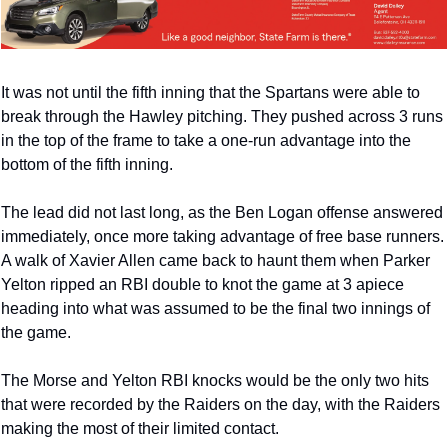
It was not until the fifth inning that the Spartans were able to 
break through the Hawley pitching. They pushed across 3 runs 
in the top of the frame to take a one-run advantage into the 
bottom of the fifth inning. 
The lead did not last long, as the Ben Logan offense answered 
immediately, once more taking advantage of free base runners. 
A walk of Xavier Allen came back to haunt them when Parker 
Yelton ripped an RBI double to knot the game at 3 apiece 
heading into what was assumed to be the final two innings of 
the game. 
The Morse and Yelton RBI knocks would be the only two hits 
that were recorded by the Raiders on the day, with the Raiders 
making the most of their limited contact. 