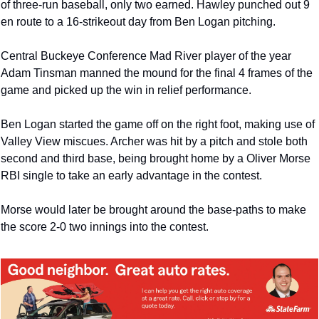
of three-run baseball, only two earned. Hawley punched out 9 
en route to a 16-strikeout day from Ben Logan pitching. 
Central Buckeye Conference Mad River player of the year 
Adam Tinsman manned the mound for the final 4 frames of the 
game and picked up the win in relief performance. 
Ben Logan started the game off on the right foot, making use of 
Valley View miscues. Archer was hit by a pitch and stole both 
second and third base, being brought home by a Oliver Morse 
RBI single to take an early advantage in the contest. 
Morse would later be brought around the base-paths to make 
the score 2-0 two innings into the contest.