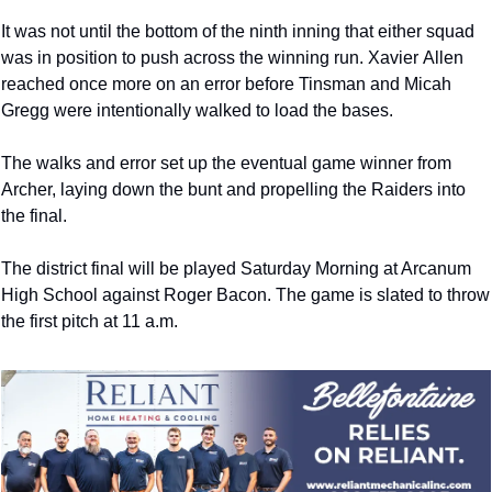
It was not until the bottom of the ninth inning that either squad 
was in position to push across the winning run. Xavier 
Allen 
reached once more on an error before Tinsman and Micah 
Gregg were intentionally walked to load the bases.
The walks and error set up the eventual game winner from 
Archer, laying down the bunt and propelling the Raiders into 
the final. 
The district final will be played Saturday Morning at Arcanum 
High School against Roger Bacon. The game is slated to throw 
the first pitch at 11 a.m.