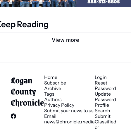
Keep Reading
View more
Logan 
Home
Login
Subscribe
Reset 
County 
Archive
Password
Tags
Update 
Chronicle
Authors
Password
Privacy Policy
Profile
Submit your news to us
Search
Email 
Submit 
news@chronicle.media
Classified 
or 