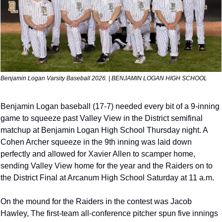
Benjamin Logan Varsity Baseball 2026. | BENJAMIN LOGAN HIGH SCHOOL
Benjamin Logan baseball (17-7) needed every bit of a 9-inning 
game to squeeze past Valley View in the District semifinal 
matchup at Benjamin Logan High School Thursday night. A 
Cohen Archer squeeze in the 9th inning was laid down 
perfectly and allowed for Xavier Allen to scamper home, 
sending Valley View home for the year and the Raiders on to 
the District Final at Arcanum High School Saturday at 11 a.m.
On the mound for the Raiders in the contest was Jacob 
Hawley, The first-team all-conference pitcher spun five innings 