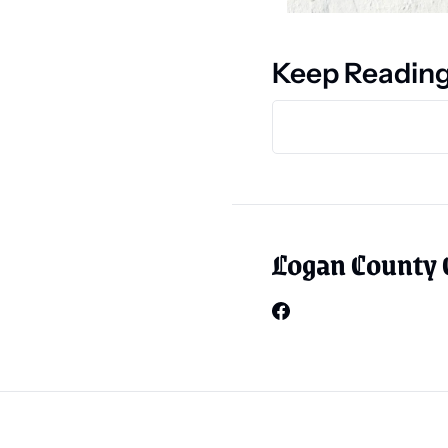
Keep Readin
Logan County 