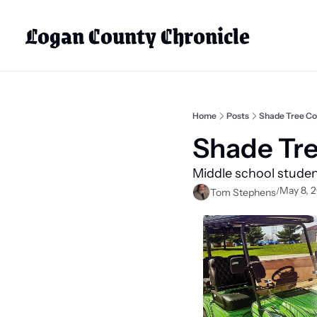
Logan County Chronicle
Home
Posts
Shade Tree Co
Shade Tre
Middle school student
May 8, 
/
Tom Stephens