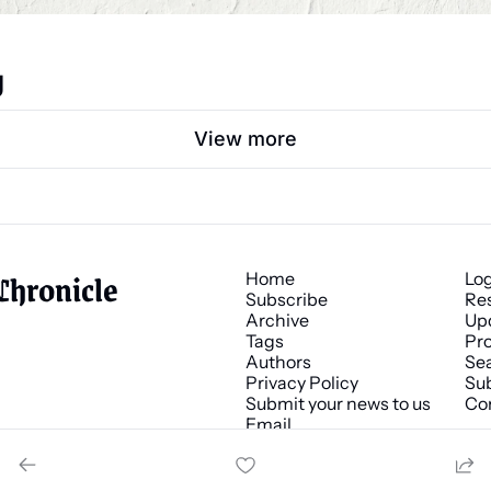
g
View more
Chronicle
Home
Lo
Subscribe
Re
Archive
Up
Tags
Pro
Authors
Se
Privacy Policy
Sub
Submit your news to us
Co
Email 
news@chronicle.media