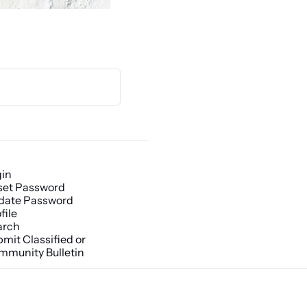
gin
set Password
date Password
file
arch
mit Classified or 
mmunity Bulletin