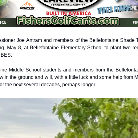
ioner Joe Antram and members of the Bellefontaine Shade 
g, May 8, at Bellefontaine Elementary School to plant two red
 BES. 
aine Middle School students and members from the Bellefonta
 in the ground and will, with a little luck and some help from M
for the next several decades, perhaps longer. 