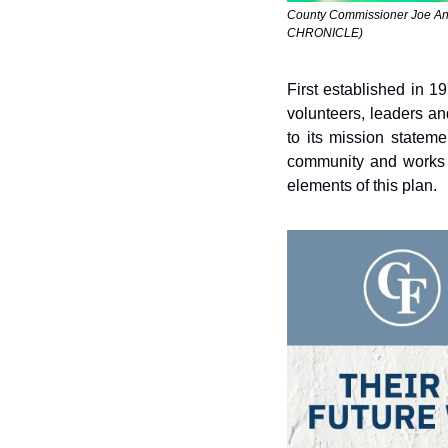
County Commissioner Joe Antr
CHRONICLE) 
First established in 
volunteers, leaders an
to its mission statem
community and works c
elements of this plan.