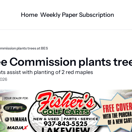
Home
Weekly Paper Subscription
Categories
Logan County News
Business
Sports
Nature/Agric
mmission plants trees at BES
Entertainment
Automotive
e Commission plants tree
Technology
Health and F
s assist with planting of 2 red maples
Faith
Obituaries
2026
Indian Lake
West Liberty
Business Directory
Community B