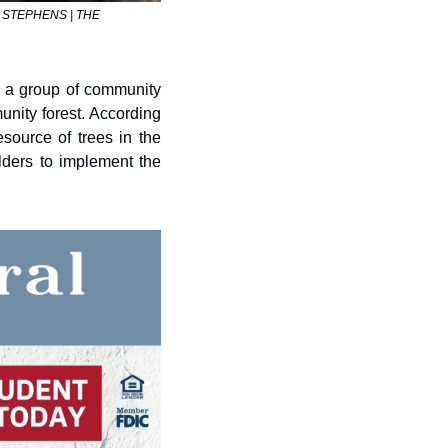
OM STEPHENS | THE 
 a group of community 
nity forest. According 
ource of trees in the 
ders to implement the 