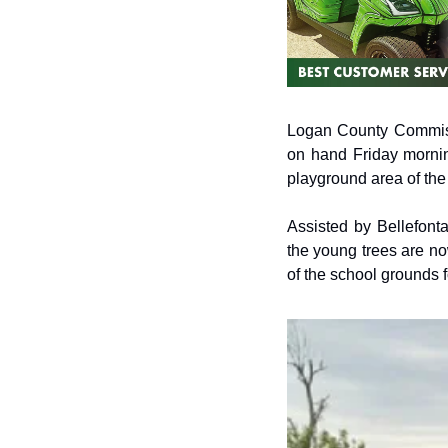
Logan County Commiss
on hand Friday mornin
playground area of the
Assisted by Bellefont
the young trees are now
of the school grounds 