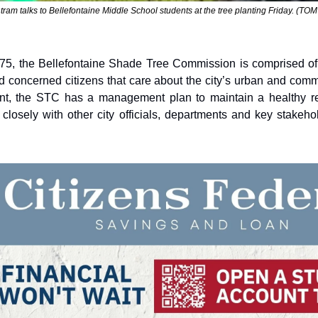
am talks to Bellefontaine Middle School students at the tree planting Friday. (T
1975, the Bellefontaine Shade Tree Commission is comprised of
d concerned citizens that care about the city’s urban and commu
ent, the STC has a management plan to maintain a healthy res
losely with other city officials, departments and key stakehol