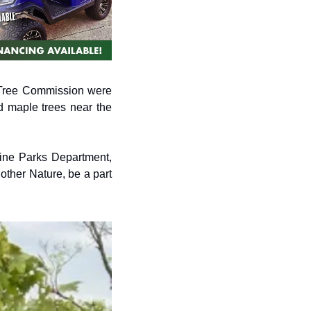
Tree Commission were 
 maple trees near the 
ine Parks Department, 
other Nature, be a part 