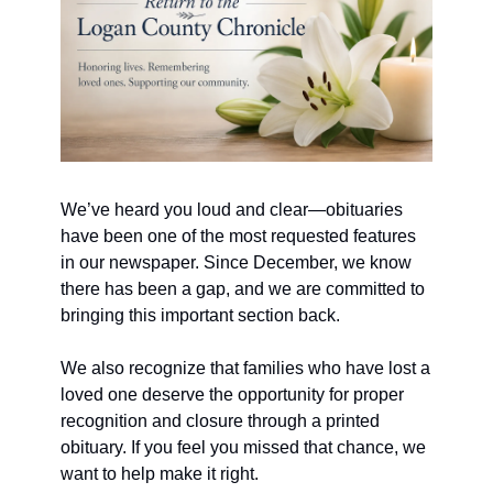
We’ve heard you loud and clear—obituaries 
have been one of the most requested features 
in our newspaper. Since December, we know 
there has been a gap, and we are committed to 
bringing this important section back.
We also recognize that families who have lost a 
loved one deserve the opportunity for proper 
recognition and closure through a printed 
obituary. If you feel you missed that chance, we 
want to help make it right.