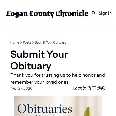
Logan County Chronicle
Home
Weekly Paper Subscr
Sign in
Categories
Logan County News
Sports
Home
Posts
Submit Your Obituary
Entertainment
Submit Your 
Technology
Obituary
Faith
Thank you for trusting us to help honor and 
Indian Lake
remember your loved ones.
Business Directory
Apr 27, 2026
/