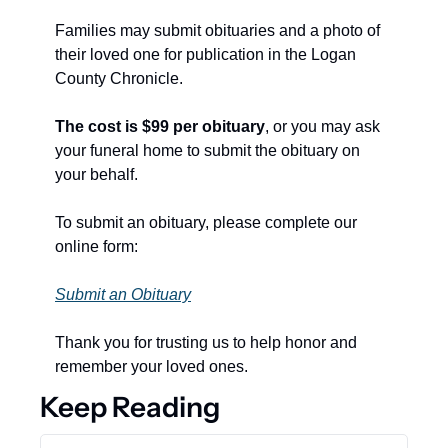
Families may submit obituaries and a photo of 
their loved one for publication in the Logan 
County Chronicle.
The cost is $99 per obituary
, or you may ask 
your funeral home to submit the obituary on 
your behalf.
To submit an obituary, please complete our 
online form:
Submit an Obituary
Thank you for trusting us to help honor and 
remember your loved ones.
Keep Reading