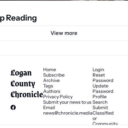
p Reading
View more
Logan 
Home
Login
Subscribe
Reset 
County 
Archive
Password
Tags
Update 
Chronicle
Authors
Password
Privacy Policy
Profile
Submit your news to us
Search
Email 
Submit 
news@chronicle.media
Classified 
or 
Community 