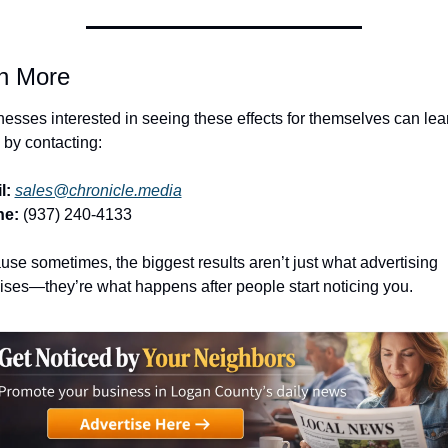
n More
esses interested in seeing these effects for themselves can lear
by contacting:
l:
sales@chronicle.media
ne:
 (937) 240-4133
se sometimes, the biggest results aren’t just what advertising 
ses—they’re what happens after people start noticing you.