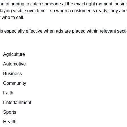
ad of hoping to catch someone at the exact right moment, busin
taying visible over time—so when a customer is ready, they alre
who to call.
is especially effective when ads are placed within relevant secti
Agriculture
Automotive
Business
Community
Faith
Entertainment
Sports
Health