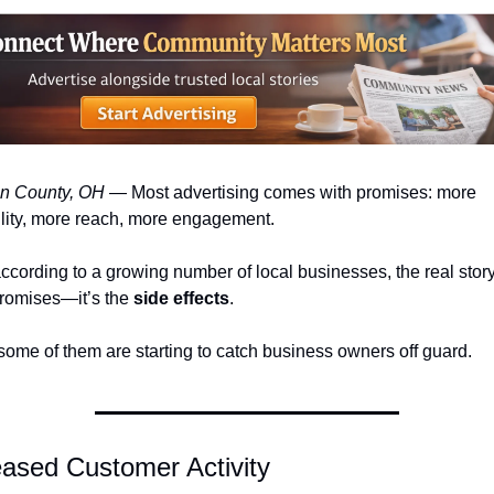
n County, OH
 — Most advertising comes with promises: more 
ility, more reach, more engagement.
ccording to a growing number of local businesses, the real story 
romises—it’s the 
side effects
.
ome of them are starting to catch business owners off guard.
eased Customer Activity