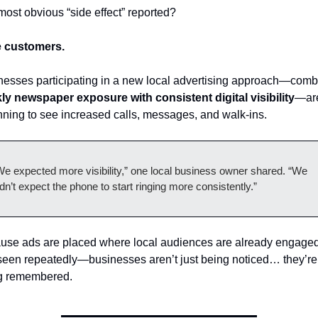
ost obvious “side effect” reported?
 customers.
ly newspaper exposure with consistent digital visibility
—are
ning to see increased calls, messages, and walk-ins.
We expected more visibility,” one local business owner shared. “We 
dn’t expect the phone to start ringing more consistently.”
use ads are placed where local audiences are already engag
seen repeatedly—businesses aren’t just being noticed… they’re 
g remembered.