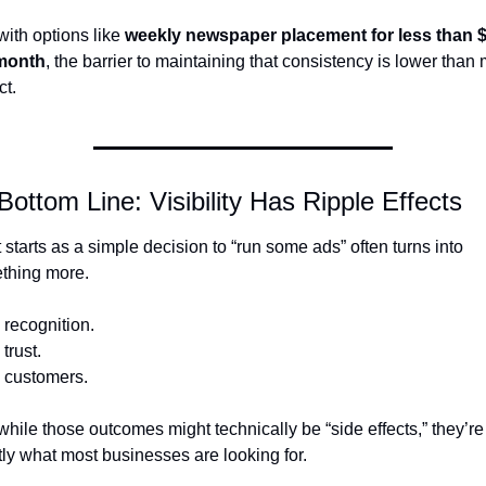
ith options like 
weekly newspaper placement for less than $
month
, the barrier to maintaining that consistency is lower than 
t.
Bottom Line: Visibility Has Ripple Effects
starts as a simple decision to “run some ads” often turns into 
thing more.
recognition.
trust.
 customers.
hile those outcomes might technically be “side effects,” they’re 
ly what most businesses are looking for.