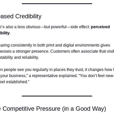
ased Credibility
’s also a less obvious—but powerful—side effect: 
perceived 
bility
.
ring consistently in both print and digital environments gives 
esses a stronger presence. Customers often associate that visibi
stability and reliability.
 people see you regularly in places they trust, it changes how t
your business,” a representative explained. “You don’t feel ne
eel established.”
 Competitive Pressure (in a Good Way)