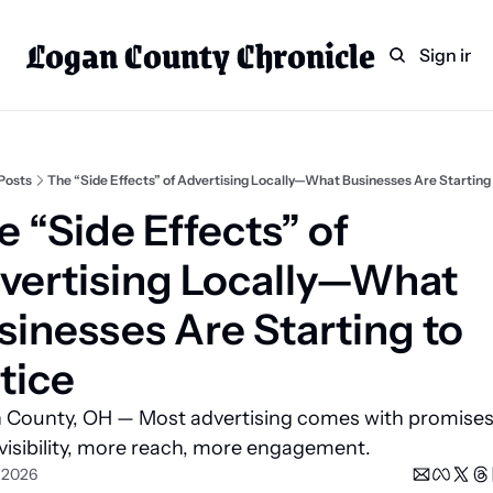
Logan County Chronicle
Home
Weekly Paper Subscr
Sign in
Categories
Logan County News
Sports
Posts
The “Side Effects” of Advertising Locally—What Businesses Are Starting
Entertainment
 “Side Effects” of 
Technology
vertising Locally—What 
Faith
sinesses Are Starting to 
Indian Lake
tice
Business Directory
 County, OH — Most advertising comes with promises:
visibility, more reach, more engagement.
, 2026