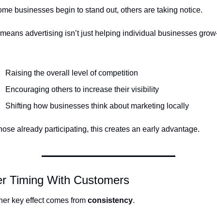
me businesses begin to stand out, others are taking notice.
means advertising isn’t just helping individual businesses grow—
Raising the overall level of competition
Encouraging others to increase their visibility
Shifting how businesses think about marketing locally
hose already participating, this creates an early advantage.
er Timing With Customers
er key effect comes from 
consistency
.