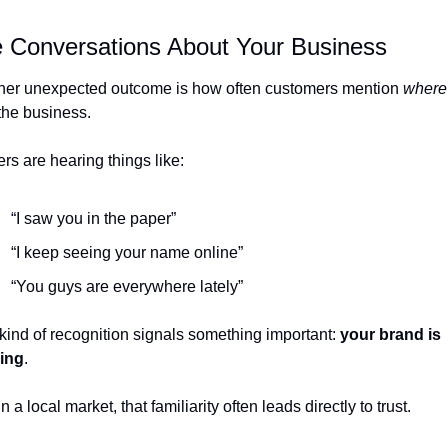
 Conversations About Your Business
her unexpected outcome is how often customers mention 
where
the business.
s are hearing things like:
“I saw you in the paper”
“I keep seeing your name online”
“You guys are everywhere lately”
kind of recognition signals something important: 
your brand is 
king
.
n a local market, that familiarity often leads directly to trust.