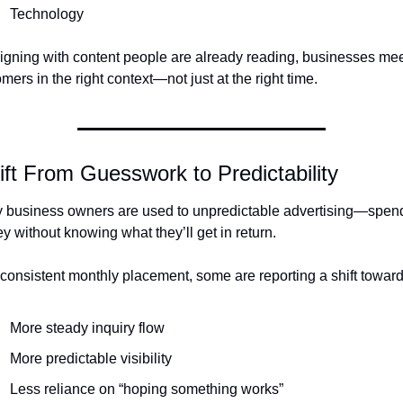
Technology
igning with content people are already reading, businesses mee
mers in the right context—not just at the right time.
ift From Guesswork to Predictability
 business owners are used to unpredictable advertising—spend
 without knowing what they’ll get in return.
consistent monthly placement, some are reporting a shift toward
More steady inquiry flow
More predictable visibility
Less reliance on “hoping something works”